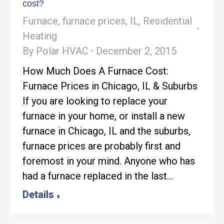
cost?
Furnace
,
furnace prices
,
IL
,
Residential
Heating
By
Polar HVAC
December 2, 2015
How Much Does A Furnace Cost:
Furnace Prices in Chicago, IL & Suburbs
If you are looking to replace your
furnace in your home, or install a new
furnace in Chicago, IL and the suburbs,
furnace prices are probably first and
foremost in your mind. Anyone who has
had a furnace replaced in the last…
Details