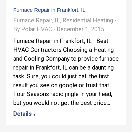
Furnace Repair in Frankfort, IL
Furnace Repair
,
IL
,
Residential Heating
By
Polar HVAC
December 1, 2015
Furnace Repair in Frankfort, IL | Best
HVAC Contractors Choosing a Heating
and Cooling Company to provide furnace
repair in Frankfort, IL can be a daunting
task. Sure, you could just call the first
result you see on google or trust that
Four Seasons radio jingle in your head,
but you would not get the best price…
Details