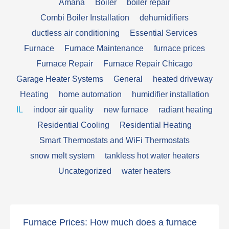
Amana
Boiler
boiler repair
Combi Boiler Installation
dehumidifiers
ductless air conditioning
Essential Services
Furnace
Furnace Maintenance
furnace prices
Furnace Repair
Furnace Repair Chicago
Garage Heater Systems
General
heated driveway
Heating
home automation
humidifier installation
IL
indoor air quality
new furnace
radiant heating
Residential Cooling
Residential Heating
Smart Thermostats and WiFi Thermostats
snow melt system
tankless hot water heaters
Uncategorized
water heaters
Furnace Prices: How much does a furnace