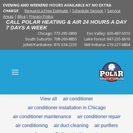
EVENING AND WEEKEND HOURS AVAILABLE AT NO EXTRA
CHARGE
Request a Free Estimate
|
Schedule Service
|
Service
Areas
|
Blog
|
Privacy Policy
CALL POLAR HEATING & AIR 24 HOURS A DAY
7 DAYS A WEEK
Chicago: 773-295-0890
Fox Valley:
630-487-5013
South Suburbs:
708-260-8855
Lake Forest:
847-235-6616
Joliet/Kankakee:
815-534-2235
NW Indiana:
219-227-6804
View all
air conditioner
air conditioner installation in Chicago
air conditioner maintenance
air conditioner repair
air conditioning
air duct cleaning
air purifiers