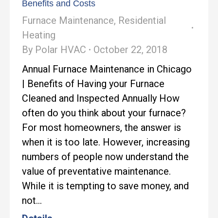
Benefits and Costs
Furnace Maintenance
,
Residential
Heating
By
Polar HVAC
October 22, 2018
Annual Furnace Maintenance in Chicago
| Benefits of Having your Furnace
Cleaned and Inspected Annually How
often do you think about your furnace?
For most homeowners, the answer is
when it is too late. However, increasing
numbers of people now understand the
value of preventative maintenance.
While it is tempting to save money, and
not…