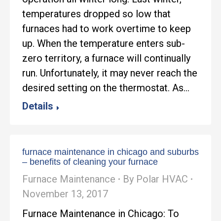
temperatures dropped so low that
furnaces had to work overtime to keep
up. When the temperature enters sub-
zero territory, a furnace will continually
run. Unfortunately, it may never reach the
desired setting on the thermostat. As…
Details
furnace maintenance in chicago and suburbs
– benefits of cleaning your furnace
Furnace Maintenance
By
Polar HVAC
November 13, 2017
Furnace Maintenance in Chicago: To