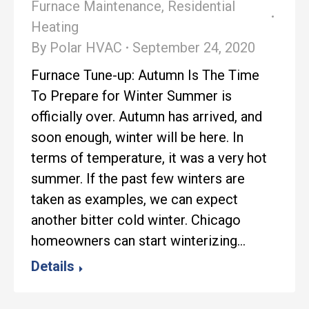
Furnace Maintenance
,
Residential
Heating
By
Polar HVAC
September 24, 2020
Furnace Tune-up: Autumn Is The Time
To Prepare for Winter Summer is
officially over. Autumn has arrived, and
soon enough, winter will be here. In
terms of temperature, it was a very hot
summer. If the past few winters are
taken as examples, we can expect
another bitter cold winter. Chicago
homeowners can start winterizing…
Details