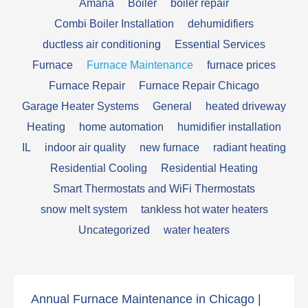
Amana
Boiler
boiler repair
Combi Boiler Installation
dehumidifiers
ductless air conditioning
Essential Services
Furnace
Furnace Maintenance
furnace prices
Furnace Repair
Furnace Repair Chicago
Garage Heater Systems
General
heated driveway
Heating
home automation
humidifier installation
IL
indoor air quality
new furnace
radiant heating
Residential Cooling
Residential Heating
Smart Thermostats and WiFi Thermostats
snow melt system
tankless hot water heaters
Uncategorized
water heaters
Annual Furnace Maintenance in Chicago |