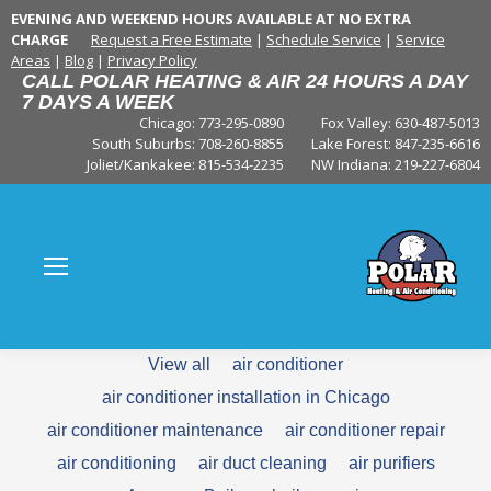
EVENING AND WEEKEND HOURS AVAILABLE AT NO EXTRA
CHARGE
Request a Free Estimate
|
Schedule Service
|
Service
Areas
|
Blog
|
Privacy Policy
CALL POLAR HEATING & AIR 24 HOURS A DAY
7 DAYS A WEEK
Chicago: 773-295-0890
Fox Valley:
630-487-5013
South Suburbs:
708-260-8855
Lake Forest:
847-235-6616
Joliet/Kankakee:
815-534-2235
NW Indiana:
219-227-6804
View all
air conditioner
air conditioner installation in Chicago
air conditioner maintenance
air conditioner repair
air conditioning
air duct cleaning
air purifiers