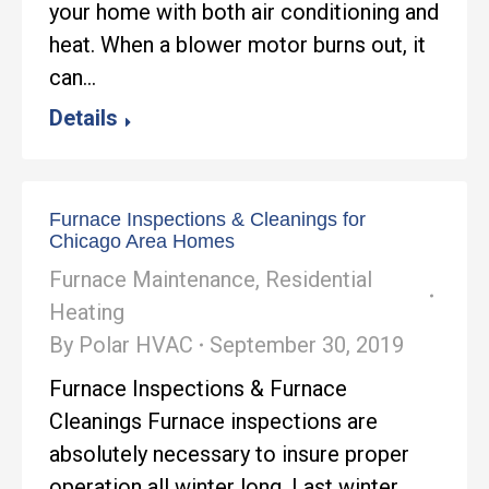
your home with both air conditioning and
heat. When a blower motor burns out, it
can…
Details
Furnace Inspections & Cleanings for
Chicago Area Homes
Furnace Maintenance
,
Residential
Heating
By
Polar HVAC
September 30, 2019
Furnace Inspections & Furnace
Cleanings Furnace inspections are
absolutely necessary to insure proper
operation all winter long. Last winter,