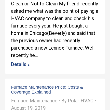
Clean or Not to Clean My friend recently
asked me what was the point of paying a
HVAC company to clean and check his
furnace every year. He just bought a
home in Chicago(Beverly) and said that
the previous owner had recently
purchased a new Lennox Furnace. Well,
recently he…
Details
Furnace Maintenance Price: Costs &
Coverage Explained
Furnace Maintenance
By
Polar HVAC
August 19, 2019