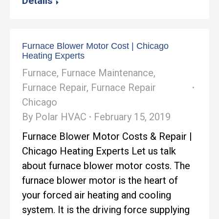
Details
Furnace Blower Motor Cost | Chicago
Heating Experts
Furnace
,
Furnace Maintenance
,
Furnace Repair
,
Furnace Repair
Chicago
By
Polar HVAC
February 15, 2019
Furnace Blower Motor Costs & Repair |
Chicago Heating Experts Let us talk
about furnace blower motor costs. The
furnace blower motor is the heart of
your forced air heating and cooling
system. It is the driving force supplying