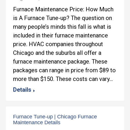
Furnace Maintenance Price: How Much
is A Furnace Tune-up? The question on
many people’s minds this fall is what is
included in their furnace maintenance
price. HVAC companies throughout
Chicago and the suburbs all offer a
furnace maintenance package. These
packages can range in price from $89 to
more than $150. These costs can vary…
Details
Furnace Tune-up | Chicago Furnace
Maintenance Details