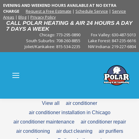
EVENING AND WEEKEND HOURS AVAILABLE AT NO EXTRA
CHARGE
Request a Free Estimate
|
Schedule Service
|
Service
Areas
|
Blog
|
Privacy Policy
CALL POLAR HEATING & AIR 24 HOURS A DAY
7 DAYS A WEEK
Chicago: 773-295-0890
Fox Valley:
630-487-5013
South Suburbs:
708-260-8855
Lake Forest:
847-235-6616
Joliet/Kankakee:
815-534-2235
NW Indiana:
219-227-6804
View all
air conditioner
air conditioner installation in Chicago
air conditioner maintenance
air conditioner repair
air conditioning
air duct cleaning
air purifiers