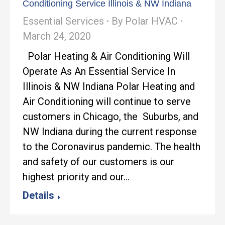
Conditioning Service Illinois & NW Indiana
Essential Services
By
Polar HVAC
March 24, 2020
Polar Heating & Air Conditioning Will
Operate As An Essential Service In
Illinois & NW Indiana Polar Heating and
Air Conditioning will continue to serve
customers in Chicago, the Suburbs, and
NW Indiana during the current response
to the Coronavirus pandemic. The health
and safety of our customers is our
highest priority and our…
Details