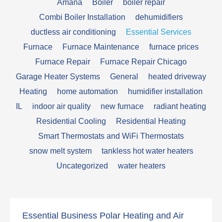
Amana
Boiler
boiler repair
Combi Boiler Installation
dehumidifiers
ductless air conditioning
Essential Services
Furnace
Furnace Maintenance
furnace prices
Furnace Repair
Furnace Repair Chicago
Garage Heater Systems
General
heated driveway
Heating
home automation
humidifier installation
IL
indoor air quality
new furnace
radiant heating
Residential Cooling
Residential Heating
Smart Thermostats and WiFi Thermostats
snow melt system
tankless hot water heaters
Uncategorized
water heaters
Essential Business Polar Heating and Air