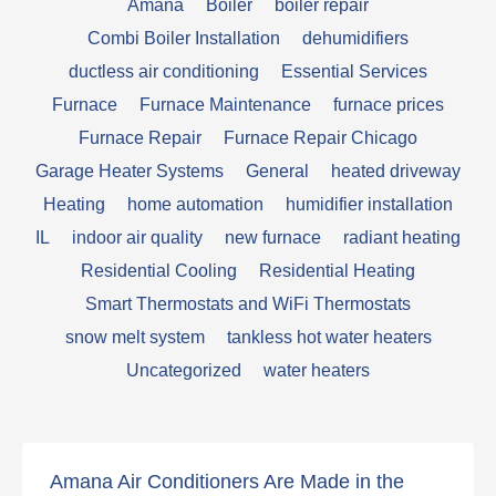
Amana
Boiler
boiler repair
Combi Boiler Installation
dehumidifiers
ductless air conditioning
Essential Services
Furnace
Furnace Maintenance
furnace prices
Furnace Repair
Furnace Repair Chicago
Garage Heater Systems
General
heated driveway
Heating
home automation
humidifier installation
IL
indoor air quality
new furnace
radiant heating
Residential Cooling
Residential Heating
Smart Thermostats and WiFi Thermostats
snow melt system
tankless hot water heaters
Uncategorized
water heaters
Amana Air Conditioners Are Made in the