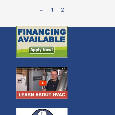
←
1
2