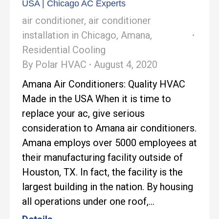
USA | Chicago AC Experts
air conditioner
,
air conditioner
installation in Chicago
,
Amana
,
Residential Cooling
By
Polar HVAC
August 4, 2020
Amana Air Conditioners: Quality HVAC
Made in the USA When it is time to
replace your ac, give serious
consideration to Amana air conditioners.
Amana employs over 5000 employees at
their manufacturing facility outside of
Houston, TX. In fact, the facility is the
largest building in the nation. By housing
all operations under one roof,…