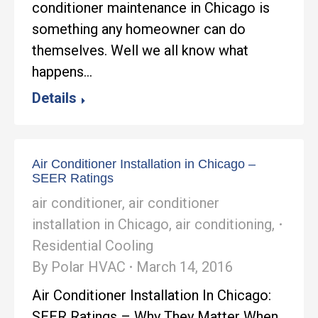
conditioner maintenance in Chicago is
something any homeowner can do
themselves. Well we all know what
happens…
Details
Air Conditioner Installation in Chicago –
SEER Ratings
air conditioner
,
air conditioner
installation in Chicago
,
air conditioning
,
Residential Cooling
By
Polar HVAC
March 14, 2016
Air Conditioner Installation In Chicago:
SEER Ratings – Why They Matter When