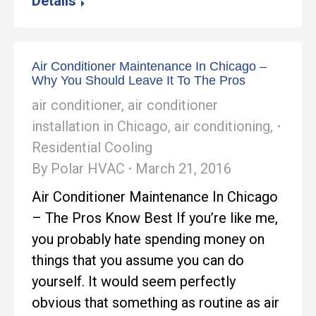
Details
Air Conditioner Maintenance In Chicago –
Why You Should Leave It To The Pros
air conditioner
,
air conditioner
installation in Chicago
,
air conditioning
,
Residential Cooling
By
Polar HVAC
March 21, 2016
Air Conditioner Maintenance In Chicago
– The Pros Know Best If you’re like me,
you probably hate spending money on
things that you assume you can do
yourself. It would seem perfectly
obvious that something as routine as air