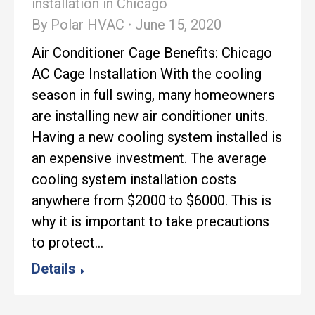
installation in Chicago
By
Polar HVAC
June 15, 2020
Air Conditioner Cage Benefits: Chicago
AC Cage Installation With the cooling
season in full swing, many homeowners
are installing new air conditioner units.
Having a new cooling system installed is
an expensive investment. The average
cooling system installation costs
anywhere from $2000 to $6000. This is
why it is important to take precautions
to protect…
Details