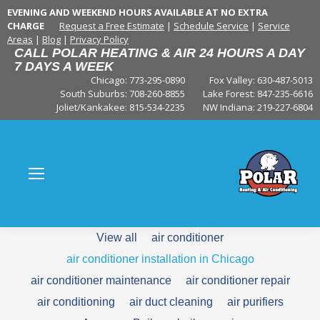
EVENING AND WEEKEND HOURS AVAILABLE AT NO EXTRA
CHARGE
Request a Free Estimate
|
Schedule Service
|
Service
Areas
|
Blog
|
Privacy Policy
CALL POLAR HEATING & AIR 24 HOURS A DAY
7 DAYS A WEEK
Chicago: 773-295-0890
Fox Valley:
630-487-5013
South Suburbs:
708-260-8855
Lake Forest:
847-235-6616
Joliet/Kankakee:
815-534-2235
NW Indiana:
219-227-6804
View all
air conditioner
air conditioner installation in Chicago
air conditioner maintenance
air conditioner repair
air conditioning
air duct cleaning
air purifiers