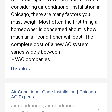
considering air conditioner installation in
Chicago, there are many factors you
must weigh. Most often the first thing a
homeowner is concerned about is how
much an air conditioner will cost. The
complete cost of a new AC system
varies widely between
HVAC companies…
Details
Air Conditioner Cage Installation | Chicago
AC Experts
air conditioner
,
air conditioner