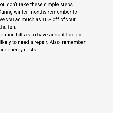
you don’t take these simple steps.
? During winter months remember to
ave you as much as 10% off of your
the fan.
ating bills is to have annual
furnace
likely to need a repair. Also, remember
gher energy costs.