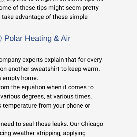
ome of these tips might seem pretty
t take advantage of these simple
Polar Heating & Air
company experts explain that for every
t on another sweatshirt to keep warm.
an empty home.
om the equation when it comes to
rious degrees, at various times,
’s temperature from your phone or
u need to seal those leaks. Our Chicago
cing weather stripping, applying