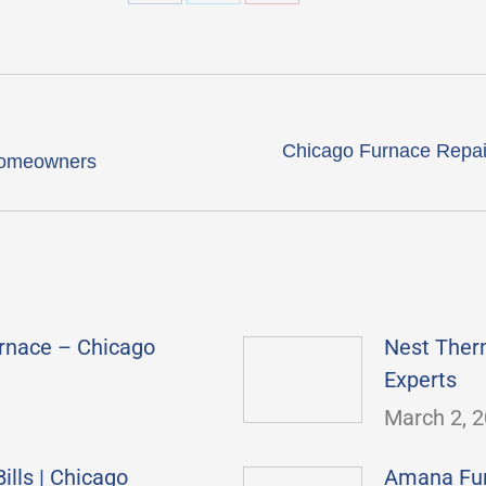
Share
Share
Share
on
on
on
Facebook
X
Pinterest
Chicago Furnace Repai
Next
 homeowners
post:
rnace – Chicago
Nest Ther
Experts
March 2, 
lls | Chicago
Amana Furn