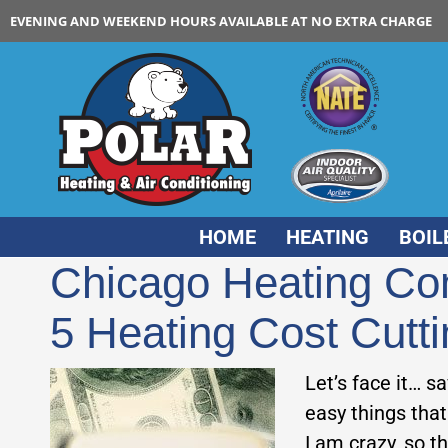
EVENING AND WEEKEND HOURS AVAILABLE AT NO EXTRA CHARGE
HOME
HEATING
BOIL
Chicago Heating Co
5 Heating Cost Cut
Let’s face it… s
easy things that
I am crazy, so t