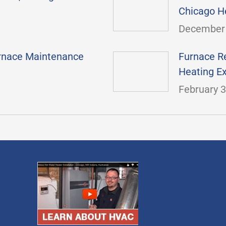
Chicago H
December 
urnace Maintenance
Furnace Re
Heating E
February 3