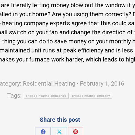
 are literally letting money blow out the window if 
talled in your home? Are you using them correctly
go heating company experts agree that this could s
all switch on your fan and change the direction of 
thing you can do to save money on your monthly he
aintained unit runs at peak efficiency and is less 
er makes your furnace work harder, which leads to hi
ategory:
Residential Heating
February 1, 2016
Tags:
chicago heating companies
chicago heating company
Share this post