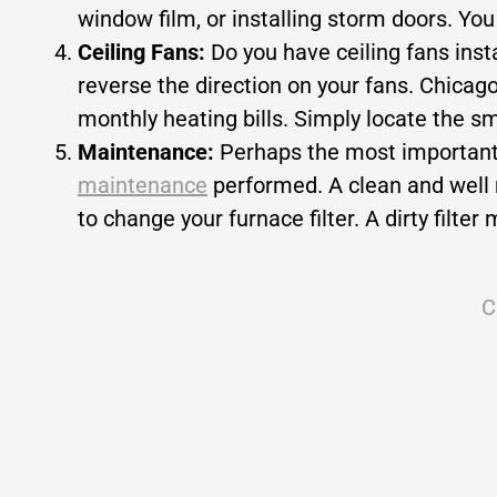
window film, or installing storm doors. You
Ceiling Fans:
Do you have ceiling fans ins
reverse the direction on your fans. Chica
monthly heating bills. Simply locate the sm
Maintenance:
Perhaps the most important 
maintenance
performed. A clean and well m
to change your furnace filter. A dirty filt
C