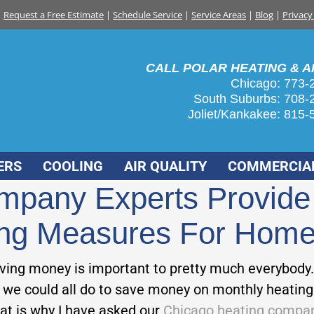
Request a Free Estimate
|
Schedule Service
|
Service Areas
|
Blog
|
Privacy
CALL POLAR HEATING & AI
Chicago: 773-
South Suburbs:
708-
Joliet/Kankakee:
815-
ERS
COOLING
AIR QUALITY
COMMERCIA
mpany Experts Provide 
ting Measures For Hom
aving money is important to pretty much everybody.
 we could all do to save money on monthly heating b
hat is why I have asked our
Chicago heating compa