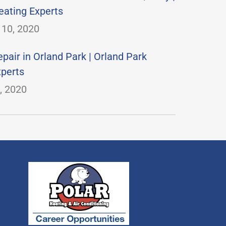
eating Experts
10, 2020
pair in Orland Park | Orland Park
xperts
, 2020