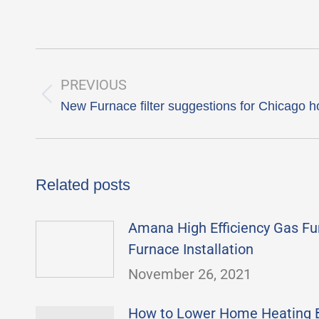
Post
navigation
PREVIOUS
Previous
New Furnace filter suggestions for Chicago
post:
Related posts
Amana High Efficiency Gas Fu
Furnace Installation
November 26, 2021
How to Lower Home Heating Bi