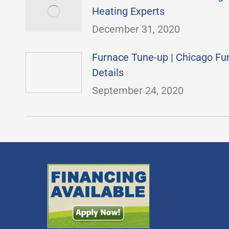
Heating Experts
December 31, 2020
Furnace Tune-up | Chicago F
Details
September 24, 2020