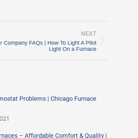
NEXT
r Company FAQs | How To Light A Pilot
Light On a Furnace
mostat Problems | Chicago Furnace
2021
aces – Affordable Comfort & Quality |