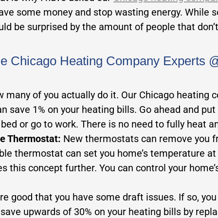
 save some money and stop wasting energy. While s
uld be surprised by the amount of people that don’
he Chicago Heating Company Experts @ 
ow many of you actually do it. Our Chicago heating 
an save 1% on your heating bills. Go ahead and pu
bed or go to work. There is no need to fully heat 
le Thermostat:
New thermostats can remove you fr
 thermostat can set you home’s temperature at va
es this concept further. You can control your home
are good that you have some draft issues. If so, yo
ave upwards of 30% on your heating bills by repla