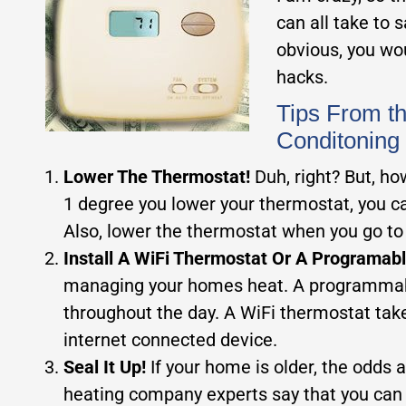
can all take to
obvious, you wo
hacks.
Tips From t
Conditoning
Lower The Thermostat!
Duh, right? But, h
1 degree you lower your thermostat, you c
Also, lower the thermostat when you go to 
Install A WiFi Thermostat Or A Programab
managing your homes heat. A programmable
throughout the day. A WiFi thermostat tak
internet connected device.
Seal It Up!
If your home is older, the odds 
heating company experts say that you can s