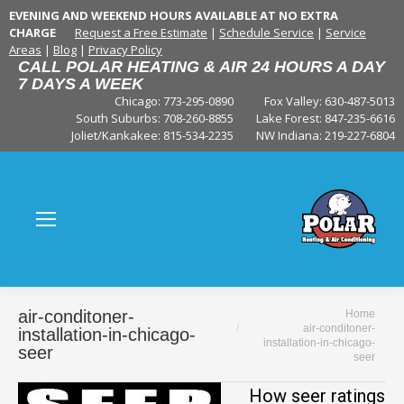
EVENING AND WEEKEND HOURS AVAILABLE AT NO EXTRA
CHARGE
Request a Free Estimate
|
Schedule Service
|
Service
Areas
|
Blog
|
Privacy Policy
CALL POLAR HEATING & AIR 24 HOURS A DAY
7 DAYS A WEEK
Chicago: 773-295-0890
Fox Valley:
630-487-5013
South Suburbs:
708-260-8855
Lake Forest:
847-235-6616
Joliet/Kankakee:
815-534-2235
NW Indiana:
219-227-6804
You are here:
air-conditoner-
Home
air-conditoner-
installation-in-chicago-
installation-in-chicago-
seer
seer
How seer ratings