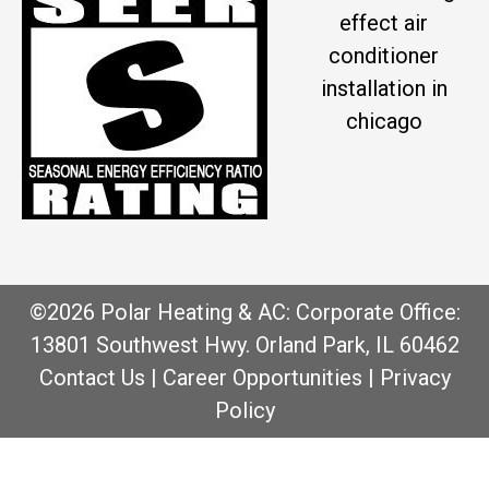
effect air
conditioner
installation in
chicago
©2026 Polar Heating & AC: Corporate Office:
13801 Southwest Hwy. Orland Park, IL 60462
Contact Us
|
Career Opportunities
|
Privacy
Policy