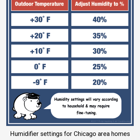
Humidifier settings for Chicago area homes