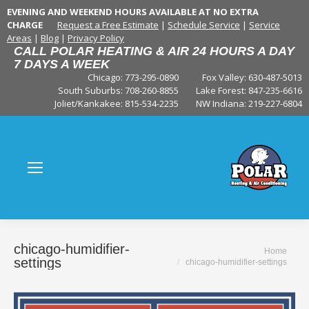
EVENING AND WEEKEND HOURS AVAILABLE AT NO EXTRA
CHARGE
Request a Free Estimate
|
Schedule Service
|
Service
Areas
|
Blog
|
Privacy Policy
CALL POLAR HEATING & AIR 24 HOURS A DAY
7 DAYS A WEEK
Chicago: 773-295-0890
Fox Valley:
630-487-5013
South Suburbs:
708-260-8855
Lake Forest:
847-235-6616
Joliet/Kankakee:
815-534-2235
NW Indiana:
219-227-6804
chicago-humidifier-
You are here:
Home
settings
chicago-humidifier-settings