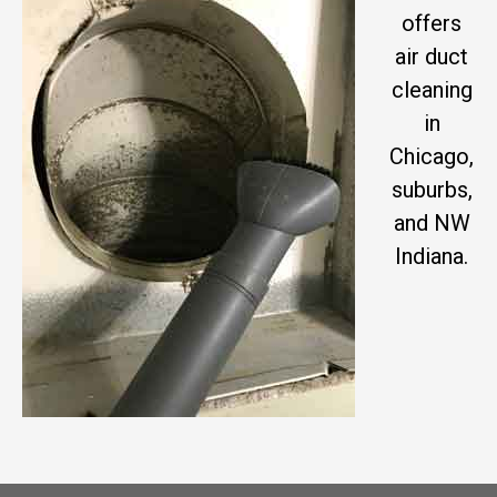
offers
air duct
cleaning
in
Chicago,
suburbs,
and NW
Indiana.