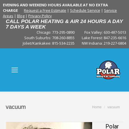
EVENING AND WEEKEND HOURS AVAILABLE AT NO EXTRA
CHARGE
Request a Free Estimate
|
Schedule Service
|
Service
Areas
|
Blog
|
Privacy Policy
CALL POLAR HEATING & AIR 24 HOURS A DAY
7 DAYS A WEEK
Chicago: 773-295-0890
Fox Valley:
630-487-5013
South Suburbs:
708-260-8855
Lake Forest:
847-235-6616
Joliet/Kankakee:
815-534-2235
NW Indiana:
219-227-6804
vacuum
You are here:
Home
vacuum
Polar