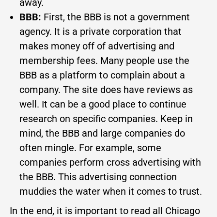
away.
BBB:
First, the BBB is not a government
agency. It is a private corporation that
makes money off of advertising and
membership fees. Many people use the
BBB as a platform to complain about a
company. The site does have reviews as
well. It can be a good place to continue
research on specific companies. Keep in
mind, the BBB and large companies do
often mingle. For example, some
companies perform cross advertising with
the BBB. This advertising connection
muddies the water when it comes to trust.
In the end, it is important to read all Chicago