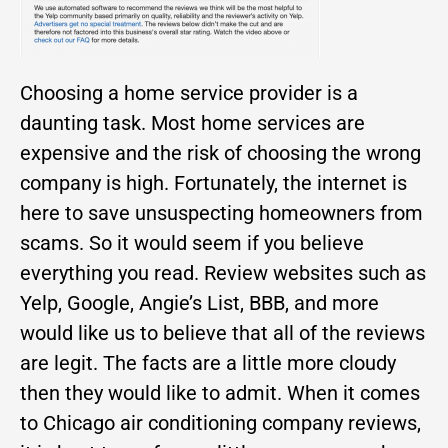
Choosing a home service provider is a
daunting task. Most home services are
expensive and the risk of choosing the wrong
company is high. Fortunately, the internet is
here to save unsuspecting homeowners from
scams. So it would seem if you believe
everything you read. Review websites such as
Yelp, Google, Angie’s List, BBB, and more
would like us to believe that all of the reviews
are legit. The facts are a little more cloudy
then they would like to admit. When it comes
to Chicago air conditioning company reviews,