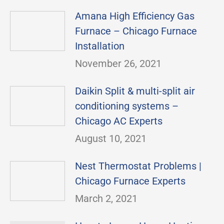
Amana High Efficiency Gas
Furnace – Chicago Furnace
Installation
November 26, 2021
Daikin Split & multi-split air
conditioning systems –
Chicago AC Experts
August 10, 2021
Nest Thermostat Problems |
Chicago Furnace Experts
March 2, 2021