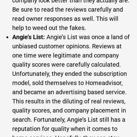
company look better than they actually are.
Be sure to read the reviews carefully and
read owner responses as well. This will
help to weed out the fakes.
Angie’s List:
Angie’s List was once a land of
unbiased customer opinions. Reviews at
one time were legitimate and company
quality scores were carefully calculated.
Unfortunately, they ended the subscription
model, sold themselves to Homeadvisor,
and became an advertising based service.
This results in the diluting of real reviews,
quality scores, and company placement in
search. Fortunately, Angie’s List still has a
reputation for quality when it comes to