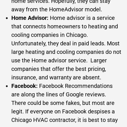
home services. Hopefully, they can stay
away from the HomeAdvisor model.
Home Advisor:
Home advisor is a service
that connects homeowners to heating and
cooling companies in Chicago.
Unfortunately, they deal in paid leads. Most
large heating and cooling companies do not
use the Home advisor service. Larger
companies that offer the best pricing,
insurance, and warranty are absent.
Facebook:
Facebook Recommendations
are along the lines of Google reviews.
There could be some fakes, but most are
legit. If everyone on Facebook despises a
Chicago HVAC contractor, it is best to stay