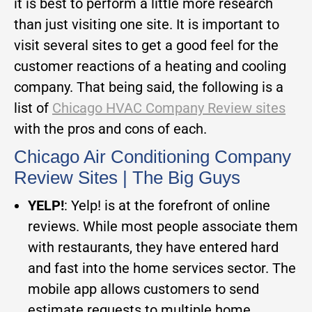
it is best to perform a little more research
than just visiting one site. It is important to
visit several sites to get a good feel for the
customer reactions of a heating and cooling
company. That being said, the following is a
list of
Chicago HVAC Company Review sites
with the pros and cons of each.
Chicago Air Conditioning Company
Review Sites | The Big Guys
YELP!
: Yelp! is at the forefront of online
reviews. While most people associate them
with restaurants, they have entered hard
and fast into the home services sector. The
mobile app allows customers to send
estimate requests to multiple home