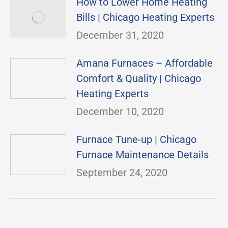
How to Lower Home Heating
Bills | Chicago Heating Experts
December 31, 2020
Amana Furnaces – Affordable
Comfort & Quality | Chicago
Heating Experts
December 10, 2020
Furnace Tune-up | Chicago
Furnace Maintenance Details
September 24, 2020