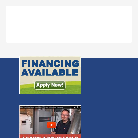
Call Now to Schedule an HVAC
appointment