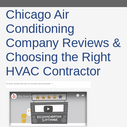
Chicago Air
Conditioning
Company Reviews &
Choosing the Right
HVAC Contractor