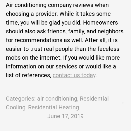
Air conditioning company reviews when
choosing a provider. While it takes some
time, you will be glad you did. Homeowners
should also ask friends, family, and neighbors
for recommendations as well. After all, it is
easier to trust real people than the faceless
mobs on the internet. If you would like more
information on our services or would like a
list of references,
contact us today
.
Categories:
air conditioning
,
Residential
Cooling
,
Residential Heating
June 17, 2019