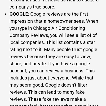
company’s true score.
GOOGLE
: Google reviews are the first
impression that a homeowner sees. When
you type in Chicago Air Conditioning
Company Reviews, you will see a list of of
local companies. This list contains a star
rating next to it. Many people trust google
reviews because they are easy to view,
share, and create. If you have a google
account, you can review a business. This
includes just about everyone. While that
may seem good, Google doesn’t filter
reviews. This can lead to many fake
reviews. These fake reviews make a