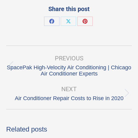
Share this post
Share
Share
Share
on
on
on
Facebook
X
Pinterest
Post
navigation
PREVIOUS
SpacePak High-Velocity Air Conditioning | Chicago
Previous
Air Conditioner Experts
post:
NEXT
Next
Air Conditioner Repair Costs to Rise in 2020
post:
Related posts