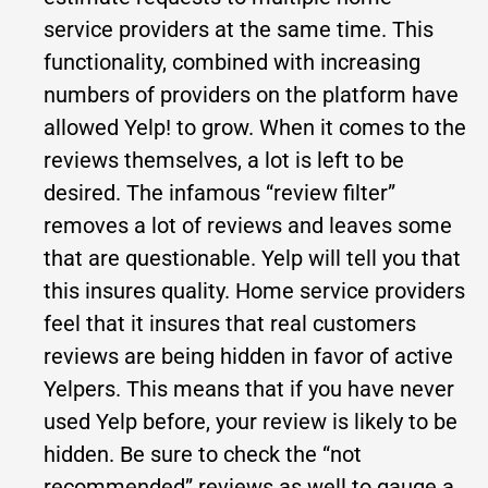
service providers at the same time. This
functionality, combined with increasing
numbers of providers on the platform have
allowed Yelp! to grow. When it comes to the
reviews themselves, a lot is left to be
desired. The infamous “review filter”
removes a lot of reviews and leaves some
that are questionable. Yelp will tell you that
this insures quality. Home service providers
feel that it insures that real customers
reviews are being hidden in favor of active
Yelpers. This means that if you have never
used Yelp before, your review is likely to be
hidden. Be sure to check the “not
recommended” reviews as well to gauge a