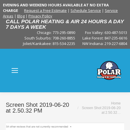
EVENING AND WEEKEND HOURS AVAILABLE AT NO EXTRA
CHARGE
Request a Free Estimate
|
Schedule Service
|
Service
Areas
|
Blog
|
Privacy Policy
CALL POLAR HEATING & AIR 24 HOURS A DAY
7 DAYS A WEEK
Chicago: 773-295-0890
Fox Valley:
630-487-5013
South Suburbs:
708-260-8855
Lake Forest:
847-235-6616
Joliet/Kankakee:
815-534-2235
NW Indiana:
219-227-6804
You are here:
Home
Screen Shot 2019-06-20
Screen Shot 2019-06-20
at 2.50.32 PM
at 2.50.32…