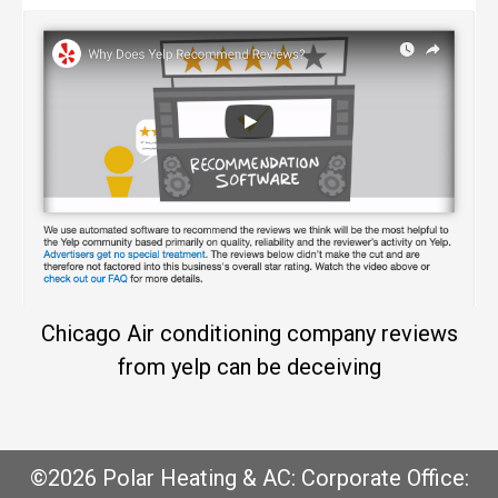
Chicago Air conditioning company reviews
from yelp can be deceiving
©2026 Polar Heating & AC: Corporate Office: