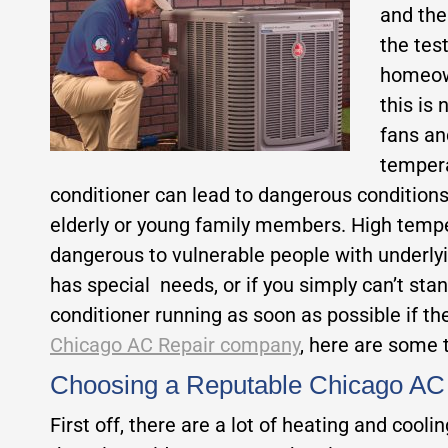
and the
the tes
homeow
this is
fans a
tempera
conditioner can lead to dangerous conditions.
elderly or young family members. High tempe
dangerous to vulnerable people with underlyin
has special needs, or if you simply can’t stand
conditioner running as soon as possible if t
Chicago AC Repair company
, here are some t
Choosing a Reputable Chicago A
First off, there are a lot of heating and cool