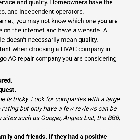
service and quality. Homeowners have the
es, and independent operators.
ternet, you may not know which one you are
e on the internet and have a website. A
e doesn’t necessarily mean quality.
portant when choosing a HVAC company in
cago AC repair company you are considering
ured.
quest.
ne is tricky. Look for companies with a large
rating but only have a few reviews can be
 sites such as Google, Angies List, the BBB,
ly and friends. If they had a positive