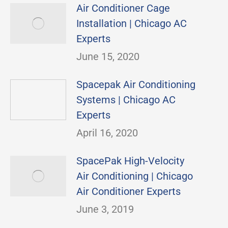
Air Conditioner Cage
Installation | Chicago AC
Experts
June 15, 2020
Spacepak Air Conditioning
Systems | Chicago AC
Experts
April 16, 2020
SpacePak High-Velocity
Air Conditioning | Chicago
Air Conditioner Experts
June 3, 2019