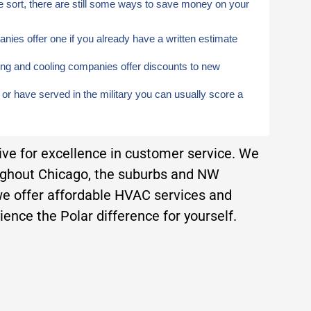
e sort, there are still some ways to save money on your
ies offer one if you already have a written estimate
ng and cooling companies offer discounts to new
, or have served in the military you can usually score a
rive for excellence in customer service. We
ughout Chicago, the suburbs and NW
e offer affordable HVAC services and
ence the Polar difference for yourself.