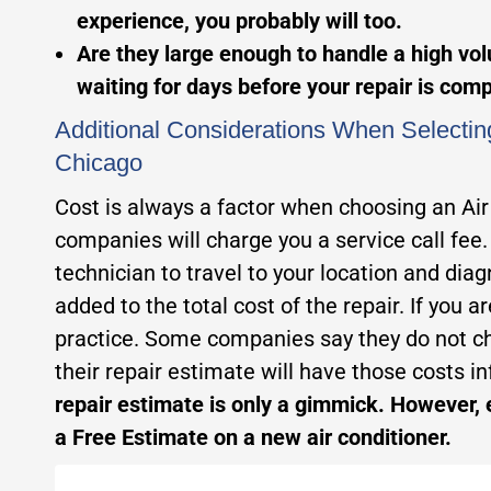
experience, you probably will too.
Are they large enough to handle a high volu
waiting for days before your repair is com
Additional Considerations When Selectin
Chicago
Cost is always a factor when choosing an Ai
companies will charge you a service call fee.
technician to travel to your location and dia
added to the total cost of the repair. If you 
practice. Some companies say they do not ch
their repair estimate will have those costs inf
repair estimate is only a gimmick. However, 
a Free Estimate on a new air conditioner.