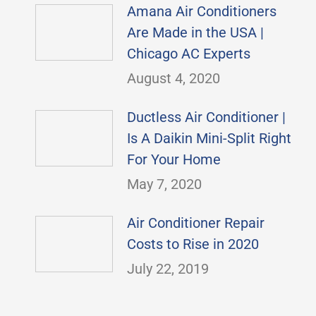
Amana Air Conditioners
Are Made in the USA |
Chicago AC Experts
August 4, 2020
Ductless Air Conditioner |
Is A Daikin Mini-Split Right
For Your Home
May 7, 2020
Air Conditioner Repair
Costs to Rise in 2020
July 22, 2019