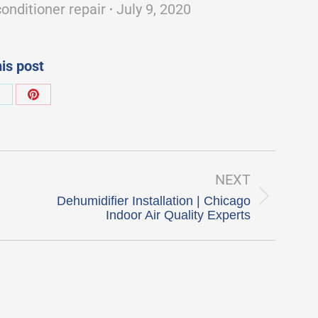
conditioner repair
July 9, 2020
is post
hare
Share
on
on
k
X
Pinterest
NEXT
Dehumidifier Installation | Chicago
Next
Indoor Air Quality Experts
post: