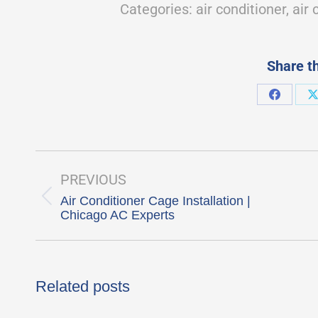
Categories:
air conditioner
,
air 
Share th
Share
S
on
Faceboo
Post
navigation
PREVIOUS
Air Conditioner Cage Installation |
Previous
Chicago AC Experts
post:
Related posts