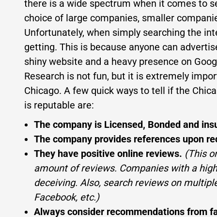
there is a wide spectrum when it comes to 
choice of large companies, smaller compani
Unfortunately, when simply searching the in
getting. This is because anyone can advertis
shiny website and a heavy presence on Googl
Research is not fun, but it is extremely im
Chicago. A few quick ways to tell if the Chi
is reputable are:
The company is Licensed, Bonded and ins
The company provides references upon re
They have positive online reviews.
(This o
amount of reviews. Companies with a high 
deceiving. Also, search reviews on multiple
Facebook, etc.)
Always consider recommendations from fami