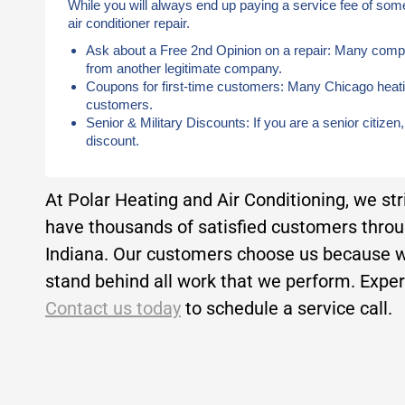
While you will always end up paying a service fee of som
air conditioner repair.
Ask about a Free 2nd Opinion on a repair: Many compan
from another legitimate company.
Coupons for first-time customers: Many Chicago heati
customers.
Senior & Military Discounts: If you are a senior citizen
discount.
At Polar Heating and Air Conditioning, we st
have thousands of satisfied customers thro
Indiana. Our customers choose us because w
stand behind all work that we perform. Experi
Contact us today
to schedule a service call.