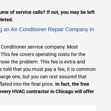
me of service calls? If not, you may be left
pleted.
g an Air Conditioner Repair Company in
r Conditioner service company. Most
 This fee covers operating costs for the
gnose the problem. This fee is extra and
are told that you must pay a fee, it is common
arge one, but you can rest assured that
lated into the final price.
In fact, the free
every HVAC contractor in Chicago will offer