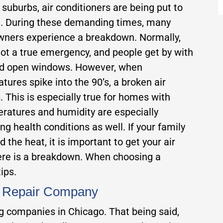
 suburbs, air conditioners are being put to
t. During these demanding times, many
ners experience a breakdown. Normally,
 not a true emergency, and people get by with
nd open windows. However, when
tures spike into the 90’s, a broken air
 This is especially true for homes with
ratures and humidity are especially
g health conditions as well. If your family
 the heat, it is important to get your air
here is a breakdown. When choosing a
ips.
C Repair Company
ing companies in Chicago. That being said,