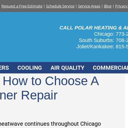
Request a Free Estimate
|
Schedule Service
|
Service Areas
|
Blog
|
Privacy
CALL POLAR HEATING & AI
Chicago: 773-
South Suburbs:
708-
Joliet/Kankakee:
815-
ERS
COOLING
AIR QUALITY
COMMERCIA
| How to Choose A
oner Repair
heatwave continues throughout Chicago