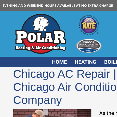
EVENING AND WEEKEND HOURS AVAILABLE AT NO EXTRA CHARGE
HOME
HEATING
BOIL
Chicago AC Repair 
Chicago Air Conditi
Company
As the 