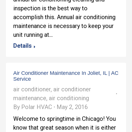
inspection is the best way to
accomplish this. Annual air conditioning
maintenance is necessary to keep your
unit running at…
Details
Air Conditioner Maintenance In Joliet, IL | AC
Service
air conditioner
,
air conditioner
maintenance
,
air conditioning
By
Polar HVAC
May 2, 2016
Welcome to springtime in Chicago! You
know that great season when it is either