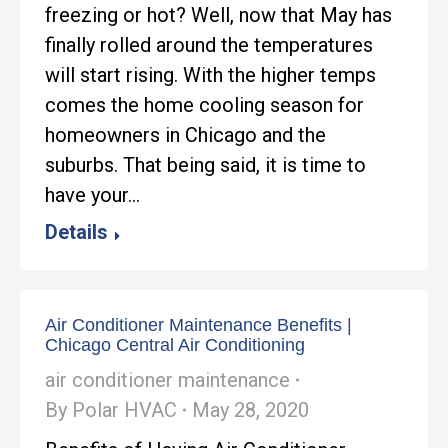
freezing or hot? Well, now that May has
finally rolled around the temperatures
will start rising. With the higher temps
comes the home cooling season for
homeowners in Chicago and the
suburbs. That being said, it is time to
have your…
Details
Air Conditioner Maintenance Benefits |
Chicago Central Air Conditioning
air conditioner maintenance
By
Polar HVAC
May 28, 2020