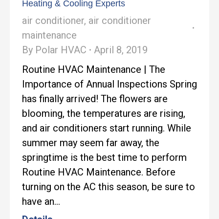
Heating & Cooling Experts
air conditioner
,
air conditioner
maintenance
By
Polar HVAC
April 8, 2019
Routine HVAC Maintenance | The
Importance of Annual Inspections Spring
has finally arrived! The flowers are
blooming, the temperatures are rising,
and air conditioners start running. While
summer may seem far away, the
springtime is the best time to perform
Routine HVAC Maintenance. Before
turning on the AC this season, be sure to
have an…