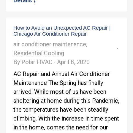
Details
How to Avoid an Unexpected AC Repair |
Chicago Air Conditioner Repair
air conditioner maintenance
,
Residential Cooling
By
Polar HVAC
April 8, 2020
AC Repair and Annual Air Conditioner
Maintenance The Spring has finally
arrived. While most of us have been
sheltering at home during this Pandemic,
the temperatures have been steadily
climbing. With the increase in time spent
in the home, comes the need for our