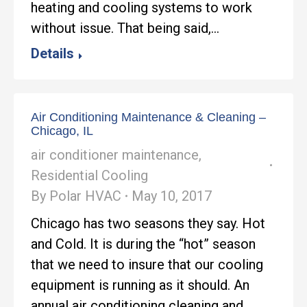
heating and cooling systems to work
without issue. That being said,…
Details
Air Conditioning Maintenance & Cleaning –
Chicago, IL
air conditioner maintenance
,
Residential Cooling
By
Polar HVAC
May 10, 2017
Chicago has two seasons they say. Hot
and Cold. It is during the “hot” season
that we need to insure that our cooling
equipment is running as it should. An
annual air conditioning cleaning and