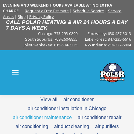
EVENING AND WEEKEND HOURS AVAILABLE AT NO EXTRA
CHARGE
Request a Free Estimate
|
Schedule Service
|
Service
Areas
|
Blog
|
Privacy Policy
CALL POLAR HEATING & AIR 24 HOURS A DAY
7 DAYS A WEEK
Chicago: 773-295-0890
Fox Valley:
630-487-5013
South Suburbs:
708-260-8855
Lake Forest:
847-235-6616
Joliet/Kankakee:
815-534-2235
NW Indiana:
219-227-6804
View all
air conditioner
air conditioner installation in Chicago
air conditioner maintenance
air conditioner repair
air conditioning
air duct cleaning
air purifiers