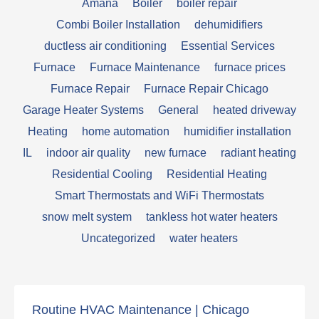
Amana
Boiler
boiler repair
Combi Boiler Installation
dehumidifiers
ductless air conditioning
Essential Services
Furnace
Furnace Maintenance
furnace prices
Furnace Repair
Furnace Repair Chicago
Garage Heater Systems
General
heated driveway
Heating
home automation
humidifier installation
IL
indoor air quality
new furnace
radiant heating
Residential Cooling
Residential Heating
Smart Thermostats and WiFi Thermostats
snow melt system
tankless hot water heaters
Uncategorized
water heaters
Routine HVAC Maintenance | Chicago