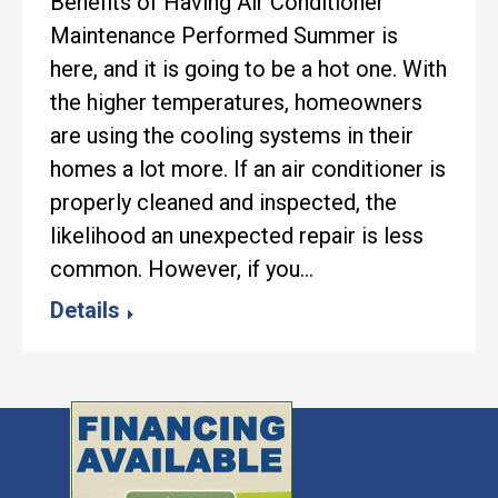
Benefits of Having Air Conditioner
Maintenance Performed Summer is
here, and it is going to be a hot one. With
the higher temperatures, homeowners
are using the cooling systems in their
homes a lot more. If an air conditioner is
properly cleaned and inspected, the
likelihood an unexpected repair is less
common. However, if you…
Details