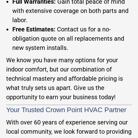
Full Warranties:
Gain total peace of mind
with extensive coverage on both parts and
labor.
Free Estimates:
Contact us for a no-
obligation quote on all replacements and
new system installs.
We know you have many options for your
indoor comfort, but our combination of
technical mastery and affordable pricing is
what truly sets us apart. Give us the
opportunity to earn your business today!
Your Trusted Crown Point HVAC Partner
With over 60 years of experience serving our
local community, we look forward to providing