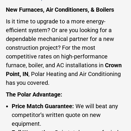
New Furnaces, Air Conditioners, & Boilers
Is it time to upgrade to a more energy-
efficient system? Or are you looking for a
dependable mechanical partner for a new
construction project? For the most
competitive rates on high-performance
furnace, boiler, and AC installations in
Crown
Point, IN
, Polar Heating and Air Conditioning
has you covered.
The Polar Advantage:
Price Match Guarantee:
We will beat any
competitor’s written quote on new
equipment.