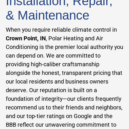
Installation, Repair,
& Maintenance
When you require reliable climate control in
Crown Point, IN
, Polar Heating and Air
Conditioning is the premier local authority you
can depend on. We are committed to
providing high-caliber craftsmanship
alongside the honest, transparent pricing that
our local residents and business owners
deserve. Our reputation is built on a
foundation of integrity—our clients frequently
recommend us to their friends and neighbors,
and our top-tier ratings on Google and the
BBB reflect our unwavering commitment to