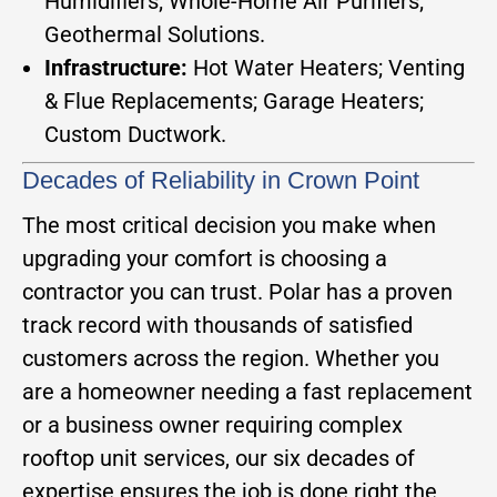
Humidifiers; Whole-Home Air Purifiers;
Geothermal Solutions.
Infrastructure:
Hot Water Heaters; Venting
& Flue Replacements; Garage Heaters;
Custom Ductwork.
Decades of Reliability in Crown Point
The most critical decision you make when
upgrading your comfort is choosing a
contractor you can trust. Polar has a proven
track record with thousands of satisfied
customers across the region. Whether you
are a homeowner needing a fast replacement
or a business owner requiring complex
rooftop unit services, our six decades of
expertise ensures the job is done right the