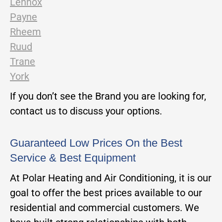
Lennox
Payne
Rheem
Ruud
Trane
York
If you don’t see the Brand you are looking for,
contact us to discuss your options.
Guaranteed Low Prices On the Best
Service & Best Equipment
At Polar Heating and Air Conditioning, it is our
goal to offer the best prices available to our
residential and commercial customers. We