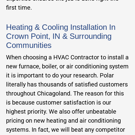
first time.
Heating & Cooling Installation In
Crown Point, IN & Surrounding
Communities
When choosing a HVAC Contractor to install a
new furnace, boiler, or air conditioning system
it is important to do your research. Polar
literally has thousands of satisfied customers
throughout Chicagoland. The reason for this
is because customer satisfaction is our
highest priority. We also offer unbeatable
pricing on new heating and air conditioning
systems. In fact, we will beat any competitor