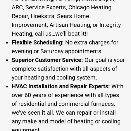
ARC, Service Experts, Chicago Heating
Repair, Hoekstra, Sears Home
Improvement, Artisan Heating, or Integrity
Heating, call us…we’ll beat it!!
Flexible Scheduling:
No extra charges for
evening or Saturday appointments.
Superior Customer Service:
Our goal is your
complete satisfaction with all aspects of
your heating and cooling system.
HVAC Installation and Repair Experts:
With
over 60 years of experience with all types
of residential and commercial furnaces,
we’ve seen it all. We can repair or install
any make and model of heating or cooling
equipment.