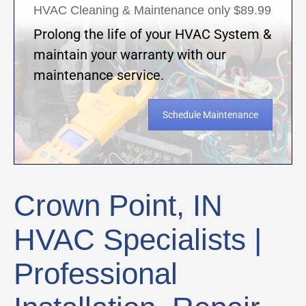
HVAC Cleaning & Maintenance only $89.99
Prolong the life of your HVAC System &
maintain your warranty with our
maintenance service.
Schedule Maintenance
Crown Point, IN
HVAC Specialists |
Professional