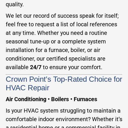
quality.
We let our record of success speak for itself;
feel free to request a list of local references
at any time. Whether you need a routine
seasonal tune-up or a complete system
installation for a furnace, boiler, or air
conditioner, our certified specialists are
available
24/7
to ensure your comfort.
Crown Point’s Top-Rated Choice for
HVAC Repair
Air Conditioning • Boilers • Furnaces
Is your HVAC system struggling to maintain a
comfortable indoor environment? Whether it’s
a residential home or a commercial facility in