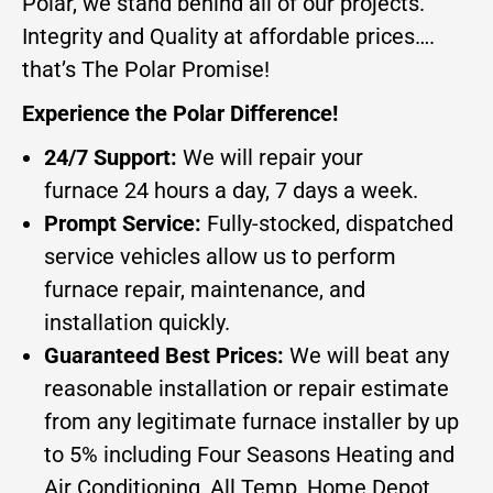
Polar, we stand behind all of our projects.
Integrity and Quality at affordable prices….
that’s The Polar Promise!
Experience the Polar Difference!
24/7 Support:
We will repair your
furnace 24 hours a day, 7 days a week.
Prompt Service:
Fully-stocked, dispatched
service vehicles allow us to perform
furnace repair, maintenance, and
installation quickly.
Guaranteed Best Prices:
We will beat any
reasonable installation or repair estimate
from any legitimate furnace installer by up
to 5% including Four Seasons Heating and
Air Conditioning, All Temp, Home Depot,