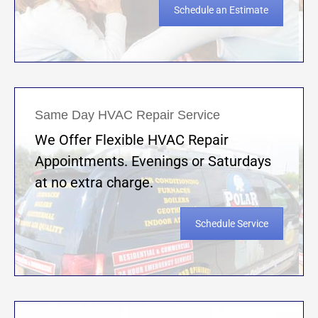
Schedule an Estimate
Same Day HVAC Repair Service
We Offer Flexible HVAC Repair
Appointments. Evenings or Saturdays
at no extra charge.
Schedule Service