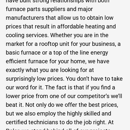
have built strong relationships with both
furnace parts suppliers and major
manufacturers that allow us to obtain low
prices that result in affordable heating and
cooling services. Whether you are in the
market for a rooftop unit for your business, a
basic furnace or a top of the line energy
efficient furnace for your home, we have
exactly what you are looking for at
surprisingly low prices. You don’t have to take
our word for it. The fact is that if you find a
lower price from one of our competitor’s we’ll
beat it. Not only do we offer the best prices,
but we also employ the highly skilled and
certified technicians to do the job right. At