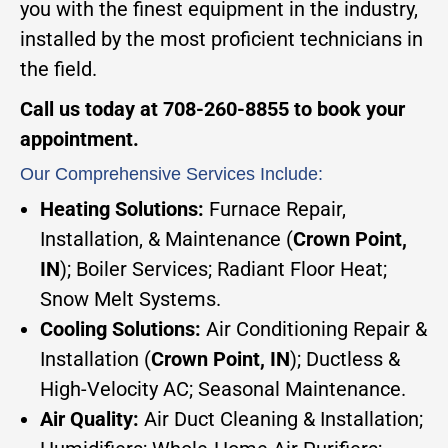
you with the finest equipment in the industry,
installed by the most proficient technicians in
the field.
Call us today at 708-260-8855 to book your
appointment.
Our Comprehensive Services Include:
Heating Solutions:
Furnace Repair,
Installation, & Maintenance (
Crown Point,
IN
); Boiler Services; Radiant Floor Heat;
Snow Melt Systems.
Cooling Solutions:
Air Conditioning Repair &
Installation (
Crown Point, IN
); Ductless &
High-Velocity AC; Seasonal Maintenance.
Air Quality:
Air Duct Cleaning & Installation;