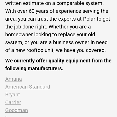
written estimate on a comparable system.
With over 60 years of experience serving the
area, you can trust the experts at Polar to get
the job done right. Whether you are a
homeowner looking to replace your old
system, or you are a business owner in need
of a new rooftop unit, we have you covered.
We currently offer quality equipment from the
following manufacturers.
Amana
American Standard
Bryant
Carrier
Goodman