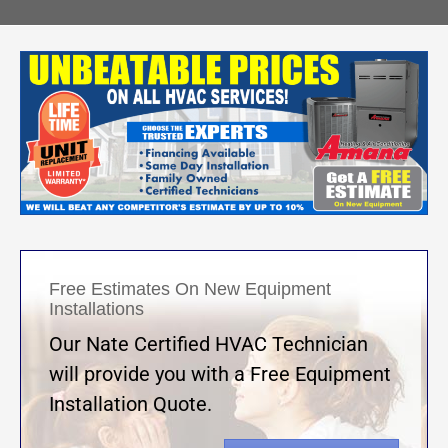
Free Estimates On New Equipment
Installations
Our Nate Certified HVAC Technician
will provide you with a Free Equipment
Installation Quote.