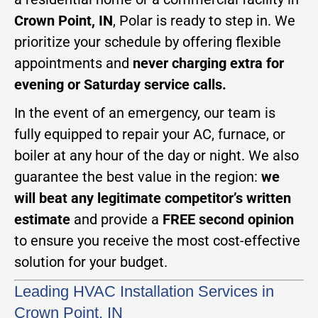
Crown Point, IN
, Polar is ready to step in. We
prioritize your schedule by offering flexible
appointments and
never charging extra for
evening or Saturday service calls.
In the event of an emergency, our team is
fully equipped to repair your AC, furnace, or
boiler at any hour of the day or night. We also
guarantee the best value in the region:
we
will beat any legitimate competitor’s written
estimate
and provide a
FREE second opinion
to ensure you receive the most cost-effective
solution for your budget.
Leading HVAC Installation Services in
Crown Point, IN