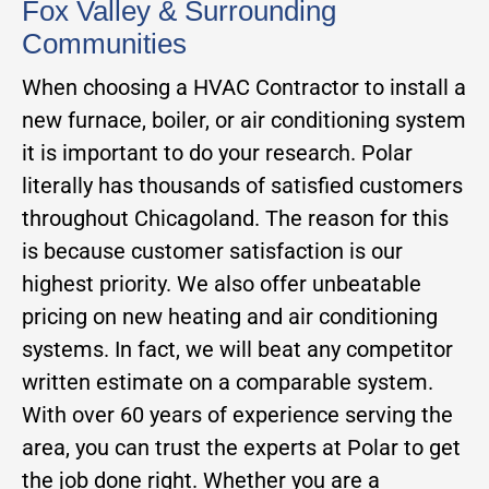
Fox Valley & Surrounding
Communities
When choosing a HVAC Contractor to install a
new furnace, boiler, or air conditioning system
it is important to do your research. Polar
literally has thousands of satisfied customers
throughout Chicagoland. The reason for this
is because customer satisfaction is our
highest priority. We also offer unbeatable
pricing on new heating and air conditioning
systems. In fact, we will beat any competitor
written estimate on a comparable system.
With over 60 years of experience serving the
area, you can trust the experts at Polar to get
the job done right. Whether you are a