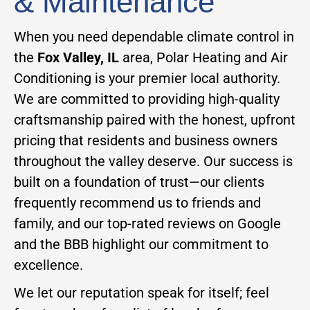
& Maintenance
When you need dependable climate control in
the
Fox Valley, IL
area, Polar Heating and Air
Conditioning is your premier local authority.
We are committed to providing high-quality
craftsmanship paired with the honest, upfront
pricing that residents and business owners
throughout the valley deserve. Our success is
built on a foundation of trust—our clients
frequently recommend us to friends and
family, and our top-rated reviews on Google
and the BBB highlight our commitment to
excellence.
We let our reputation speak for itself; feel