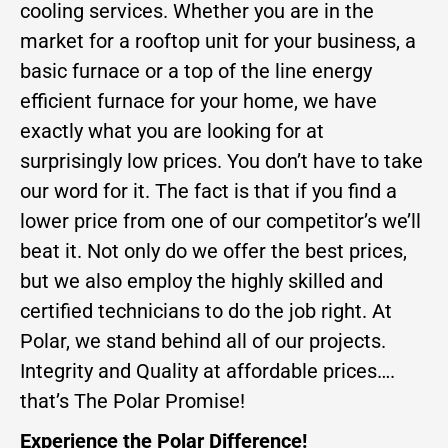
cooling services. Whether you are in the
market for a rooftop unit for your business, a
basic furnace or a top of the line energy
efficient furnace for your home, we have
exactly what you are looking for at
surprisingly low prices. You don’t have to take
our word for it. The fact is that if you find a
lower price from one of our competitor’s we’ll
beat it. Not only do we offer the best prices,
but we also employ the highly skilled and
certified technicians to do the job right. At
Polar, we stand behind all of our projects.
Integrity and Quality at affordable prices….
that’s The Polar Promise!
Experience the Polar Difference!