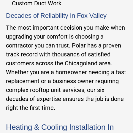
Custom Duct Work.
Decades of Reliability in Fox Valley
The most important decision you make when
upgrading your comfort is choosing a
contractor you can trust. Polar has a proven
track record with thousands of satisfied
customers across the Chicagoland area.
Whether you are a homeowner needing a fast
replacement or a business owner requiring
complex rooftop unit services, our six
decades of expertise ensures the job is done
right the first time.
Heating & Cooling Installation In