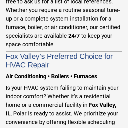
free to ask us for a list of local references.
Whether you require a routine seasonal tune-
up or a complete system installation for a
furnace, boiler, or air conditioner, our certified
specialists are available
24/7
to keep your
space comfortable.
Fox Valley’s Preferred Choice for
HVAC Repair
Air Conditioning • Boilers • Furnaces
Is your HVAC system failing to maintain your
indoor comfort? Whether it’s a residential
home or a commercial facility in
Fox Valley,
IL
, Polar is ready to assist. We prioritize your
convenience by offering flexible scheduling