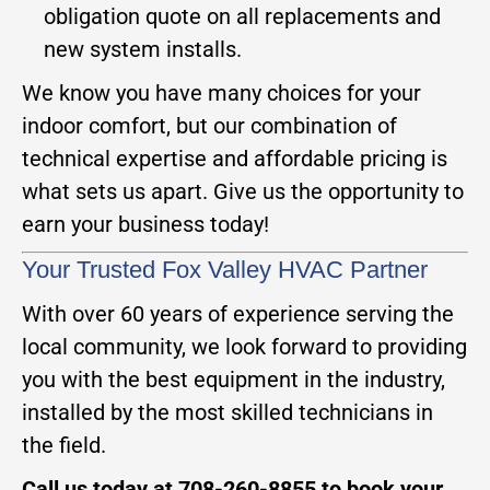
obligation quote on all replacements and
new system installs.
We know you have many choices for your
indoor comfort, but our combination of
technical expertise and affordable pricing is
what sets us apart. Give us the opportunity to
earn your business today!
Your Trusted Fox Valley HVAC Partner
With over 60 years of experience serving the
local community, we look forward to providing
you with the best equipment in the industry,
installed by the most skilled technicians in
the field.
Call us today at 708-260-8855 to book your