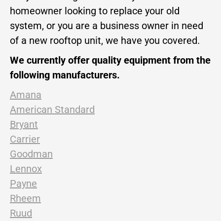
homeowner looking to replace your old
system, or you are a business owner in need
of a new rooftop unit, we have you covered.
We currently offer quality equipment from the
following manufacturers.
Amana
American Standard
Bryant
Carrier
Goodman
Lennox
Payne
Rheem
Ruud