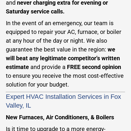
and
never charging extra for evening or
Saturday service calls.
In the event of an emergency, our team is
equipped to repair your AC, furnace, or boiler
at any hour of the day or night. We also
guarantee the best value in the region:
we
will beat any legitimate competitor’s written
estimate
and provide a
FREE second opinion
to ensure you receive the most cost-effective
solution for your budget.
Expert HVAC Installation Services in Fox
Valley, IL
New Furnaces, Air Conditioners, & Boilers
Is it time to upgrade to a more energy-