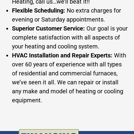
Heating, call us…we’ll beat it!!
Flexible Scheduling:
No extra charges for
evening or Saturday appointments.
Superior Customer Service:
Our goal is your
complete satisfaction with all aspects of
your heating and cooling system.
HVAC Installation and Repair Experts:
With
over 60 years of experience with all types
of residential and commercial furnaces,
we’ve seen it all. We can repair or install
any make and model of heating or cooling
equipment.