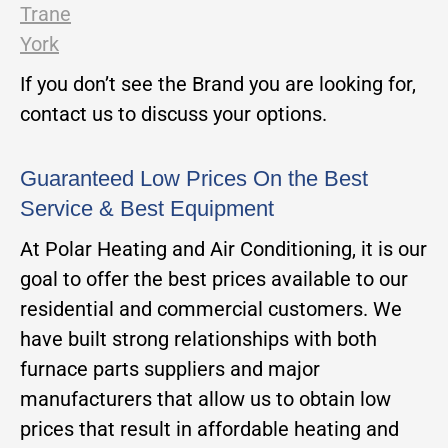
Trane
York
If you don’t see the Brand you are looking for,
contact us to discuss your options.
Guaranteed Low Prices On the Best
Service & Best Equipment
At Polar Heating and Air Conditioning, it is our
goal to offer the best prices available to our
residential and commercial customers. We
have built strong relationships with both
furnace parts suppliers and major
manufacturers that allow us to obtain low
prices that result in affordable heating and