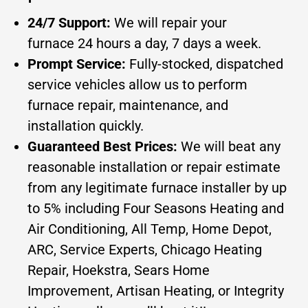
24/7 Support:
We will repair your
furnace 24 hours a day, 7 days a week.
Prompt Service:
Fully-stocked, dispatched
service vehicles allow us to perform
furnace repair, maintenance, and
installation quickly.
Guaranteed Best Prices:
We will beat any
reasonable installation or repair estimate
from any legitimate furnace installer by up
to 5% including Four Seasons Heating and
Air Conditioning, All Temp, Home Depot,
ARC, Service Experts, Chicago Heating
Repair, Hoekstra, Sears Home
Improvement, Artisan Heating, or Integrity