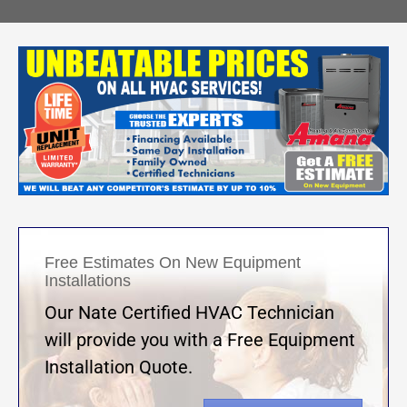
Free Estimates On New Equipment
Installations
Our Nate Certified HVAC Technician
will provide you with a Free Equipment
Installation Quote.