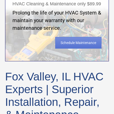
HVAC Cleaning & Maintenance only $89.99
Prolong the life of your HVAC System &
maintain your warranty with our
maintenance service.
Schedule Maintenance
Fox Valley, IL HVAC
Experts | Superior
Installation, Repair,