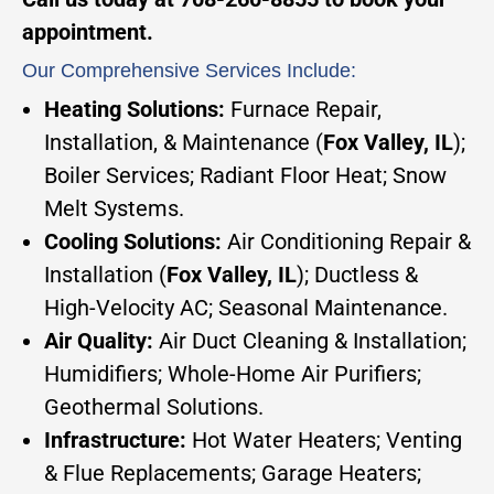
appointment.
Our Comprehensive Services Include:
Heating Solutions:
Furnace Repair,
Installation, & Maintenance (
Fox Valley, IL
);
Boiler Services; Radiant Floor Heat; Snow
Melt Systems.
Cooling Solutions:
Air Conditioning Repair &
Installation (
Fox Valley, IL
); Ductless &
High-Velocity AC; Seasonal Maintenance.
Air Quality:
Air Duct Cleaning & Installation;
Humidifiers; Whole-Home Air Purifiers;
Geothermal Solutions.
Infrastructure:
Hot Water Heaters; Venting
& Flue Replacements; Garage Heaters;