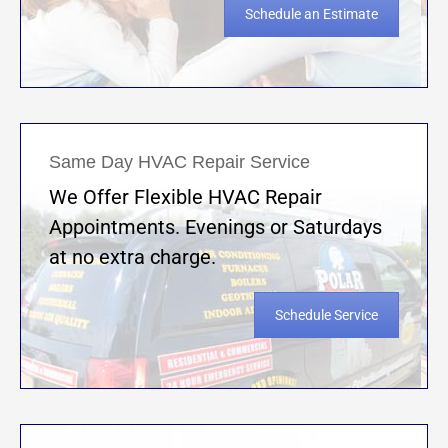
Schedule an Estimate
Same Day HVAC Repair Service
We Offer Flexible HVAC Repair
Appointments. Evenings or Saturdays
at no extra charge.
Schedule Service