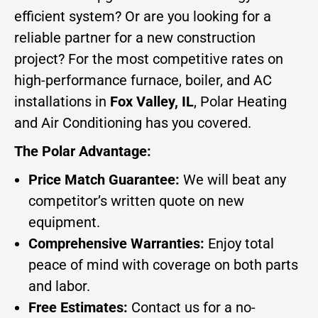
efficient system? Or are you looking for a
reliable partner for a new construction
project? For the most competitive rates on
high-performance furnace, boiler, and AC
installations in
Fox Valley, IL
, Polar Heating
and Air Conditioning has you covered.
The Polar Advantage:
Price Match Guarantee:
We will beat any
competitor’s written quote on new
equipment.
Comprehensive Warranties:
Enjoy total
peace of mind with coverage on both parts
and labor.
Free Estimates:
Contact us for a no-