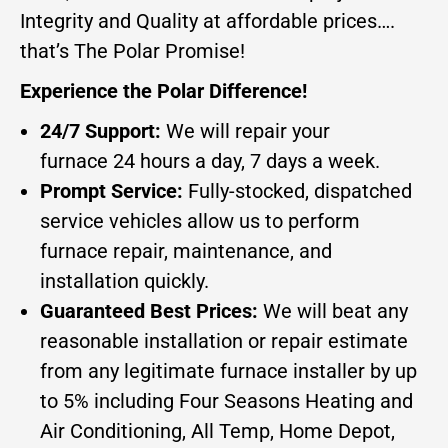
Integrity and Quality at affordable prices….
that’s The Polar Promise!
Experience the Polar Difference!
24/7 Support:
We will repair your
furnace 24 hours a day, 7 days a week.
Prompt Service:
Fully-stocked, dispatched
service vehicles allow us to perform
furnace repair, maintenance, and
installation quickly.
Guaranteed Best Prices:
We will beat any
reasonable installation or repair estimate
from any legitimate furnace installer by up
to 5% including Four Seasons Heating and
Air Conditioning, All Temp, Home Depot,