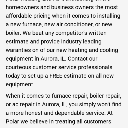
homeowners and business owners the most
affordable pricing when it comes to installing
a new furnace, new air conditioner, or new
boiler. We beat any competitor’s written
estimate and provide industry leading
waranties on of our new heating and cooling
equipment in Aurora, IL. Contact our
courteous customer service professionals
today to set up a FREE estimate on all new
equipment.
When it comes to furnace repair, boiler repair,
or ac repair in Aurora, IL, you simply won’t find
a more honest and dependable service. At
Polar we believe in treating all customers