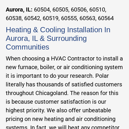
Aurora, IL:
60504, 60505, 60506, 60510,
60538, 60542, 60519, 60555, 60563, 60564
Heating & Cooling Installation In
Aurora, IL & Surrounding
Communities
When choosing a HVAC Contractor to install a
new furnace, boiler, or air conditioning system
it is important to do your research. Polar
literally has thousands of satisfied customers
throughout Chicagoland. The reason for this
is because customer satisfaction is our
highest priority. We also offer unbeatable
pricing on new heating and air conditioning
systems. In fact, we will beat any competitor