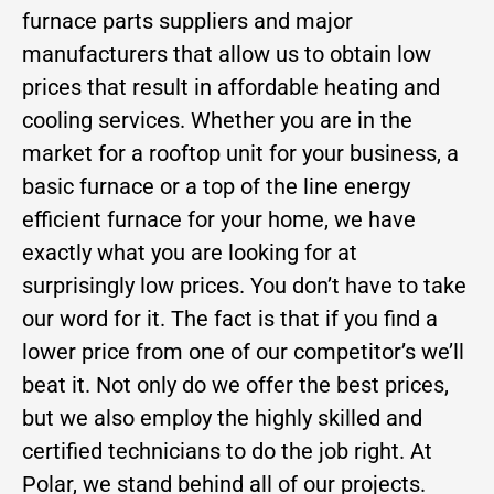
furnace parts suppliers and major
manufacturers that allow us to obtain low
prices that result in affordable heating and
cooling services. Whether you are in the
market for a rooftop unit for your business, a
basic furnace or a top of the line energy
efficient furnace for your home, we have
exactly what you are looking for at
surprisingly low prices. You don’t have to take
our word for it. The fact is that if you find a
lower price from one of our competitor’s we’ll
beat it. Not only do we offer the best prices,
but we also employ the highly skilled and
certified technicians to do the job right. At
Polar, we stand behind all of our projects.