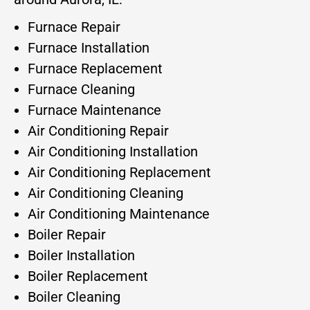
Furnace Repair
Furnace Installation
Furnace Replacement
Furnace Cleaning
Furnace Maintenance
Air Conditioning Repair
Air Conditioning Installation
Air Conditioning Replacement
Air Conditioning Cleaning
Air Conditioning Maintenance
Boiler Repair
Boiler Installation
Boiler Replacement
Boiler Cleaning