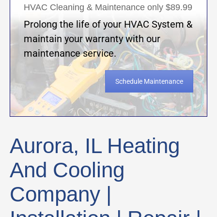
HVAC Cleaning & Maintenance only $89.99
Prolong the life of your HVAC System &
maintain your warranty with our
maintenance service.
Schedule Maintenance
Aurora, IL Heating
And Cooling
Company |