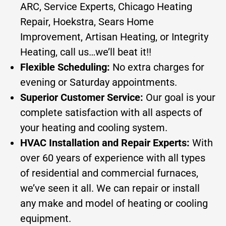
ARC, Service Experts, Chicago Heating
Repair, Hoekstra, Sears Home
Improvement, Artisan Heating, or Integrity
Heating, call us…we’ll beat it!!
Flexible Scheduling:
No extra charges for
evening or Saturday appointments.
Superior Customer Service:
Our goal is your
complete satisfaction with all aspects of
your heating and cooling system.
HVAC Installation and Repair Experts:
With
over 60 years of experience with all types
of residential and commercial furnaces,
we’ve seen it all. We can repair or install
any make and model of heating or cooling
equipment.