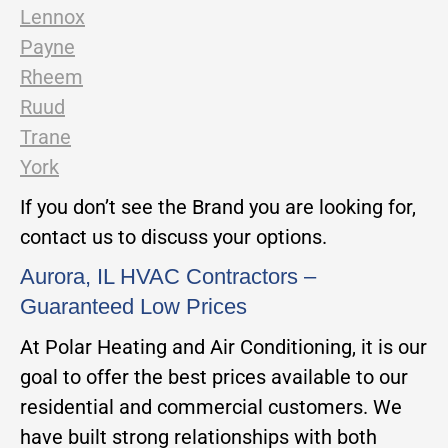
Lennox
Payne
Rheem
Ruud
Trane
York
If you don’t see the Brand you are looking for,
contact us to discuss your options.
Aurora, IL HVAC Contractors –
Guaranteed Low Prices
At Polar Heating and Air Conditioning, it is our
goal to offer the best prices available to our
residential and commercial customers. We
have built strong relationships with both