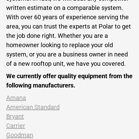
written estimate on a comparable system.
With over 60 years of experience serving the
area, you can trust the experts at Polar to get
the job done right. Whether you are a
homeowner looking to replace your old
system, or you are a business owner in need
of a new rooftop unit, we have you covered.
We currently offer quality equipment from the
following manufacturers.
Amana
American Standard
Bryant
Carrier
Goodman