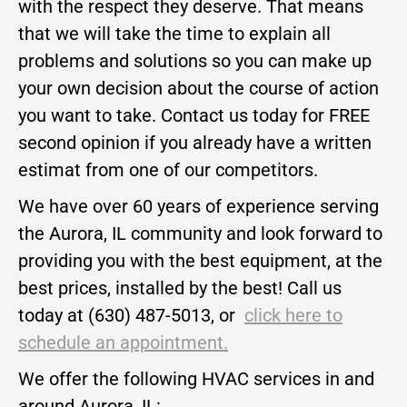
with the respect they deserve. That means
that we will take the time to explain all
problems and solutions so you can make up
your own decision about the course of action
you want to take. Contact us today for FREE
second opinion if you already have a written
estimat from one of our competitors.
We have over 60 years of experience serving
the Aurora, IL community and look forward to
providing you with the best equipment, at the
best prices, installed by the best! Call us
today at (630) 487-5013, or
click here to
schedule an appointment.
We offer the following HVAC services in and
around Aurora, IL: