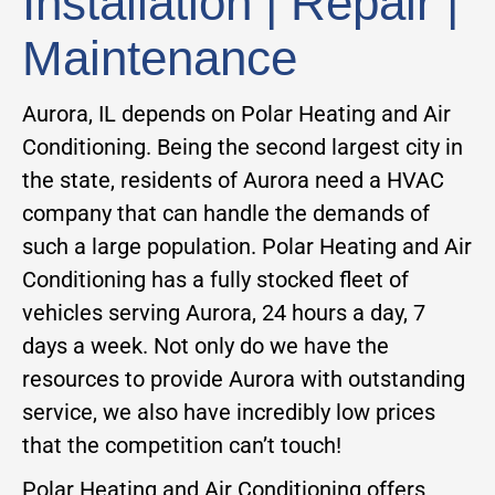
Installation | Repair |
Maintenance
Aurora, IL depends on Polar Heating and Air
Conditioning. Being the second largest city in
the state, residents of Aurora need a HVAC
company that can handle the demands of
such a large population. Polar Heating and Air
Conditioning has a fully stocked fleet of
vehicles serving Aurora, 24 hours a day, 7
days a week. Not only do we have the
resources to provide Aurora with outstanding
service, we also have incredibly low prices
that the competition can’t touch!
Polar Heating and Air Conditioning offers