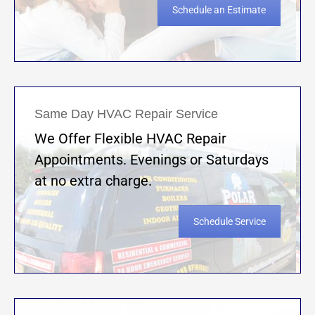
Schedule an Estimate
Same Day HVAC Repair Service
We Offer Flexible HVAC Repair
Appointments. Evenings or Saturdays
at no extra charge.
Schedule Service