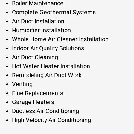
Boiler Maintenance
Complete Geothermal Systems
Air Duct Installation
Humidifier Installation
Whole Home Air Cleaner Installation
Indoor Air Quality Solutions
Air Duct Cleaning
Hot Water Heater Installation
Remodeling Air Duct Work
Venting
Flue Replacements
Garage Heaters
Ductless Air Conditioning
High Velocity Air Conditioning