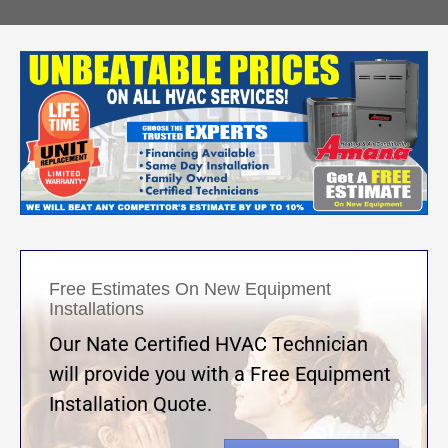
Free Estimates On New Equipment
Installations
Our Nate Certified HVAC Technician
will provide you with a Free Equipment
Installation Quote.