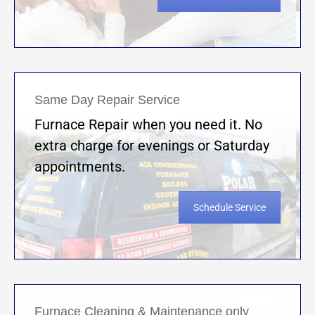
Same Day Repair Service
Furnace Repair when you need it. No
extra charge for evenings or Saturday
appointments.
Schedule Service
Furnace Cleaning & Maintenance only