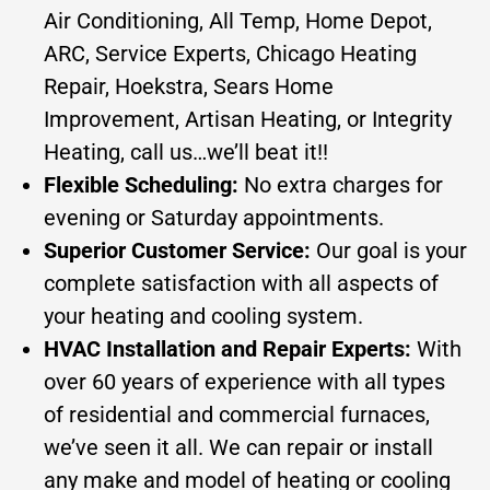
Air Conditioning, All Temp, Home Depot,
ARC, Service Experts, Chicago Heating
Repair, Hoekstra, Sears Home
Improvement, Artisan Heating, or Integrity
Heating, call us…we’ll beat it!!
Flexible Scheduling:
No extra charges for
evening or Saturday appointments.
Superior Customer Service:
Our goal is your
complete satisfaction with all aspects of
your heating and cooling system.
HVAC Installation and Repair Experts:
With
over 60 years of experience with all types
of residential and commercial furnaces,
we’ve seen it all. We can repair or install
any make and model of heating or cooling