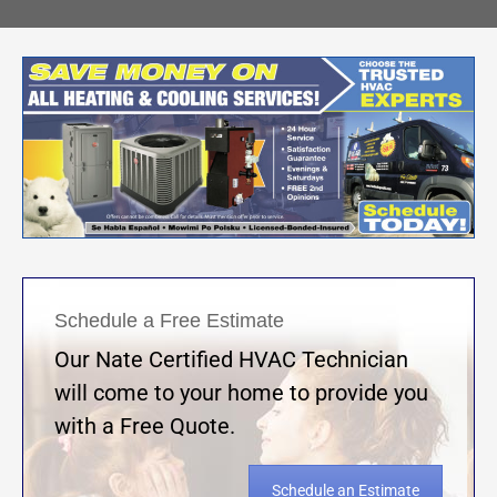
Schedule a Free Estimate
Our Nate Certified HVAC Technician
will come to your home to provide you
with a Free Quote.
Schedule an Estimate