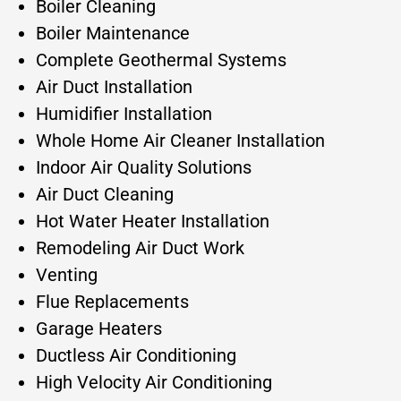
Boiler Cleaning
Boiler Maintenance
Complete Geothermal Systems
Air Duct Installation
Humidifier Installation
Whole Home Air Cleaner Installation
Indoor Air Quality Solutions
Air Duct Cleaning
Hot Water Heater Installation
Remodeling Air Duct Work
Venting
Flue Replacements
Garage Heaters
Ductless Air Conditioning
High Velocity Air Conditioning