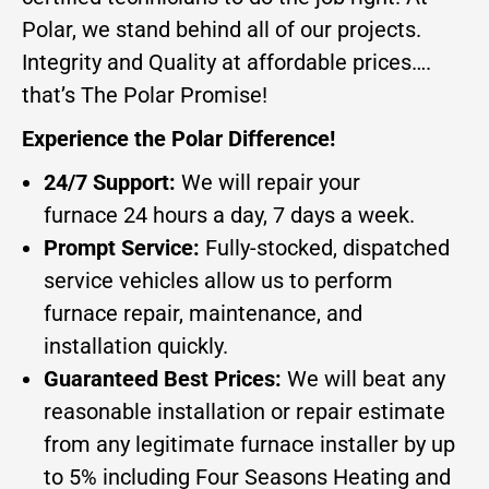
Polar, we stand behind all of our projects.
Integrity and Quality at affordable prices….
that’s The Polar Promise!
Experience the Polar Difference!
24/7 Support:
We will repair your
furnace 24 hours a day, 7 days a week.
Prompt Service:
Fully-stocked, dispatched
service vehicles allow us to perform
furnace repair, maintenance, and
installation quickly.
Guaranteed Best Prices:
We will beat any
reasonable installation or repair estimate
from any legitimate furnace installer by up
to 5% including Four Seasons Heating and