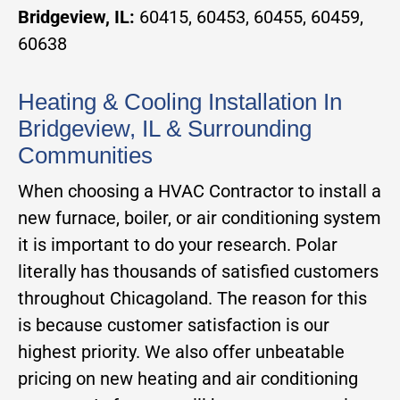
Bridgeview, IL:
60415, 60453, 60455, 60459,
60638
Heating & Cooling Installation In
Bridgeview, IL & Surrounding
Communities
When choosing a HVAC Contractor to install a
new furnace, boiler, or air conditioning system
it is important to do your research. Polar
literally has thousands of satisfied customers
throughout Chicagoland. The reason for this
is because customer satisfaction is our
highest priority. We also offer unbeatable
pricing on new heating and air conditioning