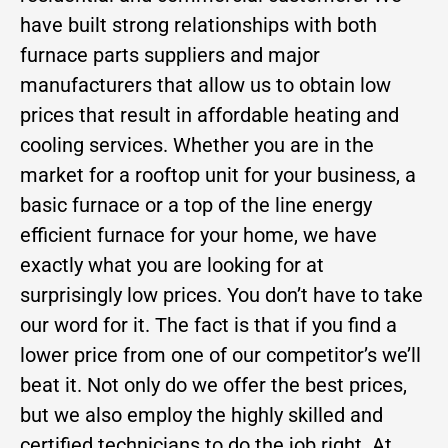
have built strong relationships with both
furnace parts suppliers and major
manufacturers that allow us to obtain low
prices that result in affordable heating and
cooling services. Whether you are in the
market for a rooftop unit for your business, a
basic furnace or a top of the line energy
efficient furnace for your home, we have
exactly what you are looking for at
surprisingly low prices. You don’t have to take
our word for it. The fact is that if you find a
lower price from one of our competitor’s we’ll
beat it. Not only do we offer the best prices,
but we also employ the highly skilled and
certified technicians to do the job right. At