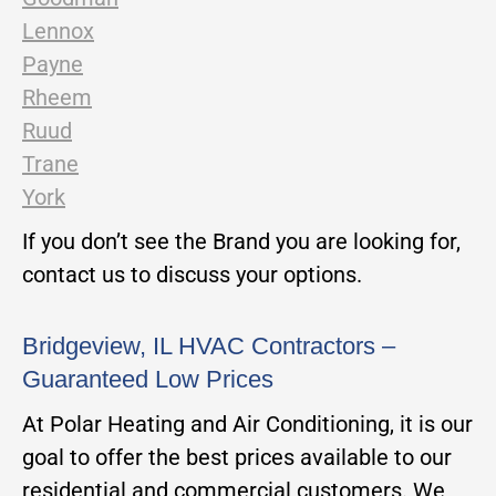
Lennox
Payne
Rheem
Ruud
Trane
York
If you don’t see the Brand you are looking for,
contact us to discuss your options.
Bridgeview, IL HVAC Contractors –
Guaranteed Low Prices
At Polar Heating and Air Conditioning, it is our
goal to offer the best prices available to our
residential and commercial customers. We