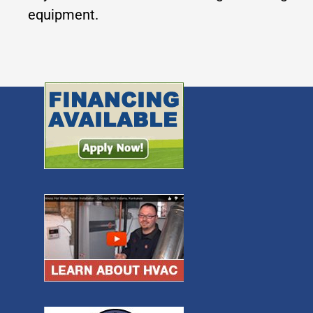
equipment.