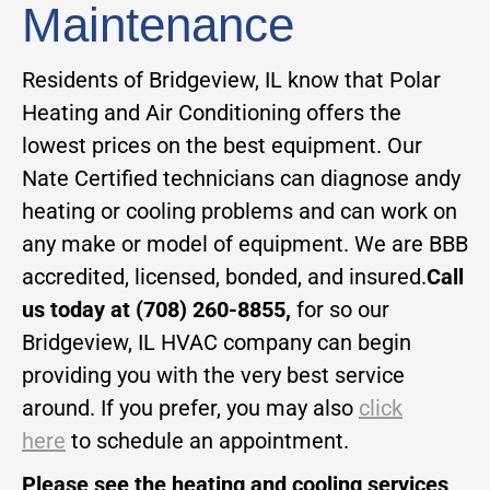
Maintenance
Residents of Bridgeview, IL know that Polar
Heating and Air Conditioning offers the
lowest prices on the best equipment. Our
Nate Certified technicians can diagnose andy
heating or cooling problems and can work on
any make or model of equipment. We are BBB
accredited, licensed, bonded, and insured.
Call
us today at (708) 260-8855,
for so our
Bridgeview, IL HVAC company can begin
providing you with the very best service
around. If you prefer, you may also
click
here
to schedule an appointment.
Please see the heating and cooling services