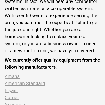
systems. In fact, we will beat any competitor
written estimate on a comparable system.
With over 60 years of experience serving the
area, you can trust the experts at Polar to get
the job done right. Whether you are a
homeowner looking to replace your old
system, or you are a business owner in need
of a new rooftop unit, we have you covered.
We currently offer quality equipment from the
following manufacturers.
Amana
American Standard
Bryant
Carrier
Goodman