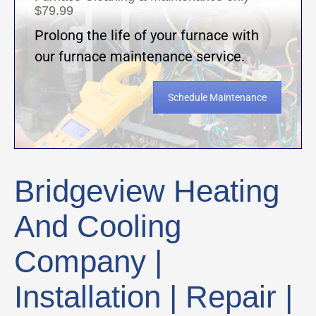
$79.99
Prolong the life of your furnace with
our furnace maintenance service.
Schedule Maintenance
Bridgeview Heating
And Cooling
Company |
Installation | Repair |