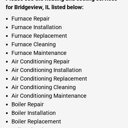
for Bridgeview, IL listed below:
Furnace Repair
Furnace Installation
Furnace Replacement
Furnace Cleaning
Furnace Maintenance
Air Conditioning Repair
Air Conditioning Installation
Air Conditioning Replacement
Air Conditioning Cleaning
Air Conditioning Maintenance
Boiler Repair
Boiler Installation
Boiler Replacement