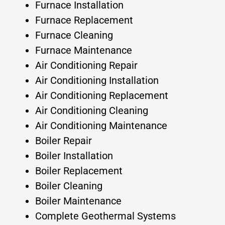
Furnace Installation
Furnace Replacement
Furnace Cleaning
Furnace Maintenance
Air Conditioning Repair
Air Conditioning Installation
Air Conditioning Replacement
Air Conditioning Cleaning
Air Conditioning Maintenance
Boiler Repair
Boiler Installation
Boiler Replacement
Boiler Cleaning
Boiler Maintenance
Complete Geothermal Systems