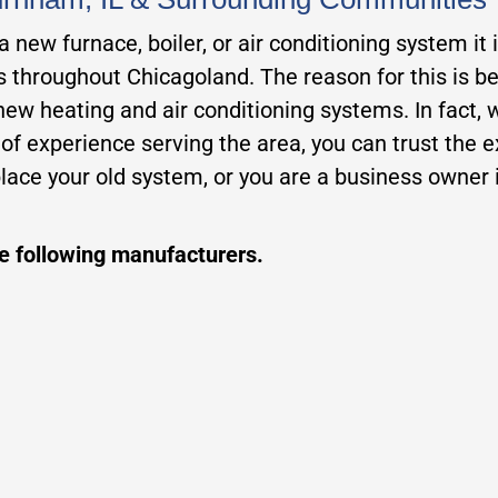
new furnace, boiler, or air conditioning system it 
rs throughout Chicagoland. The reason for this is b
 new heating and air conditioning systems. In fact,
 experience serving the area, you can trust the exp
ace your old system, or you are a business owner i
he following manufacturers.