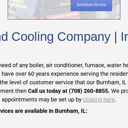
Schedule Service
 Cooling Company | Inst
need of any boiler, air conditioner, furnace, water h
 have over 60 years experience serving the residen
 the level of customer service that our Burnham, IL
ipment then
Call us today at (708) 260-8855.
We pr
e appointments may be set up by
clicking here
.
vices are available in Burnham, IL: