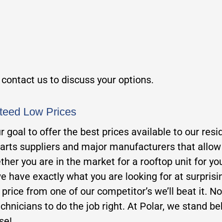
, contact us to discuss your options.
teed Low Prices
our goal to offer the best prices available to our 
parts suppliers and major manufacturers that allow u
her you are in the market for a rooftop unit for you
e have exactly what you are looking for at surprisi
er price from one of our competitor’s we’ll beat it. N
chnicians to do the job right. At Polar, we stand beh
se!