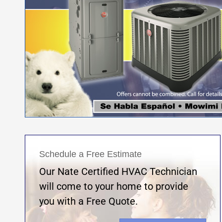
Schedule a Free Estimate
Our Nate Certified HVAC Technician
will come to your home to provide
you with a Free Quote.