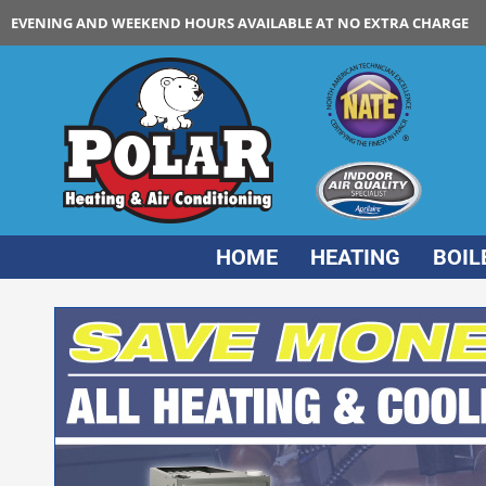
EVENING AND WEEKEND HOURS AVAILABLE AT NO EXTRA CHARGE
HOME
HEATING
BOIL