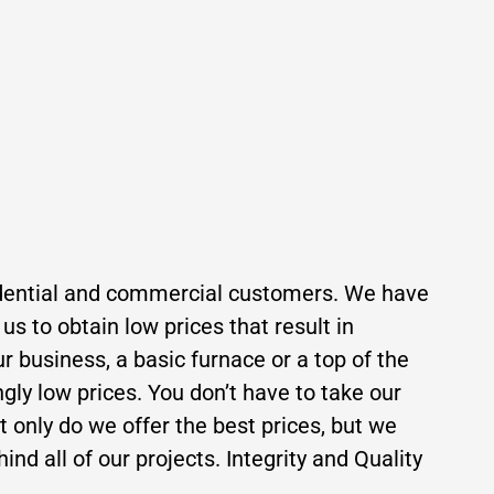
residential and commercial customers. We have
s to obtain low prices that result in
r business, a basic furnace or a top of the
ngly low prices. You don’t have to take our
ot only do we offer the best prices, but we
ind all of our projects. Integrity and Quality