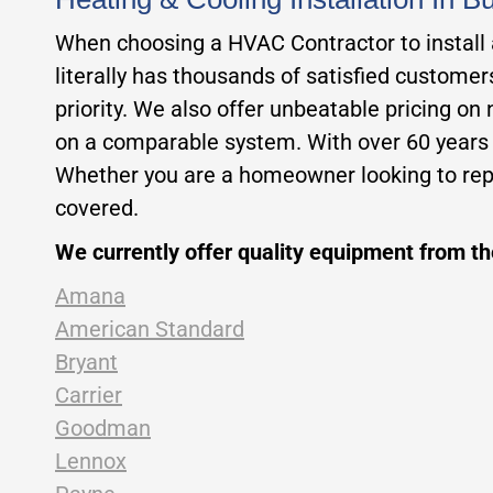
When choosing a HVAC Contractor to install a 
literally has thousands of satisfied custome
priority. We also offer unbeatable pricing on
on a comparable system. With over 60 years of
Whether you are a homeowner looking to repl
covered.
We currently offer quality equipment from t
Amana
American Standard
Bryant
Carrier
Goodman
Lennox