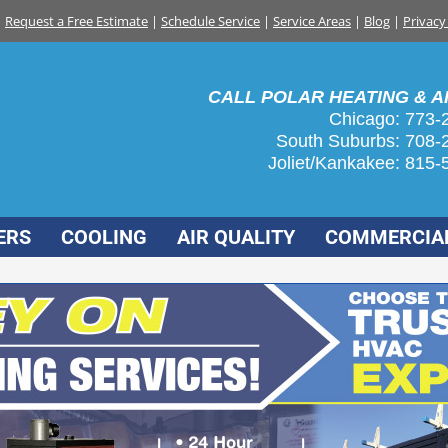
Request a Free Estimate
|
Schedule Service
|
Service Areas
|
Blog
|
Privacy
CALL POLAR HEATING & AI
Chicago: 773-
South Suburbs:
708-
Joliet/Kankakee:
815-
ERS
COOLING
AIR QUALITY
COMMERCIA