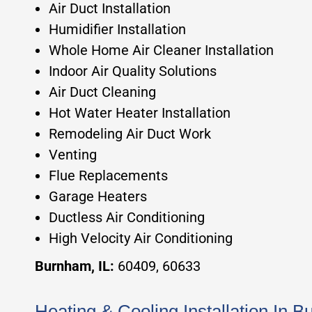
Air Duct Installation
Humidifier Installation
Whole Home Air Cleaner Installation
Indoor Air Quality Solutions
Air Duct Cleaning
Hot Water Heater Installation
Remodeling Air Duct Work
Venting
Flue Replacements
Garage Heaters
Ductless Air Conditioning
High Velocity Air Conditioning
Burnham, IL:
60409, 60633
Heating & Cooling Installation In