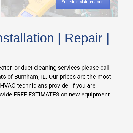
Schedule Maintenance
allation | Repair |
eater, or duct cleaning services please call
ts of Burnham, IL. Our prices are the most
 HVAC technicians provide. If you are
ovide FREE ESTIMATES on new equipment