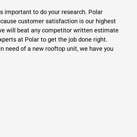
is important to do your research. Polar
ecause customer satisfaction is our highest
 we will beat any competitor written estimate
erts at Polar to get the job done right.
n need of a new rooftop unit, we have you