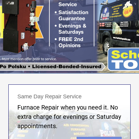
Same Day Repair Service
Furnace Repair when you need it. No
extra charge for evenings or Saturday
appointments.