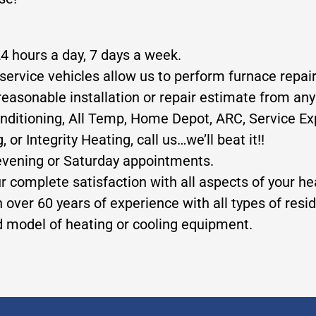
24 hours a day, 7 days a week.
service vehicles allow us to perform furnace repair
reasonable installation or repair estimate from any
nditioning, All Temp, Home Depot, ARC, Service Exp
 Integrity Heating, call us…we’ll beat it!!
evening or Saturday appointments.
ur complete satisfaction with all aspects of your h
 over 60 years of experience with all types of res
nd model of heating or cooling equipment.