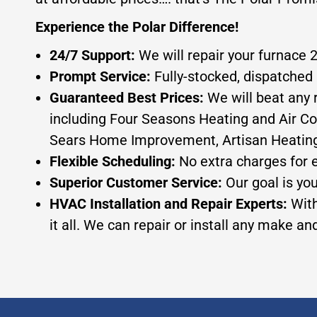
Experience the Polar Difference!
24/7 Support:
We will repair your furnace 
Prompt Service:
Fully-stocked, dispatched 
Guaranteed Best Prices:
We will beat any 
including Four Seasons Heating and Air Co
Sears Home Improvement, Artisan Heating, or
Flexible Scheduling:
No extra charges for 
Superior Customer Service:
Our goal is yo
HVAC Installation and Repair Experts:
With
it all. We can repair or install any make a