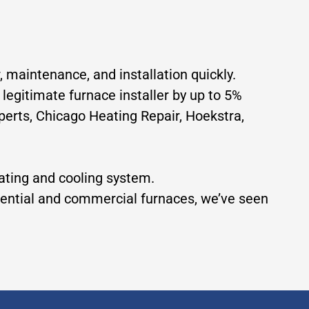
, maintenance, and installation quickly.
 legitimate furnace installer by up to 5%
erts, Chicago Heating Repair, Hoekstra,
eating and cooling system.
idential and commercial furnaces, we’ve seen