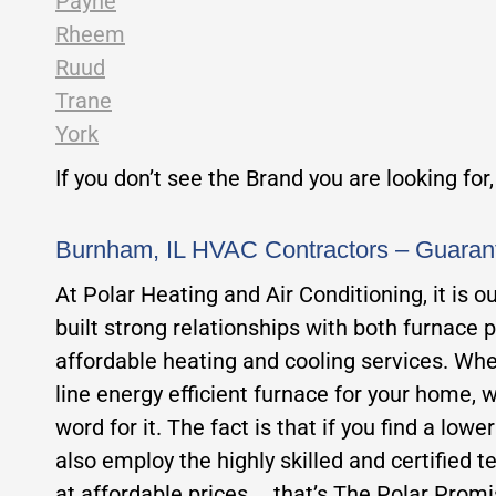
Payne
Rheem
Ruud
Trane
York
If you don’t see the Brand you are looking for
Burnham, IL HVAC Contractors – Guaran
At Polar Heating and Air Conditioning, it is 
built strong relationships with both furnace 
affordable heating and cooling services. Whet
line energy efficient furnace for your home, w
word for it. The fact is that if you find a low
also employ the highly skilled and certified te
at affordable prices…. that’s The Polar Promi