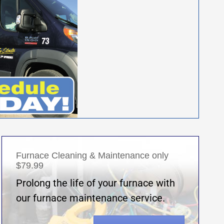
Furnace Cleaning & Maintenance only
$79.99
Prolong the life of your furnace with
our furnace maintenance service.