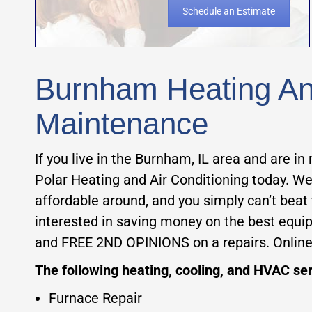
Schedule an Estimate
Burnham Heating And
Maintenance
If you live in the Burnham, IL area and are in 
Polar Heating and Air Conditioning today. We
affordable around, and you simply can’t beat
interested in saving money on the best equ
and FREE 2ND OPINIONS on a repairs. Onlin
The following heating, cooling, and HVAC ser
Furnace Repair