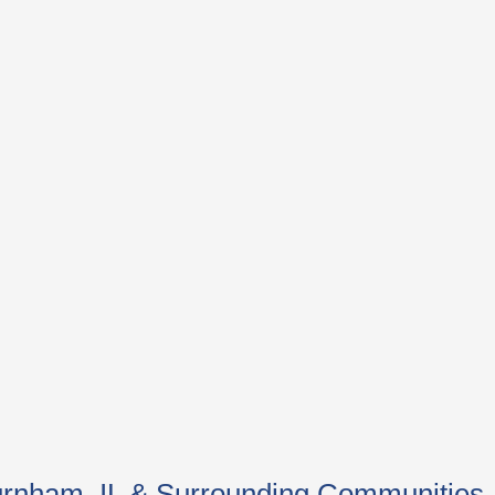
 Burnham, IL & Surrounding Communities