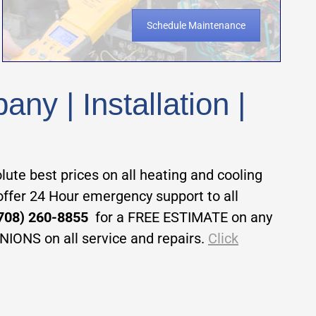
Schedule Maintenance
y | Installation |
te best prices on all heating and cooling
 offer 24 Hour emergency support to all
 (708) 260-8855
for a FREE ESTIMATE on any
INIONS on all service and repairs.
Click