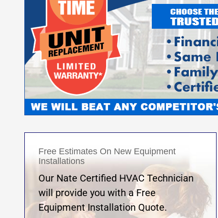
Free Estimates On New Equipment
Installations
Our Nate Certified HVAC Technician
will provide you with a Free
Equipment Installation Quote.