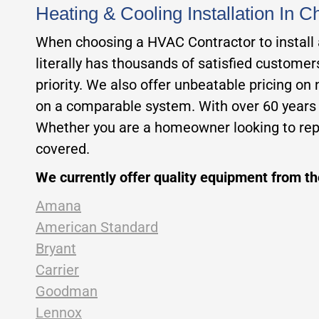
Heating & Cooling Installation In 
When choosing a HVAC Contractor to install a 
literally has thousands of satisfied custome
priority. We also offer unbeatable pricing on
on a comparable system. With over 60 years of
Whether you are a homeowner looking to repl
covered.
We currently offer quality equipment from t
Amana
American Standard
Bryant
Carrier
Goodman
Lennox