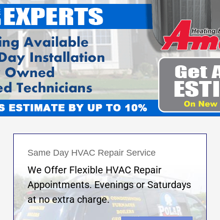
Same Day HVAC Repair Service
We Offer Flexible HVAC Repair
Appointments. Evenings or Saturdays
at no extra charge.