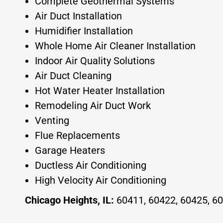
Complete Geothermal Systems
Air Duct Installation
Humidifier Installation
Whole Home Air Cleaner Installation
Indoor Air Quality Solutions
Air Duct Cleaning
Hot Water Heater Installation
Remodeling Air Duct Work
Venting
Flue Replacements
Garage Heaters
Ductless Air Conditioning
High Velocity Air Conditioning
Chicago Heights, IL:
60411, 60422, 60425, 60