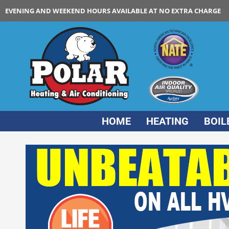
EVENING AND WEEKEND HOURS AVAILABLE AT NO EXTRA CHARGE
HOME
HEATING
BOIL