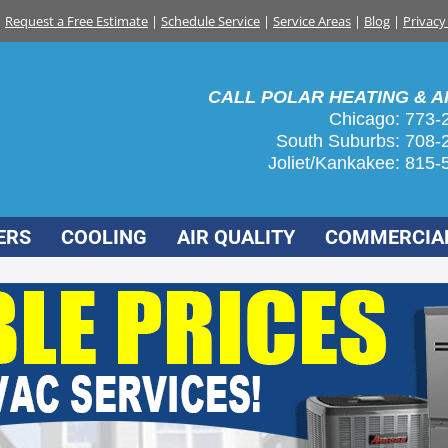
Request a Free Estimate
|
Schedule Service
|
Service Areas
|
Blog
|
Privacy
CALL POLAR HEATING & AI
Chicago: 773-
South Suburbs:
708-
Joliet/Kankakee:
815-
ERS
COOLING
AIR QUALITY
COMMERCIA