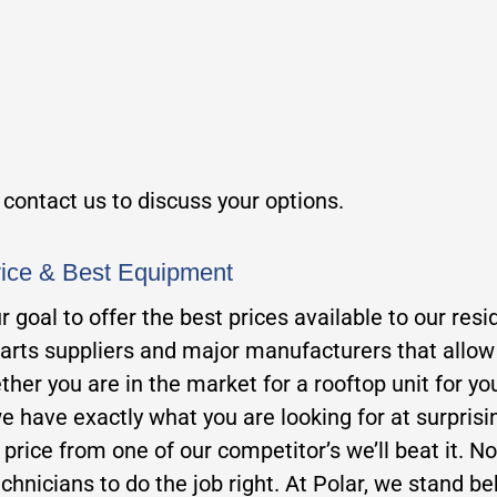
, contact us to discuss your options.
vice & Best Equipment
our goal to offer the best prices available to our 
parts suppliers and major manufacturers that allow u
her you are in the market for a rooftop unit for you
e have exactly what you are looking for at surprisi
er price from one of our competitor’s we’ll beat it. N
chnicians to do the job right. At Polar, we stand beh