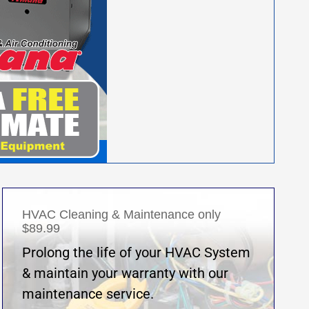
HVAC Cleaning & Maintenance only
$89.99
Prolong the life of your HVAC System
& maintain your warranty with our
maintenance service.