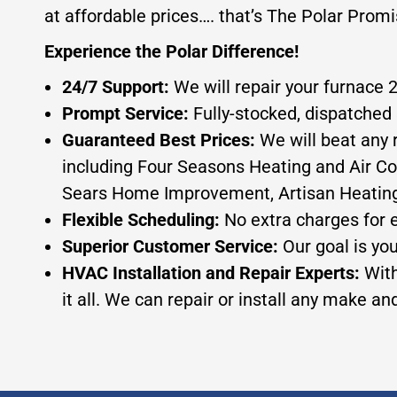
at affordable prices…. that’s The Polar Promi
Experience the Polar Difference!
24/7 Support:
We will repair your furnace 
Prompt Service:
Fully-stocked, dispatched 
Guaranteed Best Prices:
We will beat any 
including Four Seasons Heating and Air Co
Sears Home Improvement, Artisan Heating, or
Flexible Scheduling:
No extra charges for 
Superior Customer Service:
Our goal is yo
HVAC Installation and Repair Experts:
With
it all. We can repair or install any make a