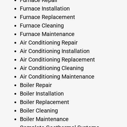
Furnace Repair
Furnace Installation
Furnace Replacement
Furnace Cleaning
Furnace Maintenance
Air Conditioning Repair
Air Conditioning Installation
Air Conditioning Replacement
Air Conditioning Cleaning
Air Conditioning Maintenance
Boiler Repair
Boiler Installation
Boiler Replacement
Boiler Cleaning
Boiler Maintenance