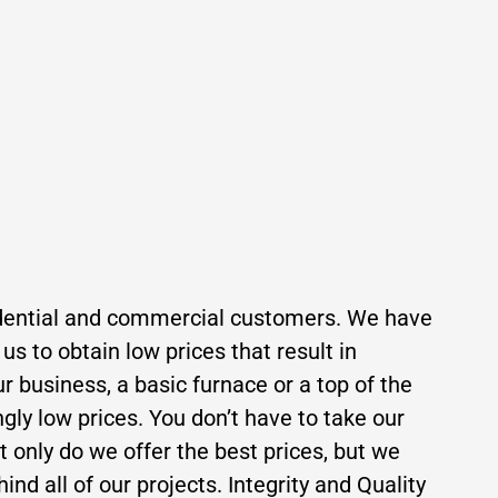
residential and commercial customers. We have
s to obtain low prices that result in
r business, a basic furnace or a top of the
ngly low prices. You don’t have to take our
ot only do we offer the best prices, but we
ind all of our projects. Integrity and Quality