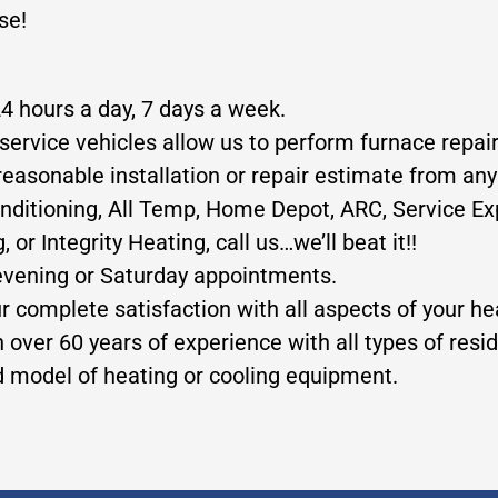
se!
24 hours a day, 7 days a week.
service vehicles allow us to perform furnace repair
reasonable installation or repair estimate from any
nditioning, All Temp, Home Depot, ARC, Service Exp
 Integrity Heating, call us…we’ll beat it!!
evening or Saturday appointments.
ur complete satisfaction with all aspects of your h
 over 60 years of experience with all types of res
nd model of heating or cooling equipment.