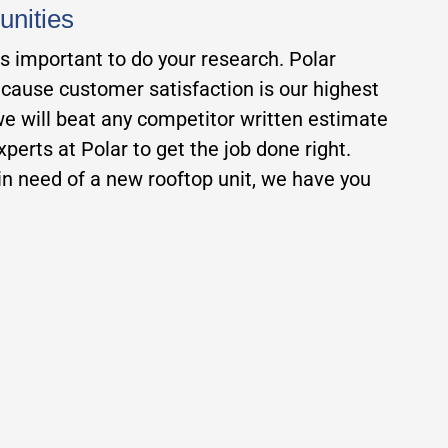
unities
is important to do your research. Polar
ecause customer satisfaction is our highest
 we will beat any competitor written estimate
erts at Polar to get the job done right.
n need of a new rooftop unit, we have you