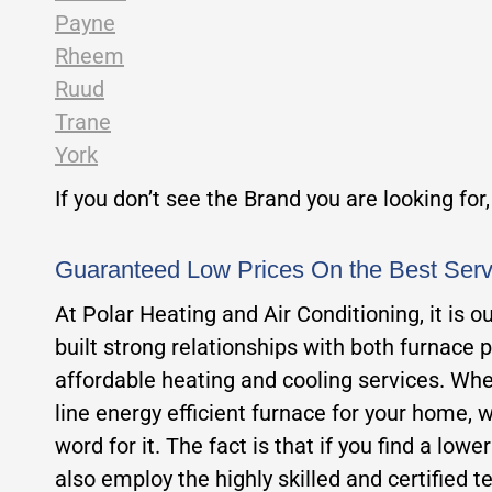
Payne
Rheem
Ruud
Trane
York
If you don’t see the Brand you are looking for
Guaranteed Low Prices On the Best Ser
At Polar Heating and Air Conditioning, it is 
built strong relationships with both furnace 
affordable heating and cooling services. Whet
line energy efficient furnace for your home, w
word for it. The fact is that if you find a low
also employ the highly skilled and certified te