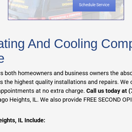
Schedule Service
ing And Cooling Compan
e
s both homeowners and business owners the absolu
 the highest quality installations and repairs. We
appointments at no extra charge.
Call us today at
hicago Heights, IL. We also provide FREE SECOND OP
ights, IL Include: