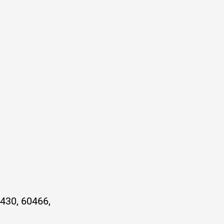
430, 60466,