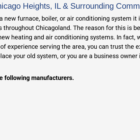
Chicago Heights, IL & Surrounding Comm
new furnace, boiler, or air conditioning system it 
rs throughout Chicagoland. The reason for this is b
 new heating and air conditioning systems. In fact,
 experience serving the area, you can trust the exp
ace your old system, or you are a business owner i
he following manufacturers.