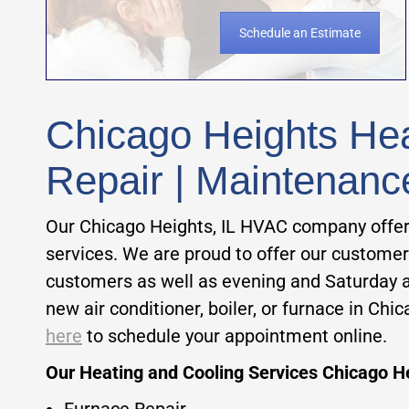
Schedule an Estimate
Chicago Heights Heat
Repair | Maintenanc
Our Chicago Heights, IL HVAC company offer
services. We are proud to offer our customers
customers as well as evening and Saturday 
new air conditioner, boiler, or furnace in C
here
to schedule your appointment online.
Our Heating and Cooling Services Chicago He