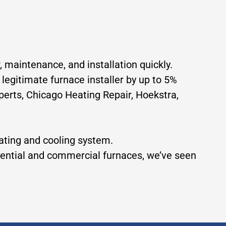
, maintenance, and installation quickly.
 legitimate furnace installer by up to 5%
erts, Chicago Heating Repair, Hoekstra,
eating and cooling system.
idential and commercial furnaces, we’ve seen