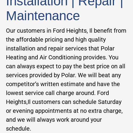
Installation | Repair |
Maintenance
Our customers in Ford Heights, Il benefit from
the affordable pricing and high quality
installation and repair services that Polar
Heating and Air Conditioning provides. You
can always expect to pay the best price on all
services provided by Polar. We will beat any
competitor’s written estimate and have the
lowest service call charge around. Ford
Heights,Il customers can schedule Saturday
or evening appointments at no extra charge,
and we will always work around your
schedule.