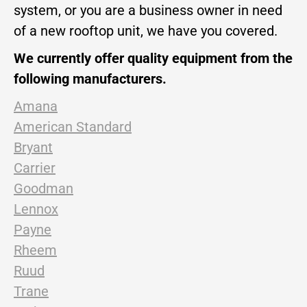
system, or you are a business owner in need
of a new rooftop unit, we have you covered.
We currently offer quality equipment from the
following manufacturers.
Amana
American Standard
Bryant
Carrier
Goodman
Lennox
Payne
Rheem
Ruud
Trane