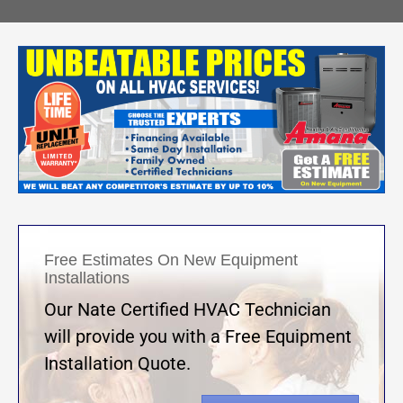
Free Estimates On New Equipment
Installations
Our Nate Certified HVAC Technician
will provide you with a Free Equipment
Installation Quote.