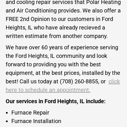
and cooling repair services that Polar Heating
and Air Conditioning provides. We also offer a
FREE 2nd Opinion to our customers in Ford
Heights, IL who have already recieved a
written estimate from another company.
We have over 60 years of experience serving
the Ford Heights, IL community and look
forward to providing you with the best
equipment, at the best prices, installed by the
best! Call us today at (708) 260-8855, or
click
here to schedule an appointment.
Our services in Ford Heights, IL include:
Furnace Repair
Furnace Installation