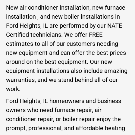
New air conditioner installation, new furnace
installation , and new boiler installations in
Ford Heights, IL are performed by our NATE
Certified technicians. We offer FREE
estimates to all of our customers needing
new equipment and can offer the best prices
around on the best equipment. Our new
equipment installations also include amazing
warranties, and we stand behind all of our
work.
Ford Heights, IL homeowners and business
owners who need furnace repair, air
conditioner repair, or boiler repair enjoy the
prompt, professional, and affordable heating