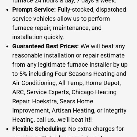
furnace 24 hours a day, 7 days a week.
Prompt Service:
Fully-stocked, dispatched
service vehicles allow us to perform
furnace repair, maintenance, and
installation quickly.
Guaranteed Best Prices:
We will beat any
reasonable installation or repair estimate
from any legitimate furnace installer by up
to 5% including Four Seasons Heating and
Air Conditioning, All Temp, Home Depot,
ARC, Service Experts, Chicago Heating
Repair, Hoekstra, Sears Home
Improvement, Artisan Heating, or Integrity
Heating, call us…we’ll beat it!!
Flexible Scheduling:
No extra charges for