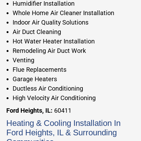
Humidifier Installation
Whole Home Air Cleaner Installation
Indoor Air Quality Solutions
Air Duct Cleaning
Hot Water Heater Installation
Remodeling Air Duct Work
Venting
Flue Replacements
Garage Heaters
Ductless Air Conditioning
High Velocity Air Conditioning
Ford Heights, IL:
60411
Heating & Cooling Installation In
Ford Heights, IL & Surrounding