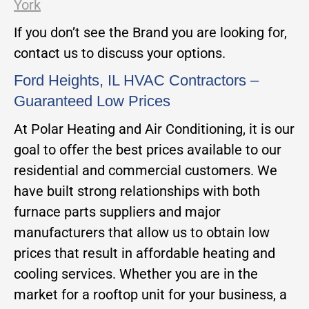
York
If you don’t see the Brand you are looking for,
contact us to discuss your options.
Ford Heights, IL HVAC Contractors –
Guaranteed Low Prices
At Polar Heating and Air Conditioning, it is our
goal to offer the best prices available to our
residential and commercial customers. We
have built strong relationships with both
furnace parts suppliers and major
manufacturers that allow us to obtain low
prices that result in affordable heating and
cooling services. Whether you are in the
market for a rooftop unit for your business, a