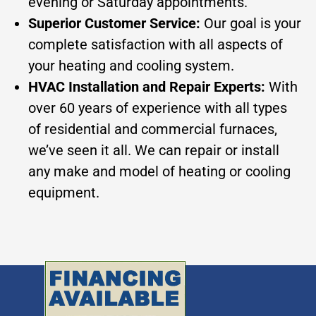
evening or Saturday appointments.
Superior Customer Service:
Our goal is your
complete satisfaction with all aspects of
your heating and cooling system.
HVAC Installation and Repair Experts:
With
over 60 years of experience with all types
of residential and commercial furnaces,
we’ve seen it all. We can repair or install
any make and model of heating or cooling
equipment.