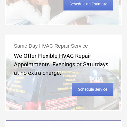
Schedule an Estimate
Same Day HVAC Repair Service
We Offer Flexible HVAC Repair
Appointments. Evenings or Saturdays
at no extra charge.
Schedule Service