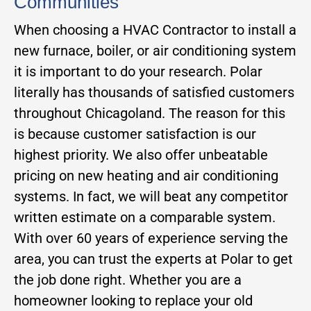
Communities
When choosing a HVAC Contractor to install a
new furnace, boiler, or air conditioning system
it is important to do your research. Polar
literally has thousands of satisfied customers
throughout Chicagoland. The reason for this
is because customer satisfaction is our
highest priority. We also offer unbeatable
pricing on new heating and air conditioning
systems. In fact, we will beat any competitor
written estimate on a comparable system.
With over 60 years of experience serving the
area, you can trust the experts at Polar to get
the job done right. Whether you are a
homeowner looking to replace your old