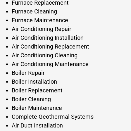
Furnace Replacement
Furnace Cleaning
Furnace Maintenance
Air Conditioning Repair
Air Conditioning Installation
Air Conditioning Replacement
Air Conditioning Cleaning
Air Conditioning Maintenance
Boiler Repair
Boiler Installation
Boiler Replacement
Boiler Cleaning
Boiler Maintenance
Complete Geothermal Systems
Air Duct Installation