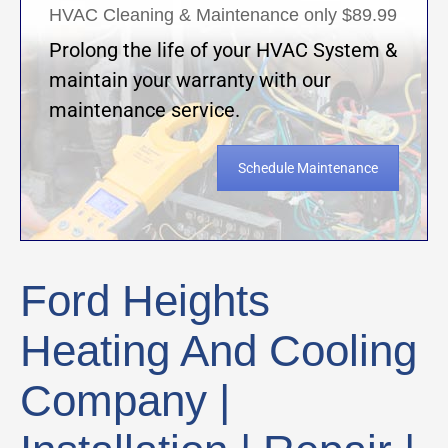
HVAC Cleaning & Maintenance only $89.99
Prolong the life of your HVAC System &
maintain your warranty with our
maintenance service.
Schedule Maintenance
Ford Heights
Heating And Cooling
Company |