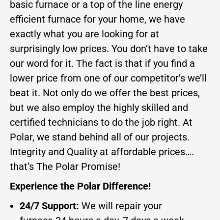
basic furnace or a top of the line energy
efficient furnace for your home, we have
exactly what you are looking for at
surprisingly low prices. You don’t have to take
our word for it. The fact is that if you find a
lower price from one of our competitor’s we’ll
beat it. Not only do we offer the best prices,
but we also employ the highly skilled and
certified technicians to do the job right. At
Polar, we stand behind all of our projects.
Integrity and Quality at affordable prices….
that’s The Polar Promise!
Experience the Polar Difference!
24/7 Support:
We will repair your