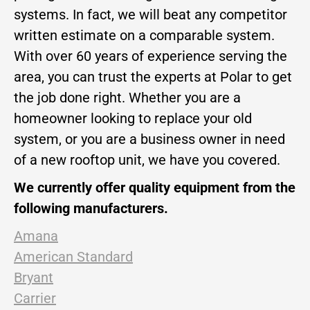
systems. In fact, we will beat any competitor
written estimate on a comparable system.
With over 60 years of experience serving the
area, you can trust the experts at Polar to get
the job done right. Whether you are a
homeowner looking to replace your old
system, or you are a business owner in need
of a new rooftop unit, we have you covered.
We currently offer quality equipment from the
following manufacturers.
Amana
American Standard
Bryant
Carrier