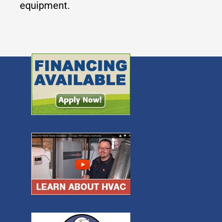
equipment.