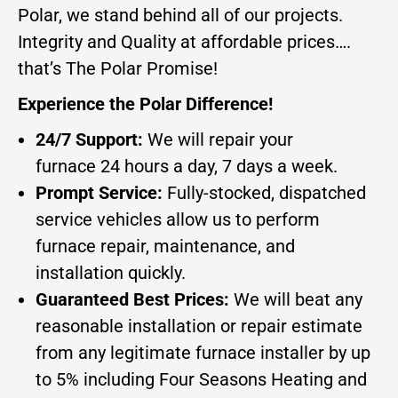
Polar, we stand behind all of our projects.
Integrity and Quality at affordable prices….
that’s The Polar Promise!
Experience the Polar Difference!
24/7 Support:
We will repair your
furnace 24 hours a day, 7 days a week.
Prompt Service:
Fully-stocked, dispatched
service vehicles allow us to perform
furnace repair, maintenance, and
installation quickly.
Guaranteed Best Prices:
We will beat any
reasonable installation or repair estimate
from any legitimate furnace installer by up
to 5% including Four Seasons Heating and