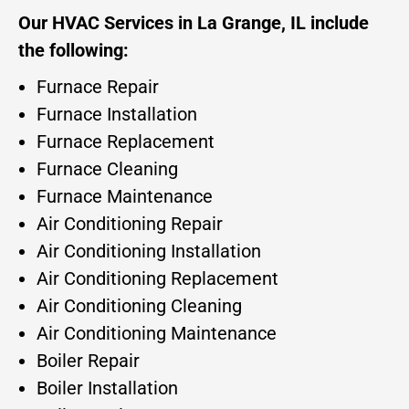
Our HVAC Services in La Grange, IL include
the following:
Furnace Repair
Furnace Installation
Furnace Replacement
Furnace Cleaning
Furnace Maintenance
Air Conditioning Repair
Air Conditioning Installation
Air Conditioning Replacement
Air Conditioning Cleaning
Air Conditioning Maintenance
Boiler Repair
Boiler Installation