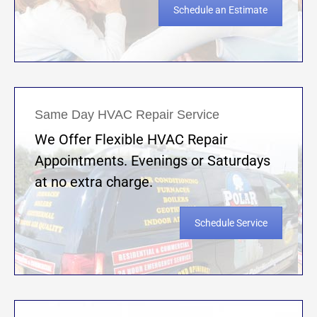
Schedule an Estimate
Same Day HVAC Repair Service
We Offer Flexible HVAC Repair
Appointments. Evenings or Saturdays
at no extra charge.
Schedule Service