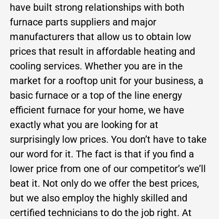
have built strong relationships with both
furnace parts suppliers and major
manufacturers that allow us to obtain low
prices that result in affordable heating and
cooling services. Whether you are in the
market for a rooftop unit for your business, a
basic furnace or a top of the line energy
efficient furnace for your home, we have
exactly what you are looking for at
surprisingly low prices. You don’t have to take
our word for it. The fact is that if you find a
lower price from one of our competitor’s we’ll
beat it. Not only do we offer the best prices,
but we also employ the highly skilled and
certified technicians to do the job right. At