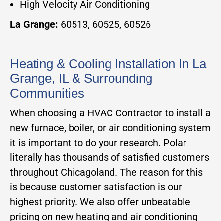
High Velocity Air Conditioning
La Grange:
60513, 60525, 60526
Heating & Cooling Installation In La
Grange, IL & Surrounding
Communities
When choosing a HVAC Contractor to install a
new furnace, boiler, or air conditioning system
it is important to do your research. Polar
literally has thousands of satisfied customers
throughout Chicagoland. The reason for this
is because customer satisfaction is our
highest priority. We also offer unbeatable
pricing on new heating and air conditioning