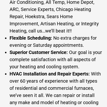
Air Conditioning, All Temp, Home Depot,
ARC, Service Experts, Chicago Heating
Repair, Hoekstra, Sears Home
Improvement, Artisan Heating, or Integrity
Heating, call us…we’ll beat it!!
Flexible Scheduling:
No extra charges for
evening or Saturday appointments.
Superior Customer Service:
Our goal is your
complete satisfaction with all aspects of
your heating and cooling system.
HVAC Installation and Repair Experts:
With
over 60 years of experience with all types
of residential and commercial furnaces,
we’ve seen it all. We can repair or install
any make and model of heating or cooling