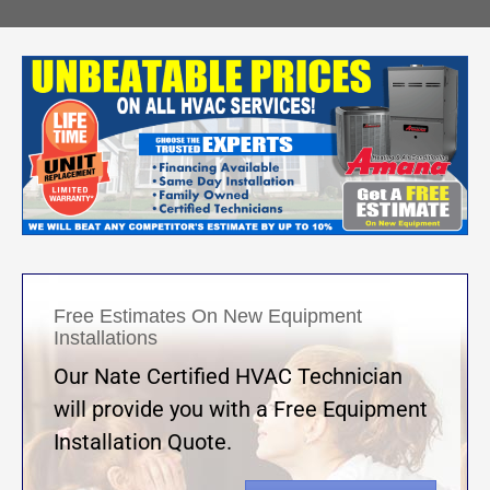
Free Estimates On New Equipment
Installations
Our Nate Certified HVAC Technician
will provide you with a Free Equipment
Installation Quote.