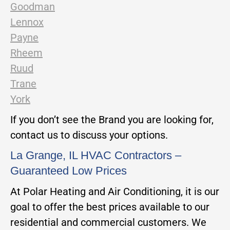
Goodman
Lennox
Payne
Rheem
Ruud
Trane
York
If you don’t see the Brand you are looking for,
contact us to discuss your options.
La Grange, IL HVAC Contractors –
Guaranteed Low Prices
At Polar Heating and Air Conditioning, it is our
goal to offer the best prices available to our
residential and commercial customers. We