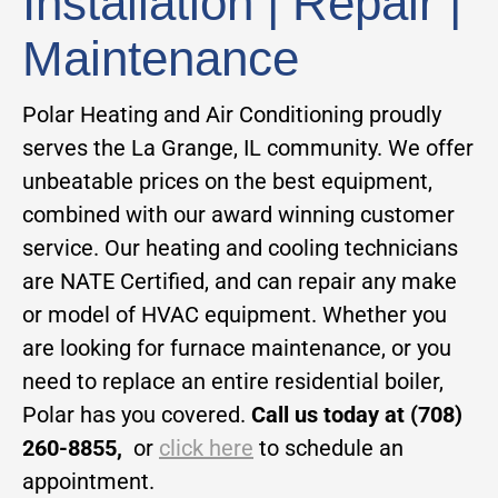
Installation | Repair |
Maintenance
Polar Heating and Air Conditioning proudly
serves the La Grange, IL community. We offer
unbeatable prices on the best equipment,
combined with our award winning customer
service. Our heating and cooling technicians
are NATE Certified, and can repair any make
or model of HVAC equipment. Whether you
are looking for furnace maintenance, or you
need to replace an entire residential boiler,
Polar has you covered.
Call us today at (708)
260-8855,
or
click here
to schedule an
appointment.