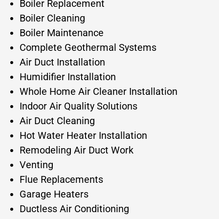
Boiler Replacement
Boiler Cleaning
Boiler Maintenance
Complete Geothermal Systems
Air Duct Installation
Humidifier Installation
Whole Home Air Cleaner Installation
Indoor Air Quality Solutions
Air Duct Cleaning
Hot Water Heater Installation
Remodeling Air Duct Work
Venting
Flue Replacements
Garage Heaters
Ductless Air Conditioning