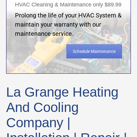
HVAC Cleaning & Maintenance only $89.99
Prolong the life of your HVAC System &
maintain your warranty with our
maintenance service.
Schedule Maintenance
La Grange Heating
And Cooling
Company |