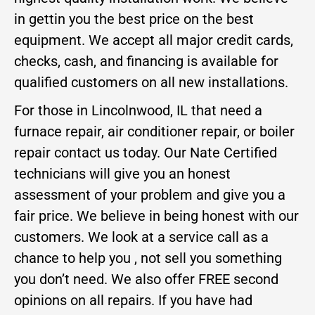
in gettin you the best price on the best
equipment. We accept all major credit cards,
checks, cash, and financing is available for
qualified customers on all new installations.
For those in Lincolnwood, IL that need a
furnace repair, air conditioner repair, or boiler
repair contact us today. Our Nate Certified
technicians will give you an honest
assessment of your problem and give you a
fair price. We believe in being honest with our
customers. We look at a service call as a
chance to help you , not sell you something
you don’t need. We also offer FREE second
opinions on all repairs. If you have had