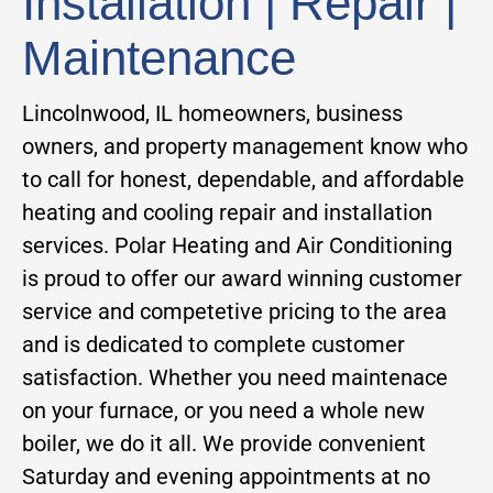
Installation | Repair |
Maintenance
Lincolnwood, IL homeowners, business
owners, and property management know who
to call for honest, dependable, and affordable
heating and cooling repair and installation
services. Polar Heating and Air Conditioning
is proud to offer our award winning customer
service and competetive pricing to the area
and is dedicated to complete customer
satisfaction. Whether you need maintenace
on your furnace, or you need a whole new
boiler, we do it all. We provide convenient
Saturday and evening appointments at no