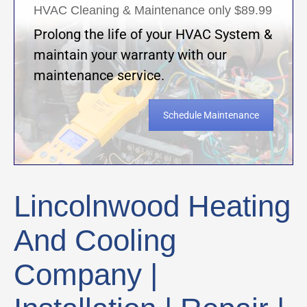
HVAC Cleaning & Maintenance only $89.99
Prolong the life of your HVAC System &
maintain your warranty with our
maintenance service.
Schedule Maintenance
Lincolnwood Heating
And Cooling
Company |