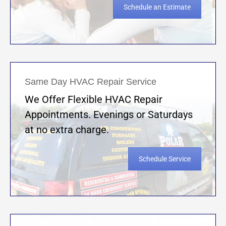
Schedule an Estimate
Same Day HVAC Repair Service
We Offer Flexible HVAC Repair
Appointments. Evenings or Saturdays
at no extra charge.
Schedule Service