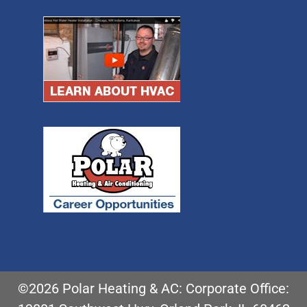
©2026 Polar Heating & AC: Corporate Office: