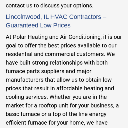
contact us to discuss your options.
Lincolnwood, IL HVAC Contractors –
Guaranteed Low Prices
At Polar Heating and Air Conditioning, it is our
goal to offer the best prices available to our
residential and commercial customers. We
have built strong relationships with both
furnace parts suppliers and major
manufacturers that allow us to obtain low
prices that result in affordable heating and
cooling services. Whether you are in the
market for a rooftop unit for your business, a
basic furnace or a top of the line energy
efficient furnace for your home, we have