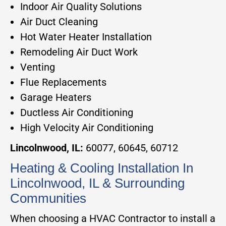
Indoor Air Quality Solutions
Air Duct Cleaning
Hot Water Heater Installation
Remodeling Air Duct Work
Venting
Flue Replacements
Garage Heaters
Ductless Air Conditioning
High Velocity Air Conditioning
Lincolnwood, IL:
60077, 60645, 60712
Heating & Cooling Installation In
Lincolnwood, IL & Surrounding
Communities
When choosing a HVAC Contractor to install a