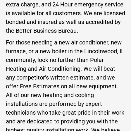
extra charge, and 24 Hour emergency service
is available for all customers. We are licensed
bonded and insured as well as accredited by
the Better Business Bureau.
For those needing a new air conditioner, new
furnace, or a new boiler in the Lincolnwood, IL
community, look no further than Polar
Heating and Air Conditioning. We will beat
any competitor’s written estimate, and we
offer Free Estimates on all new equipment.
All of our new heating and cooling
installations are performed by expert
technicians who take great pride in their work
and are dedicated to providing you with the
highest quality installation work. We believe