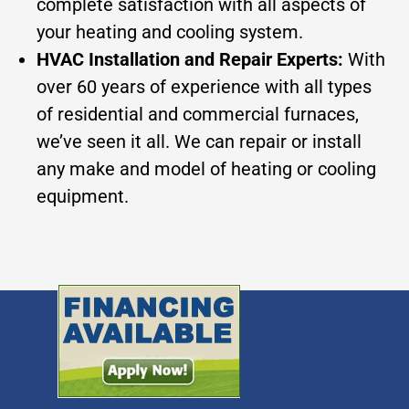
complete satisfaction with all aspects of
your heating and cooling system.
HVAC Installation and Repair Experts:
With
over 60 years of experience with all types
of residential and commercial furnaces,
we’ve seen it all. We can repair or install
any make and model of heating or cooling
equipment.