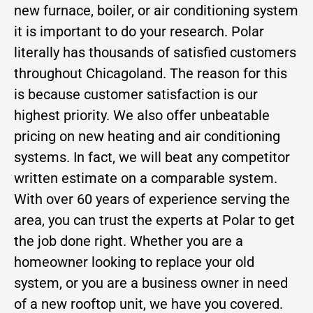
new furnace, boiler, or air conditioning system
it is important to do your research. Polar
literally has thousands of satisfied customers
throughout Chicagoland. The reason for this
is because customer satisfaction is our
highest priority. We also offer unbeatable
pricing on new heating and air conditioning
systems. In fact, we will beat any competitor
written estimate on a comparable system.
With over 60 years of experience serving the
area, you can trust the experts at Polar to get
the job done right. Whether you are a
homeowner looking to replace your old
system, or you are a business owner in need
of a new rooftop unit, we have you covered.