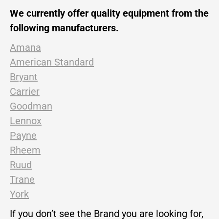
We currently offer quality equipment from the
following manufacturers.
Amana
American Standard
Bryant
Carrier
Goodman
Lennox
Payne
Rheem
Ruud
Trane
York
If you don’t see the Brand you are looking for,