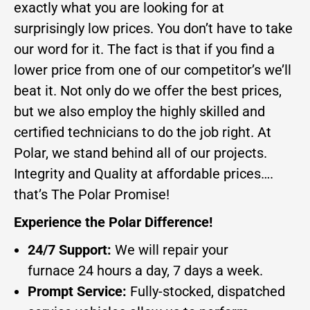
exactly what you are looking for at
surprisingly low prices. You don’t have to take
our word for it. The fact is that if you find a
lower price from one of our competitor’s we’ll
beat it. Not only do we offer the best prices,
but we also employ the highly skilled and
certified technicians to do the job right. At
Polar, we stand behind all of our projects.
Integrity and Quality at affordable prices….
that’s The Polar Promise!
Experience the Polar Difference!
24/7 Support:
We will repair your
furnace 24 hours a day, 7 days a week.
Prompt Service:
Fully-stocked, dispatched