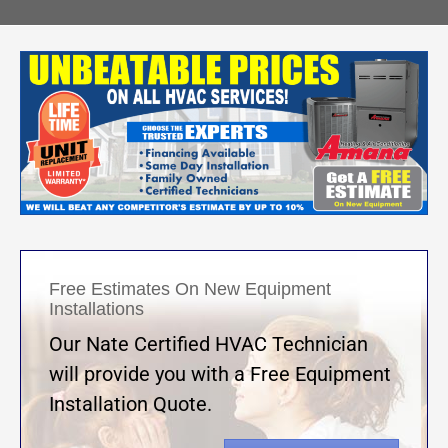
Free Estimates On New Equipment
Installations
Our Nate Certified HVAC Technician
will provide you with a Free Equipment
Installation Quote.