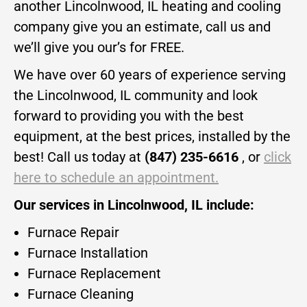
another Lincolnwood, IL heating and cooling
company give you an estimate, call us and
we’ll give you our’s for FREE.
We have over 60 years of experience serving
the Lincolnwood, IL community and look
forward to providing you with the best
equipment, at the best prices, installed by the
best! Call us today at
(847) 235-6616
, or
click
here to schedule an appointment.
Our services in Lincolnwood, IL include:
Furnace Repair
Furnace Installation
Furnace Replacement
Furnace Cleaning