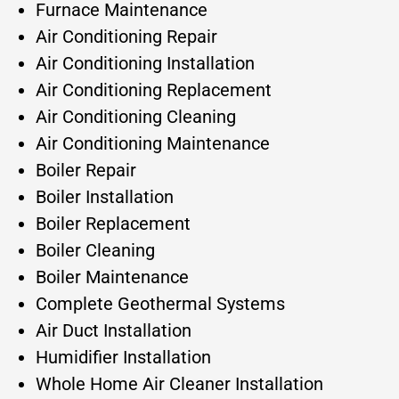
Furnace Maintenance
Air Conditioning Repair
Air Conditioning Installation
Air Conditioning Replacement
Air Conditioning Cleaning
Air Conditioning Maintenance
Boiler Repair
Boiler Installation
Boiler Replacement
Boiler Cleaning
Boiler Maintenance
Complete Geothermal Systems
Air Duct Installation
Humidifier Installation
Whole Home Air Cleaner Installation