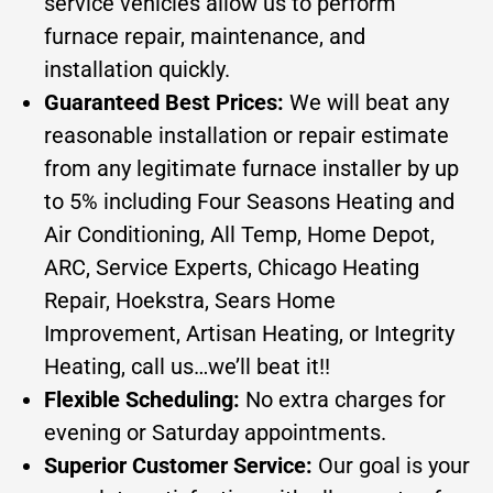
service vehicles allow us to perform
furnace repair, maintenance, and
installation quickly.
Guaranteed Best Prices:
We will beat any
reasonable installation or repair estimate
from any legitimate furnace installer by up
to 5% including Four Seasons Heating and
Air Conditioning, All Temp, Home Depot,
ARC, Service Experts, Chicago Heating
Repair, Hoekstra, Sears Home
Improvement, Artisan Heating, or Integrity
Heating, call us…we’ll beat it!!
Flexible Scheduling:
No extra charges for
evening or Saturday appointments.
Superior Customer Service:
Our goal is your