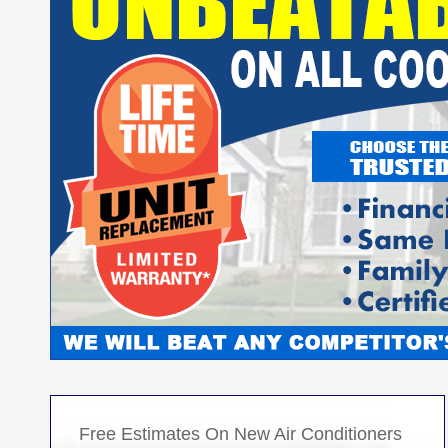
Free Estimates On New Air Conditioners