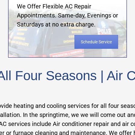
We Offer Flexible AC Repair
Appointments. Same-day, Evenings or
Saturdays at no extra charge.
Schedule Service
ll Four Seasons | Air C
vide heating and cooling services for all four seas
stallation. In the springtime, we we will come out a
rvices include Air conditioner repair and air cond
ler or furnace cleaning and maintenance. We offer 