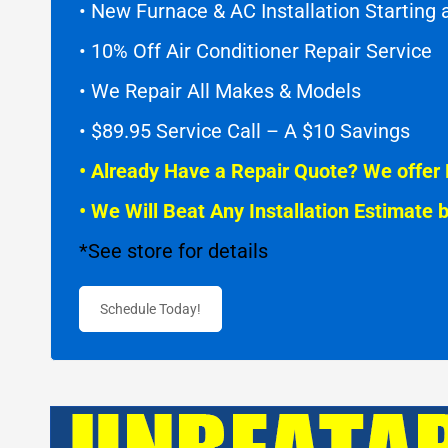
• New Furnace & AC Installation Starting
• 10% Off Air Conditioner Repair Service
• We Repair All Makes & Models
• $89.95 Service Call – A $10 Savings
• Already Have a Repair Quote? We offer 
• We Will Beat Any Installation Estimate 
*See store for details
Schedule Today!