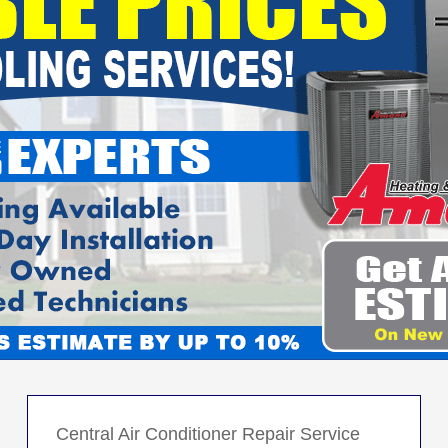
Central Air Conditioner Repair Service