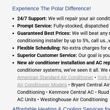
Experience The Polar Difference!
24/7 Support:
We will repair your air condi
Prompt Service:
Fully-stocked, dispatched 
Guaranteed Best Prices:
We will beat any 
conditioning installer by up to 5%, call us…we
Flexible Scheduling:
No extra charges for 
Superior Customer Service:
Our goal is yo
New air conditioner installation and AC re
conditioner systems, we’ve seen it all. We 
American Standard Air Conditioner
•
York 
Air Conditioner Models
• Bryant Central Ai
Conditioning • Kenmore Central AC • Ruud 
AC Units • Westinghouse Air Conditioning
Affordable Heating & Cooling Services 