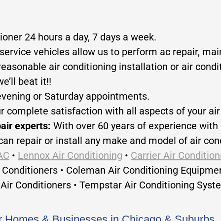
tioner 24 hours a day, 7 days a week.
service vehicles allow us to perform ac repair, main
reasonable air conditioning installation or air cond
’ll beat it!!
evening or Saturday appointments.
ur complete satisfaction with all aspects of your ai
pair experts:
With over 60 years of experience with 
can repair or install any make and model of air cond
AC
•
Lennox Air Conditioning
•
Carrier Air Condition
r Conditioners • Coleman Air Conditioning Equipme
Air Conditioners • Tempstar Air Conditioning Syst
for Homes & Businesses in Chicago & Suburbs