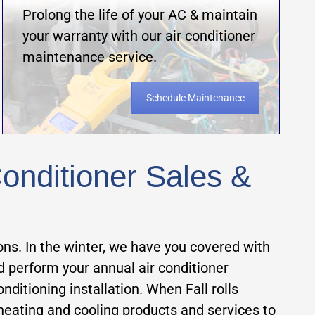
Prolong the life of your AC & maintain
your warranty with our air conditioner
maintenance service.
Schedule Maintenance
onditioner Sales &
ons. In the winter, we have you covered with
nd perform your annual air conditioner
itioning installation. When Fall rolls
heating and cooling products and services to