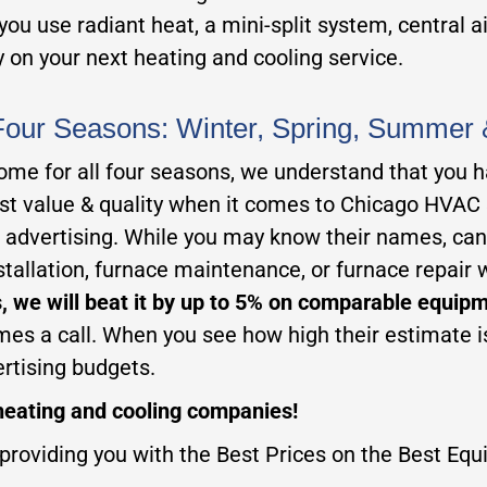
ou use radiant heat, a mini-split system, central a
 on your next heating and cooling service.
Four Seasons: Winter, Spring, Summer 
me for all four seasons, we understand that you ha
best value & quality when it comes to Chicago HVAC
advertising. While you may know their names, can y
allation, furnace maintenance, or furnace repair 
, we will beat it by up to 5% on comparable equip
mes a call. When you see how high their estimate is
ertising budgets.
eating and cooling companies!
providing you with the Best Prices on the Best Equi