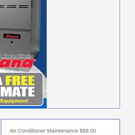
Air Conditioner Maintenance $89.00