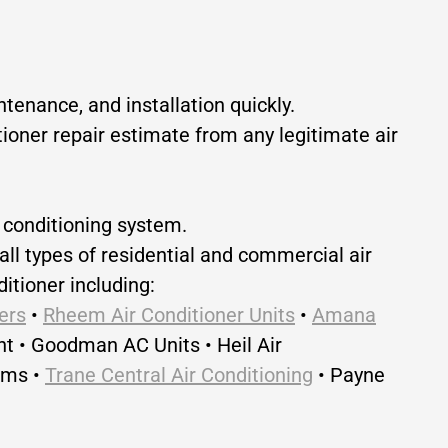
tenance, and installation quickly.
itioner repair estimate from any legitimate air
r conditioning system.
all types of residential and commercial air
itioner including:
ers
•
Rheem Air Conditioner Units
•
Amana
nt • Goodman AC Units • Heil Air
ems •
Trane Central Air Conditioning
• Payne