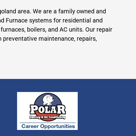
agoland area. We are a family owned and
 and Furnace systems for residential and
rnaces, boilers, and AC units. Our repair
th preventative maintenance, repairs,