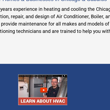
0 years experience in heating and cooling the Chic
tion, repair, and design of Air Conditioner, Boiler,
rovide maintenance for all makes and models of fu
ditioning technicians and are trained to help you wi