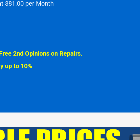
 at $81.00 per Month
Free 2nd Opinions on Repairs.
by up to 10%