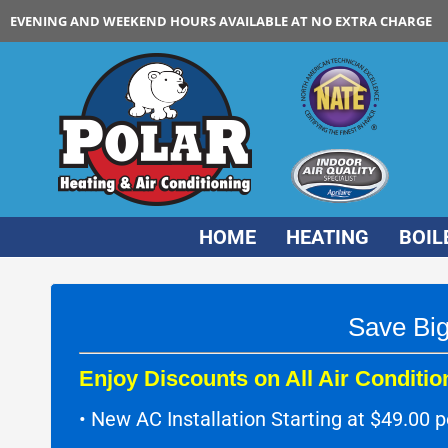
EVENING AND WEEKEND HOURS AVAILABLE AT NO EXTRA CHARGE
HOME
HEATING
BOIL
Save Big
Enjoy Discounts on All Air Condition
• New AC Installation Starting at $49.00 