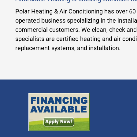
Polar Heating & Air Conditioning has over 6
operated business specializing in the installa
commercial customers. We clean, check and p
specialists are certified heating and air con
replacement systems, and installation.