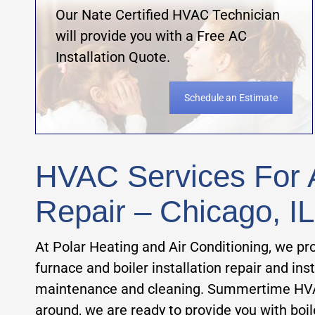
Our Nate Certified HVAC Technician
will provide you with a Free AC
Installation Quote.
Schedule an Estimate
HVAC Services For A
Repair – Chicago, IL
At Polar Heating and Air Conditioning, we pro
furnace and boiler installation repair and in
maintenance and cleaning. Summertime HVAC se
around, we are ready to provide you with boi