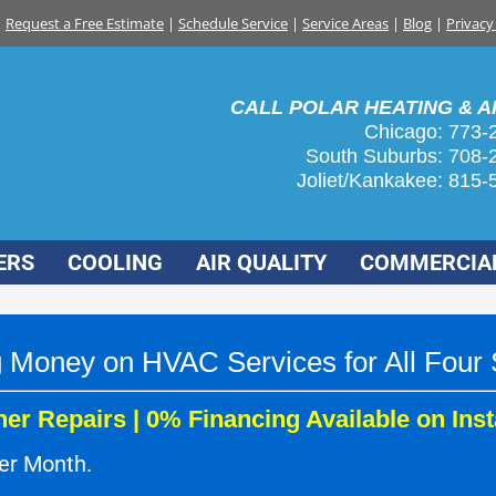
Request a Free Estimate
|
Schedule Service
|
Service Areas
|
Blog
|
Privacy
CALL POLAR HEATING & AI
Chicago: 773-
South Suburbs:
708-
Joliet/Kankakee:
815-
ERS
COOLING
AIR QUALITY
COMMERCIA
 Money on HVAC Services for All Four
er Repairs | 0% Financing Available on Inst
per Month.