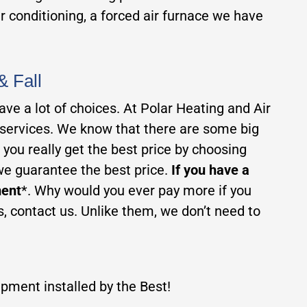
ir conditioning, a forced air furnace we have
& Fall
ve a lot of choices. At Polar Heating and Air
 services. We know that there are some big
ou really get the best price by choosing
we guarantee the best price.
If you have a
ment
*. Why would you ever pay more if you
, contact us. Unlike them, we don’t need to
pment installed by the Best!