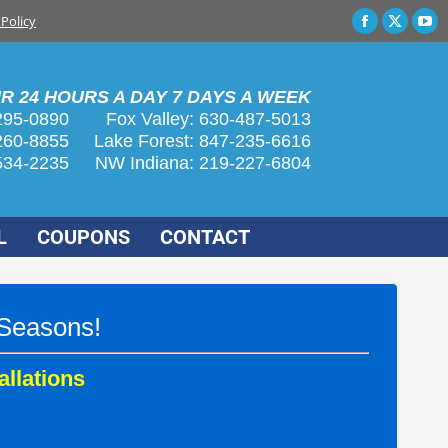
 Policy
Faceboo
X
Yo
page
page
pa
opens
opens
op
R 24 HOURS A DAY 7 DAYS A WEEK
in
in
in
295-0890
Fox Valley:
630-487-5013
new
new
n
260-8855
Lake Forest:
847-235-6616
window
wind
wi
534-2235
NW Indiana:
219-227-6804
L
COUPONS
CONTACT
 Seasons!
allations