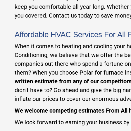
keep you comfortable all year long. Whether y
you covered. Contact us today to save money
Affordable HVAC Services For All 
When it comes to heating and cooling your ho
Conditioning, we believe that we offer the 
companies out there who spend a fortune on 
them? When you choose Polar for furnace inst
written estimate from any of our competitors
didn’t have to? Go ahead and give the big na
inflate our prices to cover our enormous adv
We welcome competing estimates From All h
We look forward to earning your business by 