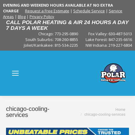
EVENING AND WEEKEND HOURS AVAILABLE AT NO EXTRA
CHARGE
Request a Free Estimate
|
Schedule Service
|
Service
Areas
|
Blog
|
Privacy Policy
CALL POLAR HEATING & AIR 24 HOURS A DAY
7 DAYS A WEEK
Chicago: 773-295-0890
Fox Valley:
630-487-5013
South Suburbs:
708-260-8855
Lake Forest:
847-235-6616
Joliet/Kankakee:
815-534-2235
NW Indiana:
219-227-6804
chicago-cooling-
You are here:
Home
services
chicago-cooling-services