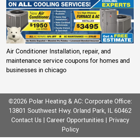
Air Conditioner Installation, repair, and
maintenance service coupons for homes and
businesses in chicago
©2026 Polar Heating & AC: Corporate Office:
13801 Southwest Hwy. Orland Park, IL 60462
Contact Us
|
Career Opportunities
|
Privacy
Policy