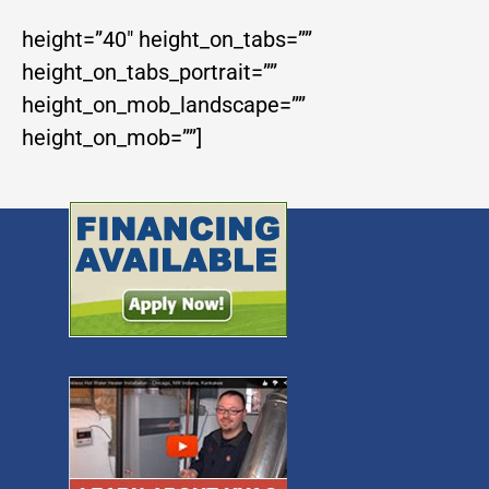
height=”40″ height_on_tabs=””
height_on_tabs_portrait=””
height_on_mob_landscape=””
height_on_mob=””]