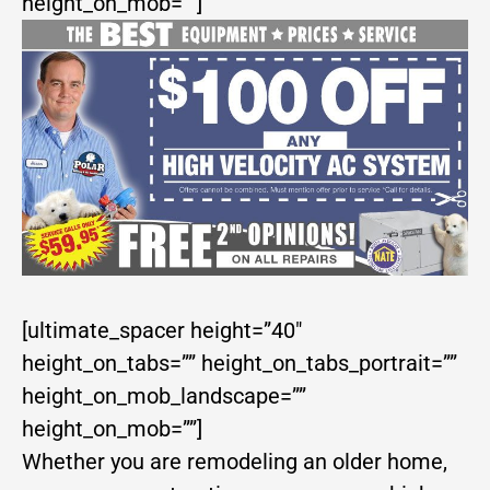
height_on_mob=””]
[ultimate_spacer height=”40″
height_on_tabs=”” height_on_tabs_portrait=””
height_on_mob_landscape=””
height_on_mob=””]
Whether you are remodeling an older home,