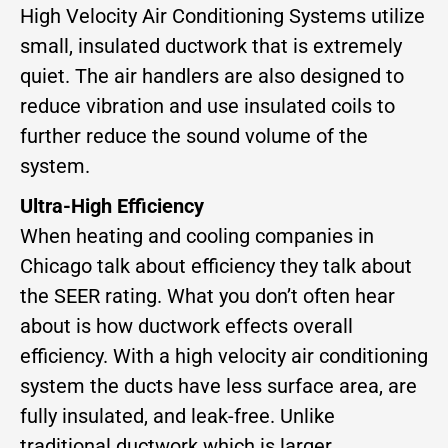
High Velocity Air Conditioning Systems utilize
small, insulated ductwork that is extremely
quiet. The air handlers are also designed to
reduce vibration and use insulated coils to
further reduce the sound volume of the
system.
Ultra-High Efficiency
When heating and cooling companies in
Chicago talk about efficiency they talk about
the SEER rating. What you don’t often hear
about is how ductwork effects overall
efficiency. With a high velocity air conditioning
system the ducts have less surface area, are
fully insulated, and leak-free. Unlike
traditional ductwork which is larger,