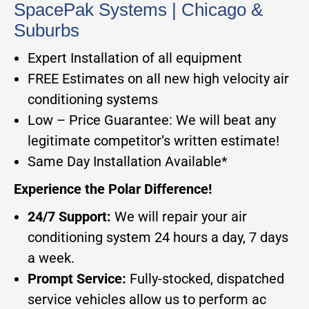
SpacePak Systems | Chicago &
Suburbs
Expert Installation of all equipment
FREE Estimates on all new high velocity air
conditioning systems
Low – Price Guarantee: We will beat any
legitimate competitor’s written estimate!
Same Day Installation Available*
Experience the Polar Difference!
24/7 Support:
We will repair your air
conditioning system 24 hours a day, 7 days
a week.
Prompt Service:
Fully-stocked, dispatched
service vehicles allow us to perform ac