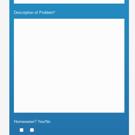
Description of Problem*
Homeowner? Yes/No