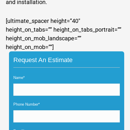
and installation.
[ultimate_spacer height=”40″
height_on_tabs=”” height_on_tabs_portrait=””
height_on_mob_landscape=””
height_on_mob=””]
Request An Estimate
Name*
Phone Number*