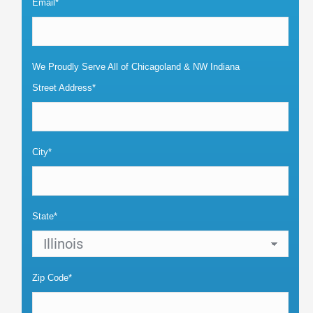
Email*
We Proudly Serve All of Chicagoland & NW Indiana
Street Address*
City*
State*
Zip Code*