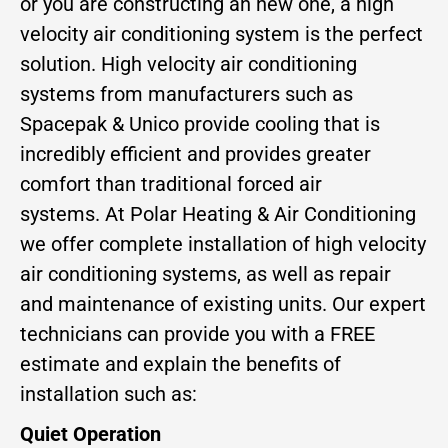
or you are constructing an new one, a high
velocity air conditioning system is the perfect
solution. High velocity air conditioning
systems from manufacturers such as
Spacepak & Unico provide cooling that is
incredibly efficient and provides greater
comfort than traditional forced air
systems. At Polar Heating & Air Conditioning
we offer complete installation of high velocity
air conditioning systems, as well as repair
and maintenance of existing units. Our expert
technicians can provide you with a FREE
estimate and explain the benefits of
installation such as:
Quiet Operation