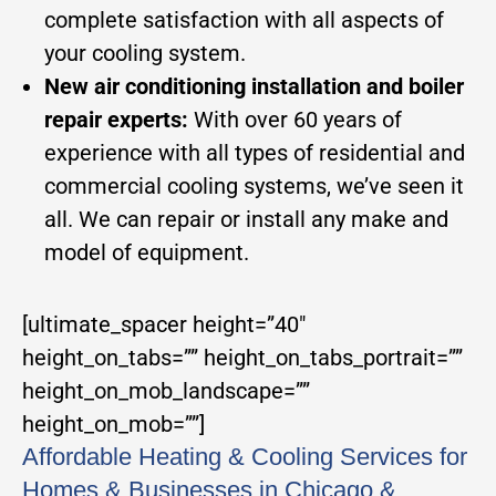
complete satisfaction with all aspects of
your cooling system.
New air conditioning installation and boiler
repair experts:
With over 60 years of
experience with all types of residential and
commercial cooling systems, we’ve seen it
all. We can repair or install any make and
model of equipment.
[ultimate_spacer height=”40″
height_on_tabs=”” height_on_tabs_portrait=””
height_on_mob_landscape=””
height_on_mob=””]
Affordable Heating & Cooling Services for
Homes & Businesses in Chicago &