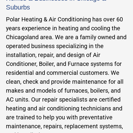
Suburbs
Polar Heating & Air Conditioning has over 60
years experience in heating and cooling the
Chicagoland area. We are a family owned and
operated business specializing in the
installation, repair, and design of Air
Conditioner, Boiler, and Furnace systems for
residential and commercial customers. We
clean, check and provide maintenance for all
makes and models of furnaces, boilers, and
AC units. Our repair specialists are certified
heating and air conditioning technicians and
are trained to help you with preventative
maintenance, repairs, replacement systems,