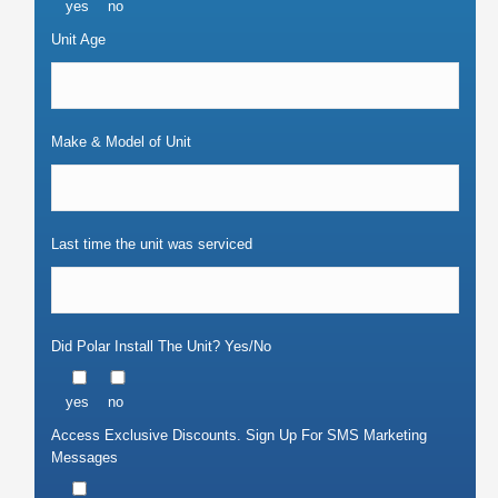
yes
no
Unit Age
Make & Model of Unit
Last time the unit was serviced
Did Polar Install The Unit? Yes/No
yes
no
Access Exclusive Discounts. Sign Up For SMS Marketing
Messages