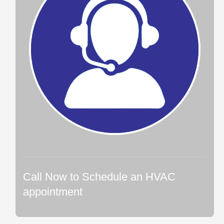
Call Now to Schedule an HVAC
appointment