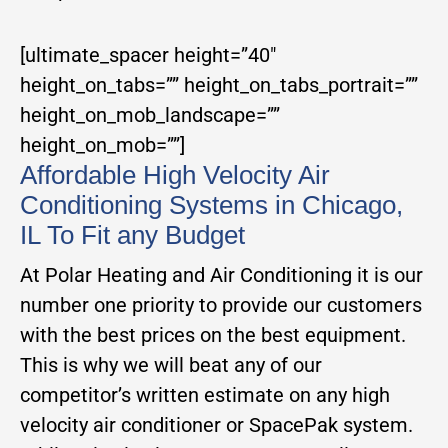
[ultimate_spacer height=”40″
height_on_tabs=”” height_on_tabs_portrait=””
height_on_mob_landscape=””
height_on_mob=””]
Affordable High Velocity Air
Conditioning Systems in Chicago,
IL To Fit any Budget
At Polar Heating and Air Conditioning it is our
number one priority to provide our customers
with the best prices on the best equipment.
This is why we will beat any of our
competitor’s written estimate on any high
velocity air conditioner or SpacePak system.