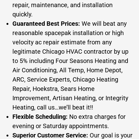
repair, maintenance, and installation
quickly.
Guaranteed Best Prices:
We will beat any
reasonable spacepak installation or high
velocity ac repair estimate from any
legitimate Chicago HVAC contractor by up
to 5% including Four Seasons Heating and
Air Conditioning, All Temp, Home Depot,
ARC, Service Experts, Chicago Heating
Repair, Hoekstra, Sears Home
Improvement, Artisan Heating, or Integrity
Heating, call us…we’ll beat it!!
Flexible Scheduling:
No extra charges for
evening or Saturday appointments.
Superior Customer Service:
Our goal is your