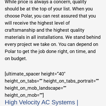
While price is always a concern, quality
should be at the top of your list. When you
choose Polar, you can rest assured that you
will receive the highest level of
craftsmanship and the highest quality
materials in all installations. We stand behind
every project we take on. You can depend on
Polar to get the job done right, on time, and
on budget.
[ultimate_spacer height=”40″
height_on_tabs=”” height_on_tabs_portrait=””
height_on_mob_landscape=””
height_on_mob=””]
High Velocity AC Systems |