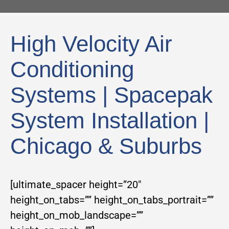
High Velocity Air
Conditioning
Systems | Spacepak
System Installation |
Chicago & Suburbs
[ultimate_spacer height=”20″
height_on_tabs=”” height_on_tabs_portrait=””
height_on_mob_landscape=””