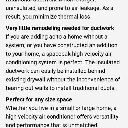
uninsulated, and prone to air leakage. As a
result, you minimize thermal loss
Very little remodeling needed for ductwork
If you are adding ac to a home without a
system, or you have constructed an addition
to your home, a spacepak high velocity air
conditioning system is perfect. The insulated
ductwork can easily be installed behind
existing drywall without the inconvenience of
tearing out walls to install traditional ducts.
Perfect for any size space
Whether you live in a small or large home, a
high velocity air conditioner offers versatility
and performance that is unmatched.