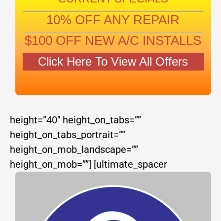
10% OFF ANY REPAIR
$100 OFF NEW A/C INSTALLS
Click Here To View All Offers
height=”40″ height_on_tabs=””
height_on_tabs_portrait=””
height_on_mob_landscape=””
height_on_mob=””]
[ultimate_spacer