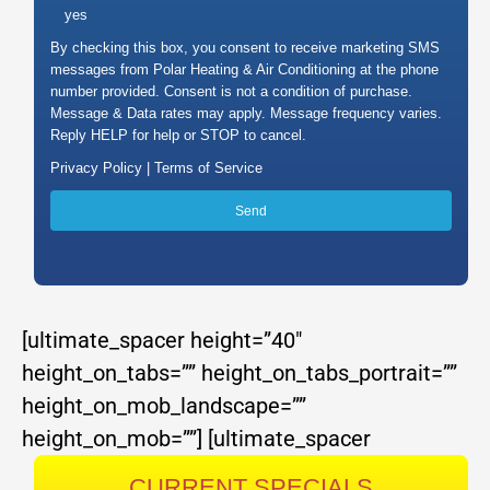
yes
By checking this box, you consent to receive marketing SMS
messages from Polar Heating & Air Conditioning at the phone
number provided. Consent is not a condition of purchase.
Message & Data rates may apply. Message frequency varies.
Reply HELP for help or STOP to cancel.
Privacy Policy |
Terms of Service
[ultimate_spacer height=”40″
height_on_tabs=”” height_on_tabs_portrait=””
height_on_mob_landscape=””
height_on_mob=””]
[ultimate_spacer
CURRENT SPECIALS