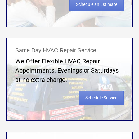
Schedule an Estimate
Same Day HVAC Repair Service
We Offer Flexible HVAC Repair
Appointments. Evenings or Saturdays
at no extra charge.
Schedule Service