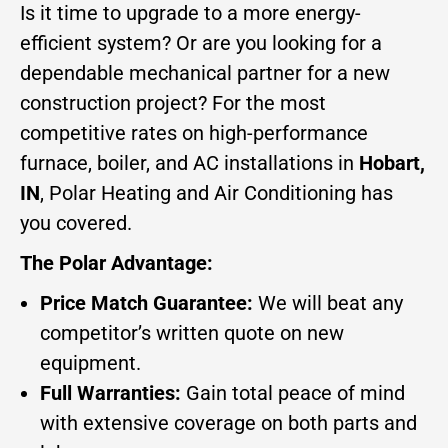
Is it time to upgrade to a more energy-
efficient system? Or are you looking for a
dependable mechanical partner for a new
construction project? For the most
competitive rates on high-performance
furnace, boiler, and AC installations in
Hobart,
IN
, Polar Heating and Air Conditioning has
you covered.
The Polar Advantage:
Price Match Guarantee:
We will beat any
competitor’s written quote on new
equipment.
Full Warranties:
Gain total peace of mind
with extensive coverage on both parts and