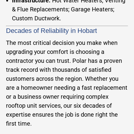
Infrastructure:
Hot Water Heaters; Venting
& Flue Replacements; Garage Heaters;
Custom Ductwork.
Decades of Reliability in Hobart
The most critical decision you make when
upgrading your comfort is choosing a
contractor you can trust. Polar has a proven
track record with thousands of satisfied
customers across the region. Whether you
are a homeowner needing a fast replacement
or a business owner requiring complex
rooftop unit services, our six decades of
expertise ensures the job is done right the
first time.