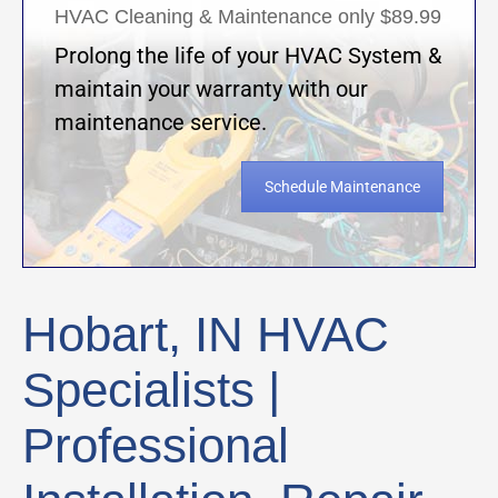
HVAC Cleaning & Maintenance only $89.99
Prolong the life of your HVAC System &
maintain your warranty with our
maintenance service.
Schedule Maintenance
Hobart, IN HVAC
Specialists |
Professional