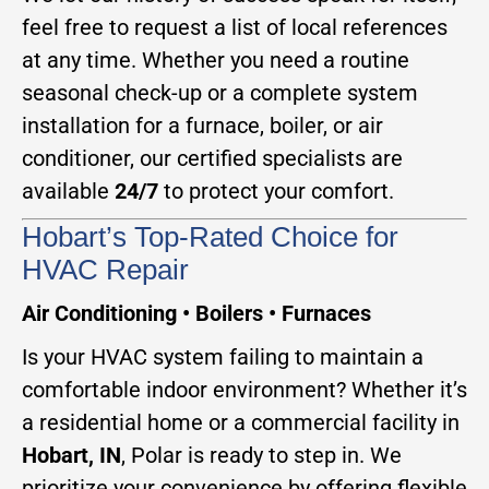
feel free to request a list of local references
at any time. Whether you need a routine
seasonal check-up or a complete system
installation for a furnace, boiler, or air
conditioner, our certified specialists are
available
24/7
to protect your comfort.
Hobart’s Top-Rated Choice for
HVAC Repair
Air Conditioning • Boilers • Furnaces
Is your HVAC system failing to maintain a
comfortable indoor environment? Whether it’s
a residential home or a commercial facility in
Hobart, IN
, Polar is ready to step in. We
prioritize your convenience by offering flexible