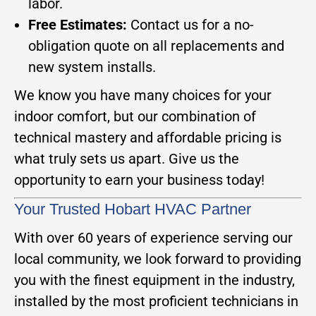
labor.
Free Estimates:
Contact us for a no-
obligation quote on all replacements and
new system installs.
We know you have many choices for your
indoor comfort, but our combination of
technical mastery and affordable pricing is
what truly sets us apart. Give us the
opportunity to earn your business today!
Your Trusted Hobart HVAC Partner
With over 60 years of experience serving our
local community, we look forward to providing
you with the finest equipment in the industry,
installed by the most proficient technicians in