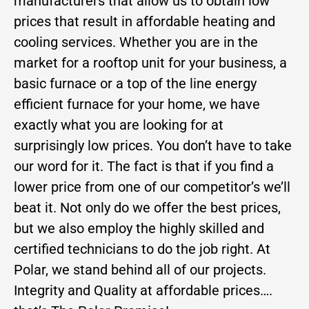
manufacturers that allow us to obtain low
prices that result in affordable heating and
cooling services. Whether you are in the
market for a rooftop unit for your business, a
basic furnace or a top of the line energy
efficient furnace for your home, we have
exactly what you are looking for at
surprisingly low prices. You don’t have to take
our word for it. The fact is that if you find a
lower price from one of our competitor’s we’ll
beat it. Not only do we offer the best prices,
but we also employ the highly skilled and
certified technicians to do the job right. At
Polar, we stand behind all of our projects.
Integrity and Quality at affordable prices….