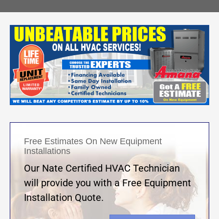
Free Estimates On New Equipment
Installations
Our Nate Certified HVAC Technician
will provide you with a Free Equipment
Installation Quote.