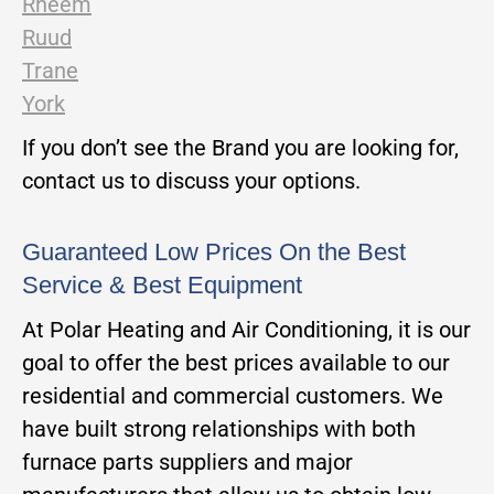
Rheem
Ruud
Trane
York
If you don’t see the Brand you are looking for,
contact us to discuss your options.
Guaranteed Low Prices On the Best
Service & Best Equipment
At Polar Heating and Air Conditioning, it is our
goal to offer the best prices available to our
residential and commercial customers. We
have built strong relationships with both
furnace parts suppliers and major