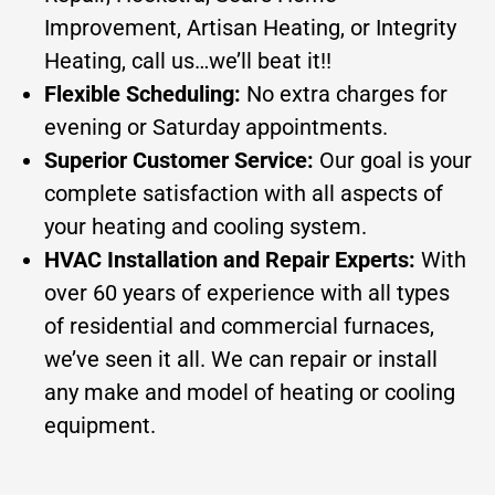
Improvement, Artisan Heating, or Integrity
Heating, call us…we’ll beat it!!
Flexible Scheduling:
No extra charges for
evening or Saturday appointments.
Superior Customer Service:
Our goal is your
complete satisfaction with all aspects of
your heating and cooling system.
HVAC Installation and Repair Experts:
With
over 60 years of experience with all types
of residential and commercial furnaces,
we’ve seen it all. We can repair or install
any make and model of heating or cooling
equipment.