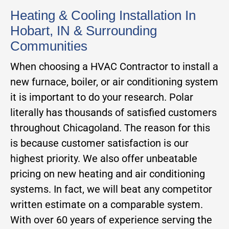
Heating & Cooling Installation In
Hobart, IN & Surrounding
Communities
When choosing a HVAC Contractor to install a
new furnace, boiler, or air conditioning system
it is important to do your research. Polar
literally has thousands of satisfied customers
throughout Chicagoland. The reason for this
is because customer satisfaction is our
highest priority. We also offer unbeatable
pricing on new heating and air conditioning
systems. In fact, we will beat any competitor
written estimate on a comparable system.
With over 60 years of experience serving the