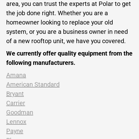
area, you can trust the experts at Polar to get
the job done right. Whether you are a
homeowner looking to replace your old
system, or you are a business owner in need
of a new rooftop unit, we have you covered.
We currently offer quality equipment from the
following manufacturers.
Amana
American Standard
Bryant
Carrier
Goodman
Lennox
Payne