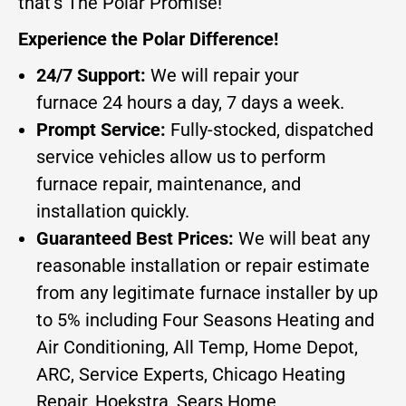
that’s The Polar Promise!
Experience the Polar Difference!
24/7 Support:
We will repair your
furnace 24 hours a day, 7 days a week.
Prompt Service:
Fully-stocked, dispatched
service vehicles allow us to perform
furnace repair, maintenance, and
installation quickly.
Guaranteed Best Prices:
We will beat any
reasonable installation or repair estimate
from any legitimate furnace installer by up
to 5% including Four Seasons Heating and
Air Conditioning, All Temp, Home Depot,
ARC, Service Experts, Chicago Heating
Repair, Hoekstra, Sears Home