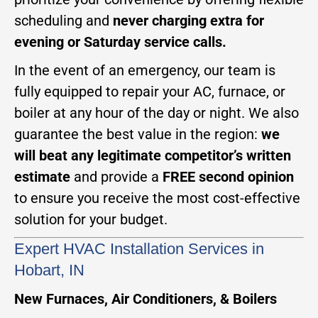
scheduling and
never charging extra for
evening or Saturday service calls.
In the event of an emergency, our team is
fully equipped to repair your AC, furnace, or
boiler at any hour of the day or night. We also
guarantee the best value in the region:
we
will beat any legitimate competitor’s written
estimate
and provide a
FREE second opinion
to ensure you receive the most cost-effective
solution for your budget.
Expert HVAC Installation Services in
Hobart, IN
New Furnaces, Air Conditioners, & Boilers