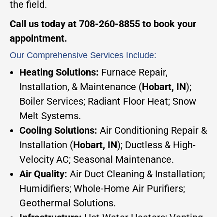
the field.
Call us today at 708-260-8855 to book your
appointment.
Our Comprehensive Services Include:
Heating Solutions:
Furnace Repair,
Installation, & Maintenance (
Hobart, IN
);
Boiler Services; Radiant Floor Heat; Snow
Melt Systems.
Cooling Solutions:
Air Conditioning Repair &
Installation (
Hobart, IN
); Ductless & High-
Velocity AC; Seasonal Maintenance.
Air Quality:
Air Duct Cleaning & Installation;
Humidifiers; Whole-Home Air Purifiers;
Geothermal Solutions.