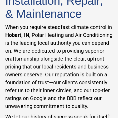
Installation, Repair,
& Maintenance
When you require steadfast climate control in
Hobart, IN
, Polar Heating and Air Conditioning
is the leading local authority you can depend
on. We are dedicated to providing superior
craftsmanship alongside the clear, upfront
pricing that our local residents and business
owners deserve. Our reputation is built on a
foundation of trust—our clients consistently
refer us to their inner circles, and our top-tier
ratings on Google and the BBB reflect our
unwavering commitment to quality.
We let our history of success speak for itself;