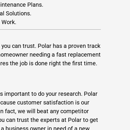
aintenance Plans.
al Solutions.
 Work.
you can trust. Polar has a proven track
a homeowner needing a fast replacement
s the job is done right the first time.
is important to do your research. Polar
ecause customer satisfaction is our
In fact, we will beat any competitor
 can trust the experts at Polar to get
e a business owner in need of a new