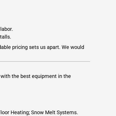
labor.
alls.
dable pricing sets us apart. We would
 with the best equipment in the
t Floor Heating; Snow Melt Systems.