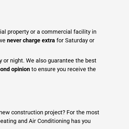
al property or a commercial facility in
 we
never charge extra
for Saturday or
ay or night. We also guarantee the best
ond opinion
to ensure you receive the
a new construction project? For the most
Heating and Air Conditioning has you