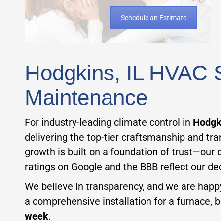
Schedule an Estimate
Hodgkins, IL HVAC Se
Maintenance
For industry-leading climate control in
Hodgki
delivering the top-tier craftsmanship and tr
growth is built on a foundation of trust—our 
ratings on Google and the BBB reflect our ded
We believe in transparency, and we are happ
a comprehensive installation for a furnace, boi
week
.