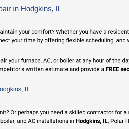
air in Hodgkins, IL
maintain your comfort? Whether you have a residenti
spect your time by offering flexible scheduling, and
ir your furnace, AC, or boiler at any hour of the d
ompetitor’s written estimate and provide a
FREE sec
odgkins, IL
 unit? Or perhaps you need a skilled contractor for 
boiler, and AC installations in
Hodgkins, IL
, Polar 