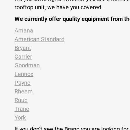
rooftop unit, we have you covered.
We currently offer quality equipment from t
Amana
American Standard
Bryant
Carrier
Goodman
Lennox
Payne
Rheem
Ruud
Trane
York
If you don’t see the Brand you are looking for