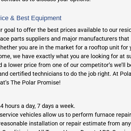
vice & Best Equipment
our goal to offer the best prices available to our 
nace parts suppliers and major manufacturers that a
hether you are in the market for a rooftop unit for 
home, we have exactly what you are looking for at su
ind a lower price from one of our competitor’s we’ll 
nd certified technicians to do the job right. At Pola
hat’s The Polar Promise!
24 hours a day, 7 days a week.
service vehicles allow us to perform furnace repair
reasonable installation or repair estimate from any 