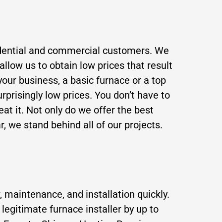
residential and commercial customers. We
llow us to obtain low prices that result
your business, a basic furnace or a top
rprisingly low prices. You don’t have to
beat it. Not only do we offer the best
r, we stand behind all of our projects.
, maintenance, and installation quickly.
legitimate furnace installer by up to