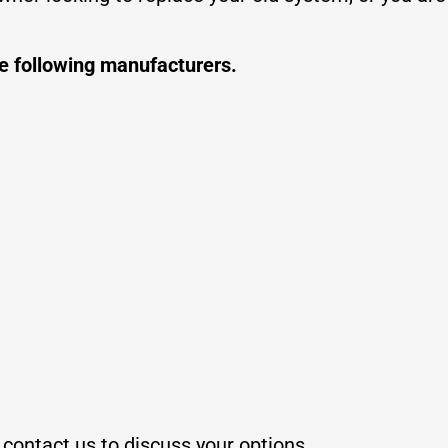
he following manufacturers.
, contact us to discuss your options.