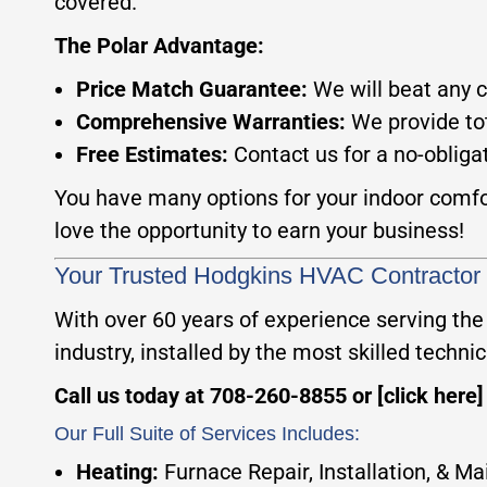
covered.
The Polar Advantage:
Price Match Guarantee:
We will beat any 
Comprehensive Warranties:
We provide tot
Free Estimates:
Contact us for a no-obliga
You have many options for your indoor comfor
love the opportunity to earn your business!
Your Trusted Hodgkins HVAC Contractor
With over 60 years of experience serving the
industry, installed by the most skilled technici
Call us today at 708-260-8855 or [click here
Our Full Suite of Services Includes:
Heating:
Furnace Repair, Installation, & M