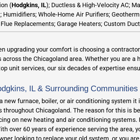
ion (
Hodgkins, IL
); Ductless & High-Velocity AC; M
n; Humidifiers; Whole-Home Air Purifiers; Geotherm
 Flue Replacements; Garage Heaters; Custom Duct
 upgrading your comfort is choosing a contractor 
rs across the Chicagoland area. Whether you are 
p unit services, our six decades of expertise ensure
Hodgkins, IL & Surrounding Communities
new furnace, boiler, or air conditioning system it 
rs throughout Chicagoland. The reason for this is b
icing on new heating and air conditioning systems. 
h over 60 years of experience serving the area, you
ner looking to replace your old system, or you ar