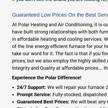
Guaranteed Low Prices On the Best Ser
At Polar Heating and Air Conditioning, it is 
have built strong relationships with both fur
in affordable heating and cooling services. W
of the line energy efficient furnace for your 
take our word for it. The fact is that if you f
prices, but we also employ the highly skilled a
Integrity and Quality at affordable prices…. t
Experience the Polar Difference!
24/7 Support:
We will repair your furnace 
Prompt Service:
Fully-stocked, dispatched 
Guaranteed Best Prices:
We will beat any 