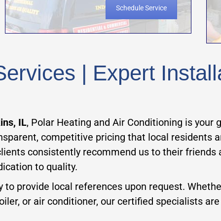
Schedule Service
rvices | Expert Install
ns, IL
, Polar Heating and Air Conditioning is your
ansparent, competitive pricing that local residents
clients consistently recommend us to their friends
ication to quality.
y to provide local references upon request. Wheth
ler, or air conditioner, our certified specialists ar