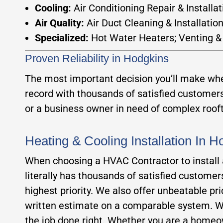
Cooling:
Air Conditioning Repair & Installat
Air Quality:
Air Duct Cleaning & Installatio
Specialized:
Hot Water Heaters; Venting &
Proven Reliability in Hodgkins
The most important decision you’ll make when
record with thousands of satisfied custome
or a business owner in need of complex roofto
Heating & Cooling Installation In 
When choosing a HVAC Contractor to install a 
literally has thousands of satisfied custome
highest priority. We also offer unbeatable pr
written estimate on a comparable system. Wit
the job done right. Whether you are a homeow