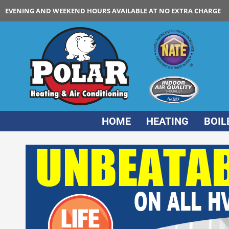
EVENING AND WEEKEND HOURS AVAILABLE AT NO EXTRA CHARGE
HOME
HEATING
BOIL