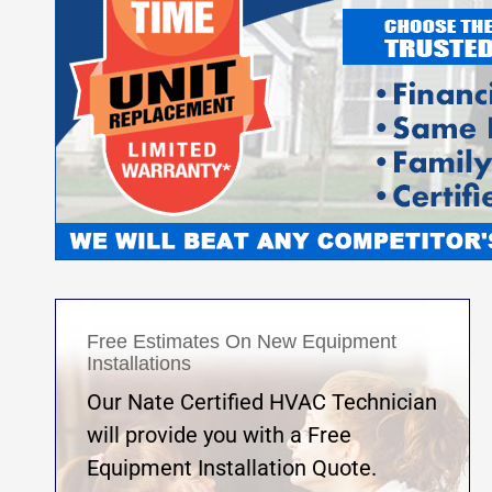
Free Estimates On New Equipment
Installations
Our Nate Certified HVAC Technician
will provide you with a Free
Equipment Installation Quote.