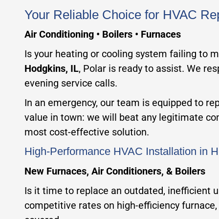
Your Reliable Choice for HVAC Rep
Air Conditioning • Boilers • Furnaces
Is your heating or cooling system failing to 
Hodgkins, IL
, Polar is ready to assist. We re
evening service calls.
In an emergency, our team is equipped to repa
value in town: we will beat any legitimate c
most cost-effective solution.
High-Performance HVAC Installation in H
New Furnaces, Air Conditioners, & Boilers
Is it time to replace an outdated, inefficient
competitive rates on high-efficiency furnace, 