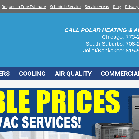
Request a Free Estimate
|
Schedule Service
|
Service Areas
|
Blog
|
Privacy
CALL POLAR HEATING & AI
Chicago: 773-
South Suburbs:
708-
Joliet/Kankakee:
815-
ERS
COOLING
AIR QUALITY
COMMERCIA