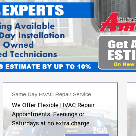
Same Day HVAC Repair Service
We Offer Flexible HVAC Repair
Appointments. Evenings or
Saturdays at no extra charge.