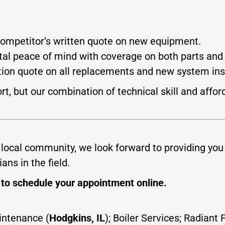
competitor’s written quote on new equipment.
al peace of mind with coverage on both parts and 
tion quote on all replacements and new system inst
t, but our combination of technical skill and affor
 local community, we look forward to providing you
ans in the field.
] to schedule your appointment online.
aintenance (
Hodgkins, IL
); Boiler Services; Radian