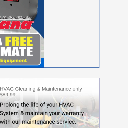
HVAC Cleaning & Maintenance only
$89.99
Prolong the life of your HVAC
System & maintain your warranty
with our maintenance service.