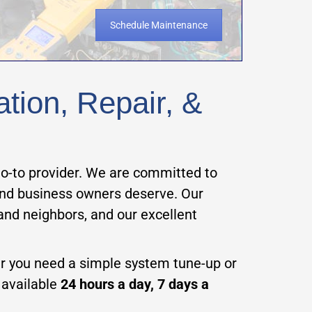
Schedule Maintenance
ation, Repair, &
 go-to provider. We are committed to
 and business owners deserve. Our
 and neighbors, and our excellent
er you need a simple system tune-up or
e available
24 hours a day, 7 days a