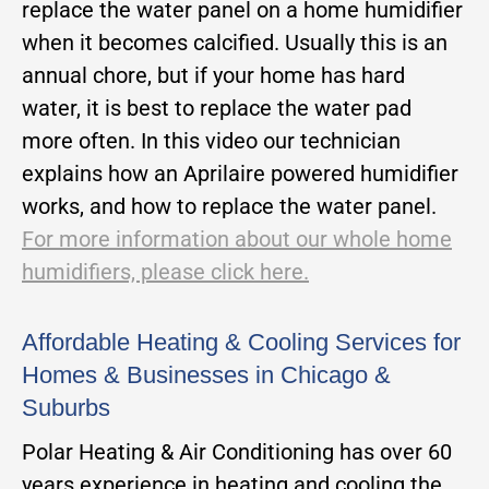
replace the water panel on a home humidifier
when it becomes calcified. Usually this is an
annual chore, but if your home has hard
water, it is best to replace the water pad
more often. In this video our technician
explains how an Aprilaire powered humidifier
works, and how to replace the water panel.
For more information about our whole home
humidifiers, please click here.
Affordable Heating & Cooling Services for
Homes & Businesses in Chicago &
Suburbs
Polar Heating & Air Conditioning has over 60
years experience in heating and cooling the