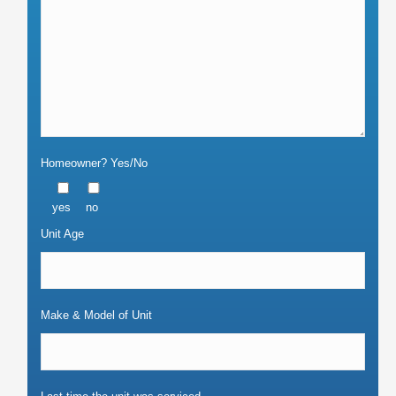
Homeowner? Yes/No
yes
no
Unit Age
Make & Model of Unit