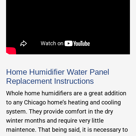
Home Humidifier Water Panel
Replacement Instructions
Whole home humidifiers are a great addition
to any Chicago home’s heating and cooling
system. They provide comfort in the dry
winter months and require very little
maintence. That being said, it is necessary to