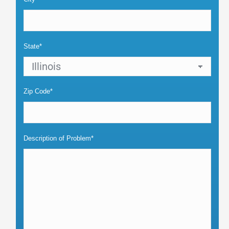
State*
Zip Code*
Description of Problem*