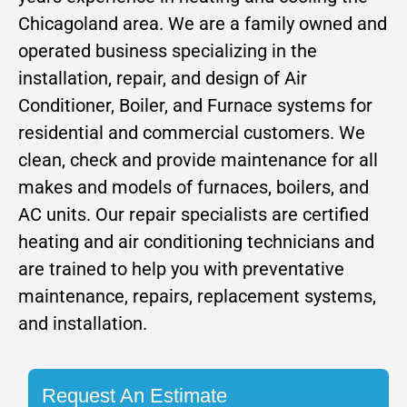
Chicagoland area. We are a family owned and
operated business specializing in the
installation, repair, and design of Air
Conditioner, Boiler, and Furnace systems for
residential and commercial customers. We
clean, check and provide maintenance for all
makes and models of furnaces, boilers, and
AC units. Our repair specialists are certified
heating and air conditioning technicians and
are trained to help you with preventative
maintenance, repairs, replacement systems,
and installation.
Request An Estimate