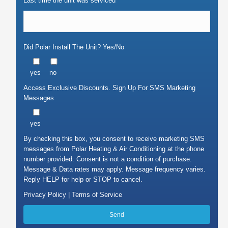
Last time the unit was serviced
Did Polar Install The Unit? Yes/No
yes
no
Access Exclusive Discounts. Sign Up For SMS Marketing
Messages
yes
By checking this box, you consent to receive marketing SMS
messages from Polar Heating & Air Conditioning at the phone
number provided. Consent is not a condition of purchase.
Message & Data rates may apply. Message frequency varies.
Reply HELP for help or STOP to cancel.
Privacy Policy |
Terms of Service