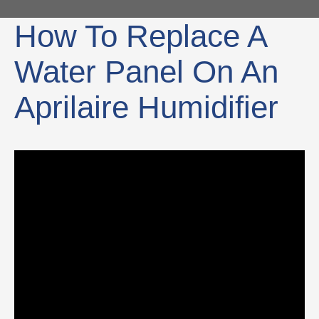
How To Replace A
Water Panel On An
Aprilaire Humidifier