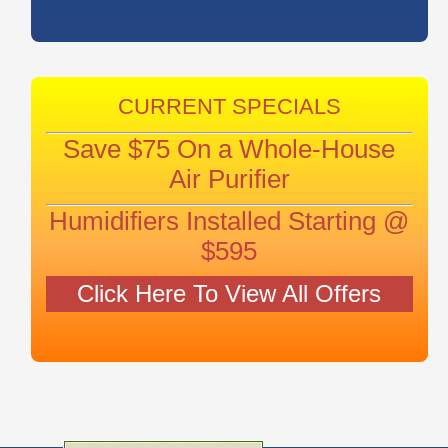
CURRENT SPECIALS
Save $75 On a Whole-House
Air Purifier
Humidifiers Installed Starting @
$595
Click Here To View All Offers