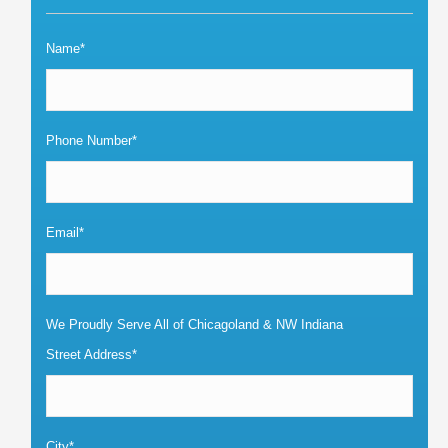
Name*
Phone Number*
Email*
We Proudly Serve All of Chicagoland & NW Indiana
Street Address*
City*