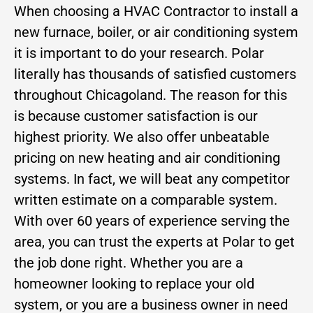
When choosing a HVAC Contractor to install a
new furnace, boiler, or air conditioning system
it is important to do your research. Polar
literally has thousands of satisfied customers
throughout Chicagoland. The reason for this
is because customer satisfaction is our
highest priority. We also offer unbeatable
pricing on new heating and air conditioning
systems. In fact, we will beat any competitor
written estimate on a comparable system.
With over 60 years of experience serving the
area, you can trust the experts at Polar to get
the job done right. Whether you are a
homeowner looking to replace your old
system, or you are a business owner in need