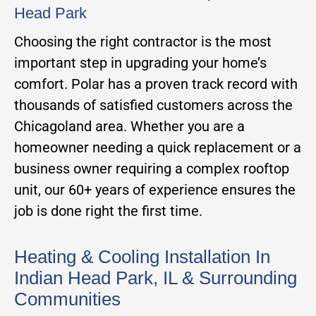
Head Park
Choosing the right contractor is the most
important step in upgrading your home’s
comfort. Polar has a proven track record with
thousands of satisfied customers across the
Chicagoland area. Whether you are a
homeowner needing a quick replacement or a
business owner requiring a complex rooftop
unit, our 60+ years of experience ensures the
job is done right the first time.
Heating & Cooling Installation In
Indian Head Park, IL & Surrounding
Communities