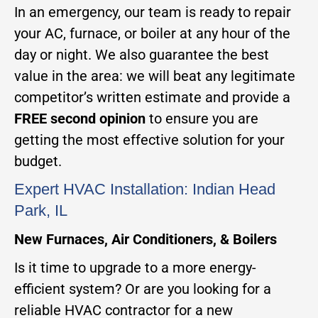
In an emergency, our team is ready to repair
your AC, furnace, or boiler at any hour of the
day or night. We also guarantee the best
value in the area: we will beat any legitimate
competitor’s written estimate and provide a
FREE second opinion
to ensure you are
getting the most effective solution for your
budget.
Expert HVAC Installation: Indian Head
Park, IL
New Furnaces, Air Conditioners, & Boilers
Is it time to upgrade to a more energy-
efficient system? Or are you looking for a
reliable HVAC contractor for a new