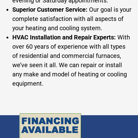
evening or Saturday appointments.
Superior Customer Service:
Our goal is your
complete satisfaction with all aspects of
your heating and cooling system.
HVAC Installation and Repair Experts:
With
over 60 years of experience with all types
of residential and commercial furnaces,
we’ve seen it all. We can repair or install
any make and model of heating or cooling
equipment.