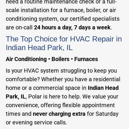
need a routine maintenance check or a full-
scale installation for a furnace, boiler, or air
conditioning system, our certified specialists
are on-call
24 hours a day, 7 days a week
.
The Top Choice for HVAC Repair in
Indian Head Park, IL
Air Conditioning • Boilers • Furnaces
Is your HVAC system struggling to keep you
comfortable? Whether you have a residential
home or a commercial space in
Indian Head
Park, IL
, Polar is here to help. We value your
convenience, offering flexible appointment
times and
never charging extra
for Saturday
or evening service calls.