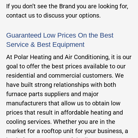
If you don’t see the Brand you are looking for,
contact us to discuss your options.
Guaranteed Low Prices On the Best
Service & Best Equipment
At Polar Heating and Air Conditioning, it is our
goal to offer the best prices available to our
residential and commercial customers. We
have built strong relationships with both
furnace parts suppliers and major
manufacturers that allow us to obtain low
prices that result in affordable heating and
cooling services. Whether you are in the
market for a rooftop unit for your business, a