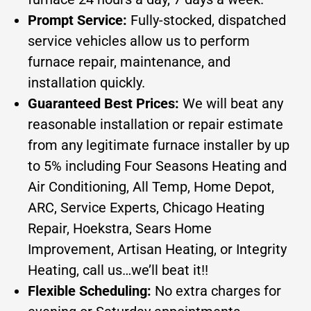
Prompt Service:
Fully-stocked, dispatched
service vehicles allow us to perform
furnace repair, maintenance, and
installation quickly.
Guaranteed Best Prices:
We will beat any
reasonable installation or repair estimate
from any legitimate furnace installer by up
to 5% including Four Seasons Heating and
Air Conditioning, All Temp, Home Depot,
ARC, Service Experts, Chicago Heating
Repair, Hoekstra, Sears Home
Improvement, Artisan Heating, or Integrity
Heating, call us…we’ll beat it!!
Flexible Scheduling:
No extra charges for