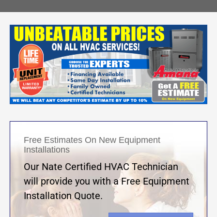
Free Estimates On New Equipment
Installations
Our Nate Certified HVAC Technician
will provide you with a Free Equipment
Installation Quote.