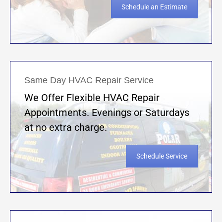
Schedule an Estimate
Same Day HVAC Repair Service
We Offer Flexible HVAC Repair
Appointments. Evenings or Saturdays
at no extra charge.
Schedule Service