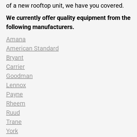
of a new rooftop unit, we have you covered.
We currently offer quality equipment from the
following manufacturers.
Amana
American Standard
Bryant
Carrier
Goodman
Lennox
Payne
Rheem
Ruud
Trane
York