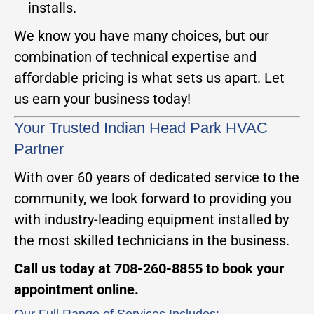
installs.
We know you have many choices, but our
combination of technical expertise and
affordable pricing is what sets us apart. Let
us earn your business today!
Your Trusted Indian Head Park HVAC
Partner
With over 60 years of dedicated service to the
community, we look forward to providing you
with industry-leading equipment installed by
the most skilled technicians in the business.
Call us today at 708-260-8855 to book your
appointment online.