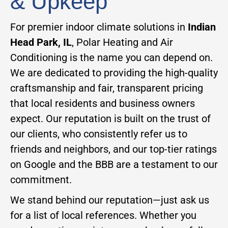
& Upkeep
For premier indoor climate solutions in
Indian
Head Park, IL
, Polar Heating and Air
Conditioning is the name you can depend on.
We are dedicated to providing the high-quality
craftsmanship and fair, transparent pricing
that local residents and business owners
expect. Our reputation is built on the trust of
our clients, who consistently refer us to
friends and neighbors, and our top-tier ratings
on Google and the BBB are a testament to our
commitment.
We stand behind our reputation—just ask us
for a list of local references. Whether you