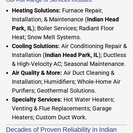
Our Full Range of Services Includes:
Heating Solutions:
Furnace Repair,
Installation, & Maintenance (
Indian Head
Park, IL
); Boiler Services; Radiant Floor
Heat; Snow Melt Systems.
Cooling Solutions:
Air Conditioning Repair &
Installation (
Indian Head Park, IL
); Ductless
& High-Velocity AC; Seasonal Maintenance.
Air Quality & More:
Air Duct Cleaning &
Installation; Humidifiers; Whole-Home Air
Purifiers; Geothermal Solutions.
Specialty Services:
Hot Water Heaters;
Venting & Flue Replacements; Garage
Heaters; Custom Duct Work.
Decades of Proven Reliability in Indian