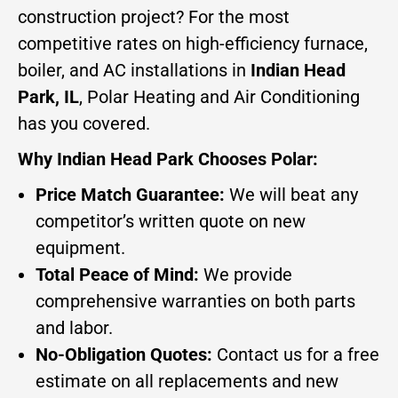
construction project? For the most
competitive rates on high-efficiency furnace,
boiler, and AC installations in
Indian Head
Park, IL
, Polar Heating and Air Conditioning
has you covered.
Why Indian Head Park Chooses Polar:
Price Match Guarantee:
We will beat any
competitor’s written quote on new
equipment.
Total Peace of Mind:
We provide
comprehensive warranties on both parts
and labor.
No-Obligation Quotes:
Contact us for a free
estimate on all replacements and new