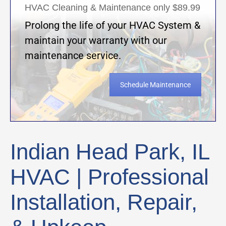
HVAC Cleaning & Maintenance only $89.99
Prolong the life of your HVAC System &
maintain your warranty with our
maintenance service.
Schedule Maintenance
Indian Head Park, IL
HVAC | Professional
Installation, Repair,