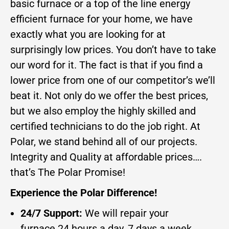
basic furnace or a top of the line energy
efficient furnace for your home, we have
exactly what you are looking for at
surprisingly low prices. You don’t have to take
our word for it. The fact is that if you find a
lower price from one of our competitor’s we’ll
beat it. Not only do we offer the best prices,
but we also employ the highly skilled and
certified technicians to do the job right. At
Polar, we stand behind all of our projects.
Integrity and Quality at affordable prices….
that’s The Polar Promise!
Experience the Polar Difference!
24/7 Support:
We will repair your
furnace 24 hours a day, 7 days a week.