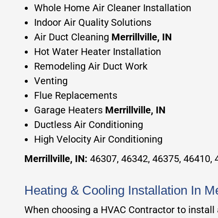
Whole Home Air Cleaner Installation
Indoor Air Quality Solutions
Air Duct Cleaning
Merrillville, IN
Hot Water Heater Installation
Remodeling Air Duct Work
Venting
Flue Replacements
Garage Heaters
Merrillville, IN
Ductless Air Conditioning
High Velocity Air Conditioning
Merrillville, IN
:
46307, 46342, 46375, 46410,
Heating & Cooling Installation In M
When choosing a HVAC Contractor to install a 