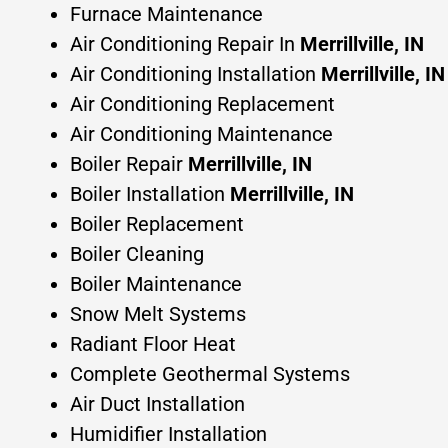
Furnace Maintenance
Air Conditioning Repair In
Merrillville, IN
Air Conditioning Installation
Merrillville, IN
Air Conditioning Replacement
Air Conditioning Maintenance
Boiler Repair
Merrillville, IN
Boiler Installation
Merrillville, IN
Boiler Replacement
Boiler Cleaning
Boiler Maintenance
Snow Melt Systems
Radiant Floor Heat
Complete Geothermal Systems
Air Duct Installation
Humidifier Installation