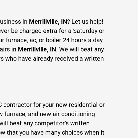
business in
Merrillville, IN
? Let us help!
ever be charged extra for a Saturday or
furnace, ac, or boiler 24 hours a day.
airs in
Merrillville, IN
. We will beat any
rs who have already received a written
 contractor for your new residential or
w furna
ce, and new air conditioning
ill beat any competitor’s written
ow that you have many choices when it