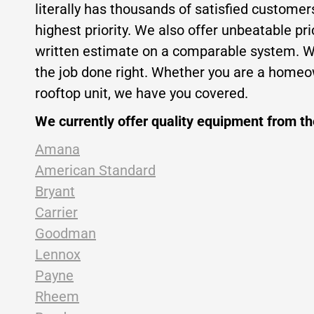
literally has thousands of satisfied custome
highest priority. We also offer unbeatable pr
written estimate on a comparable system. Wit
the job done right. Whether you are a homeow
rooftop unit, we have you covered.
We currently offer quality equipment from t
Amana
American Standard
Bryant
Carrier
Goodman
Lennox
Payne
Rheem