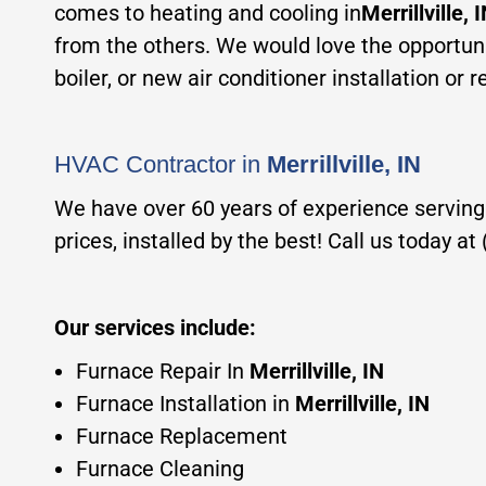
comes to heating and cooling in
Merrillville, 
from the others. We would love the opportuni
boiler, or new air conditioner installation or
HVAC Co
ntractor in
Merrillville, IN
We have over 60 years of experience serving
prices, installed by the best! Call us today a
Our services incl
ude:
Furnace Repair In
Merrillville, IN
Furnace Installation in
Merrillville, IN
Furnace Replacement
Furnace Cleaning