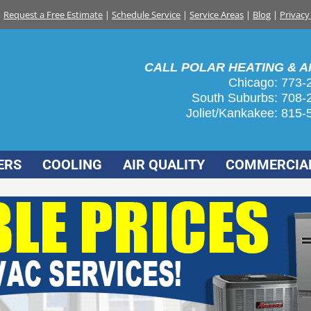
Request a Free Estimate
|
Schedule Service
|
Service Areas
|
Blog
|
Privacy
CALL POLAR HEATING & AI
Chicago: 773-
South Suburbs:
708-
Joliet/Kankakee:
815-
ERS
COOLING
AIR QUALITY
COMMERCIA