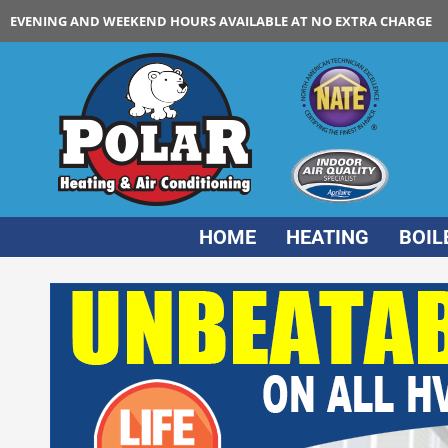
EVENING AND WEEKEND HOURS AVAILABLE AT NO EXTRA CHARGE
HOME
HEATING
BOIL