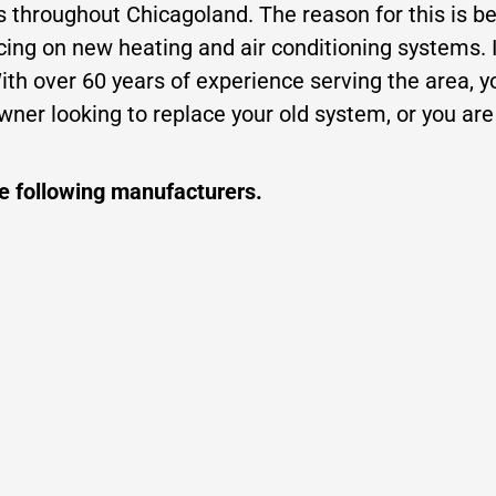
rs throughout Chicagoland. The reason for this is b
icing on new heating and air conditioning systems. 
h over 60 years of experience serving the area, you
ner looking to replace your old system, or you ar
he following manufacturers.