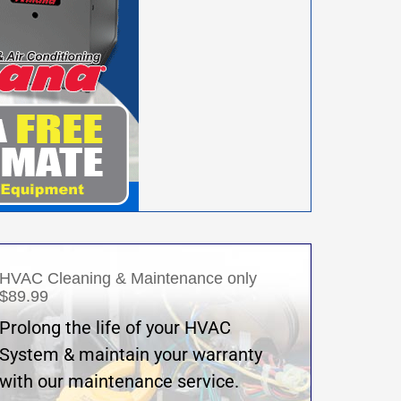
HVAC Cleaning & Maintenance only
$89.99
Prolong the life of your HVAC
System & maintain your warranty
with our maintenance service.