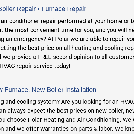
Boiler Repair • Furnace Repair
or air conditioner repair performed at your home or 
t the most convenient time for you, and you will n
 an emergency? At Polar we are able to repair your 
getting the best price on all heating and cooling rep
d we provide a FREE second opinion to all custome
 HVAC repair service today!
 Furnace, New Boiler Installatio
n
ng and cooling system? Are you looking for an HVAC
can always expect the best prices on new boiler, ne
ou choo
se Polar Heating and Air Conditioning. We w
n and we offer warranties on parts & labor. We kn