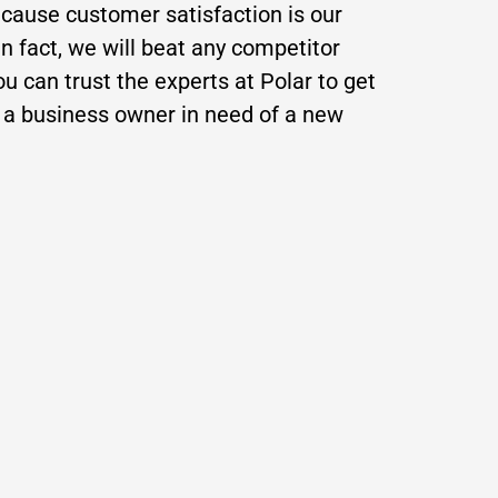
ecause customer satisfaction is our
In fact, we will beat any competitor
 can trust the experts at Polar to get
e a business owner in need of a new