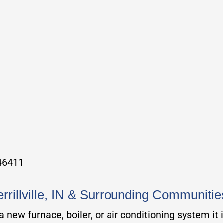
 46411
errillville, IN & Surrounding Communitie
new furnace, boiler, or air conditioning system it 