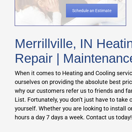
Schedule an Estimate
Merrillville, IN Heat
Repair | Maintenanc
When it comes to Heating and Cooling servi
ourselves on providing the absolute best pri
why our customers refer us to friends and f
List.
Fortunately, you don’t just have to take ou
yourself. Whether you are looking to install or
hours a day 7 days a week. Contact us today!