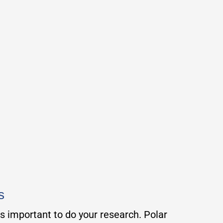
s
is important to do your research. Polar