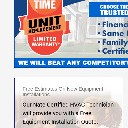
Free Estimates On New Equipment
Installations
Our Nate Certified HVAC Technician
will provide you with a Free
Equipment Installation Quote.