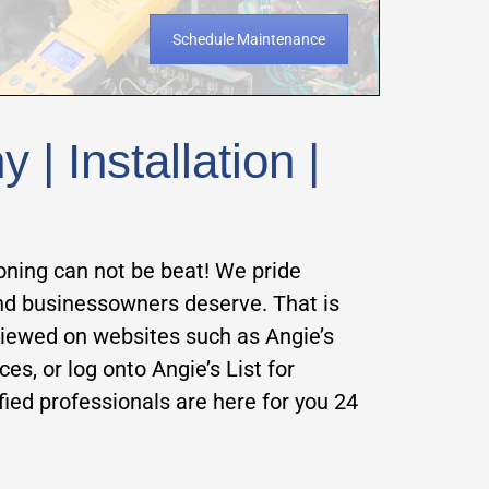
Schedule Maintenance
| Installation |
oning can not be beat! We pride
and businessowners deserve. That is
viewed on websites such as Angie’s
ces, or log onto Angie’s List for
ified professionals are here for y
ou 24