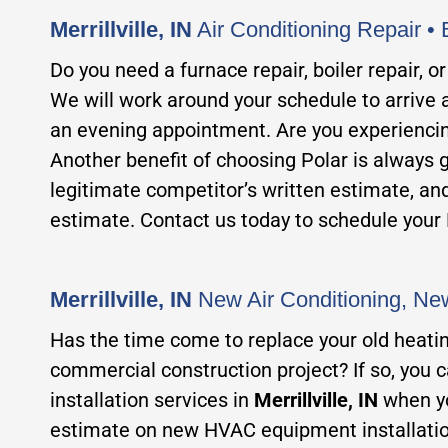
Merrillville, IN
Air Conditioning Repair • 
Do y
ou need a furnace repair, boiler repair, 
We will work around your schedule to arrive a
an evening appointment. Are you experiencing
Another benefit of choosing Polar is alwa
ys 
legitimate competitor’s written estimate, an
estimate. Contact us today to schedule y
our
Merrillville, IN
New Air Conditioning, New
Has the time come
to replace your old heati
commercial construction project? If so, you 
installation services in
Merrillville, IN
when y
estimate on new HVAC equipment installatio