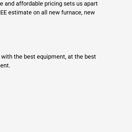
ce
and affordable pricing sets us apart
REE estimate on all new furnace, new
with the best equipment, at the best
ment.