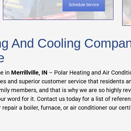
Schedule Service
ing And Cooling Company 
e
ce in
Merrillville, IN
– Polar Heating and Air Conditi
ces and superior customer service that residents 
amily members, and that is why we are so highly re
r word for it. Contact us today for a list of referen
 repair a boiler, furnace, or air conditioner our cert