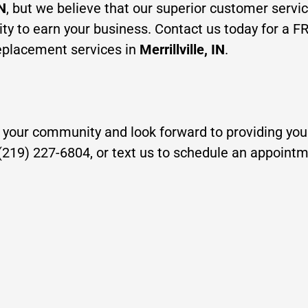
IN
, but we believe that our superio
r customer servi
ty to earn your business. Contact us today for a F
 replacement services in
Mer
rillville, IN
.
 your community and look forward to providing you 
t (219) 227-6804, or text us to schedule an appoint