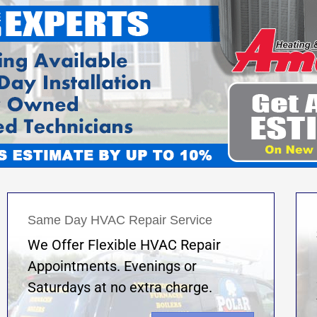
Same Day HVAC Repair Service
We Offer Flexible HVAC Repair
Appointments. Evenings or
Saturdays at no extra charge.