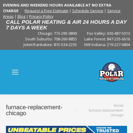
EVENING AND WEEKEND HOURS AVAILABLE AT NO EXTRA
CHARGE
Request a Free Estimate
|
Schedule Service
|
Service
Areas
|
Blog
|
Privacy Policy
CALL POLAR HEATING & AIR 24 HOURS A DAY
7 DAYS A WEEK
Chicago: 773-295-0890
Fox Valley:
630-487-5013
South Suburbs:
708-260-8855
Lake Forest:
847-235-6616
Joliet/Kankakee:
815-534-2235
NW Indiana:
219-227-6804
You are here:
Home
furnace-replacement-
furnace-replacement-
chicago
chicago