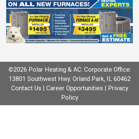
©2026 Polar Heating & AC: Corporate Office:
13801 Southwest Hwy. Orland Park, IL 60462
Contact Us
|
Career Opportunities
|
Privacy
Policy