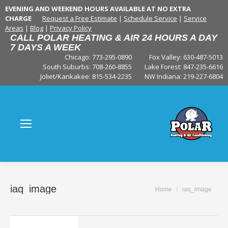
EVENING AND WEEKEND HOURS AVAILABLE AT NO EXTRA
CHARGE
Request a Free Estimate
|
Schedule Service
|
Service
Areas
|
Blog
|
Privacy Policy
CALL POLAR HEATING & AIR 24 HOURS A DAY
7 DAYS A WEEK
Chicago: 773-295-0890
Fox Valley:
630-487-5013
South Suburbs:
708-260-8855
Lake Forest:
847-235-6616
Joliet/Kankakee:
815-534-2235
NW Indiana:
219-227-6804
iaq_image
You are here:
Home
iaq_image