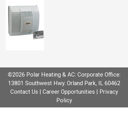
©2026 Polar Heating & AC: Corporate Office:
13801 Southwest Hwy. Orland Park, IL 60462
Contact Us
|
Career Opportunities
|
Privacy
Policy