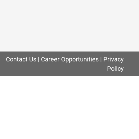
urnace you have in your Chicago home,
comes to furnace filters. Owning a home in
Contact Us
|
Career Opportunities
|
Privacy
Policy