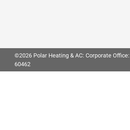
New Furnace Filter Recommendations for 
and how particular you are about dust, yo
Chicago, or the suburbs for that matter, 
©2026 Polar Heating & AC: Corporate Office:
60462