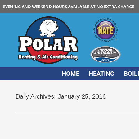
EVENING AND WEEKEND HOURS AVAILABLE AT NO EXTRA CHARGE
HOME
HEATING
BOIL
Daily Archives:
January 25, 2016
New Furnace filter suggestions for Chicago 
Furnace
,
new furnace
By
Polar HVAC
Ja