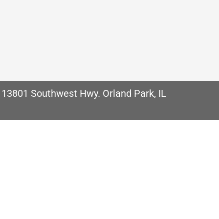
Homes in Chicago, IL Depending on what type of f
u will have an important decision to make when it 
comes with…
 13801 Southwest Hwy. Orland Park, IL