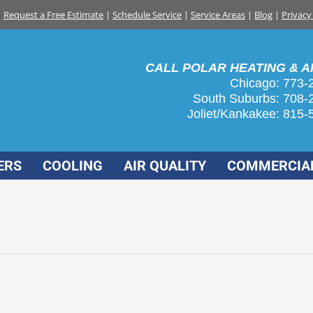
Request a Free Estimate
|
Schedule Service
|
Service Areas
|
Blog
|
Privacy
CALL POLAR HEATING & AI
Chicago: 773-
South Suburbs:
708-
Joliet/Kankakee:
815-
ERS
COOLING
AIR QUALITY
COMMERCIA
homeowners
nuary 25, 2016