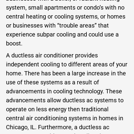
system, small apartments or condo’s with no
central heating or cooling systems, or homes
or businesses with “trouble areas” that
experience subpar cooling and could use a
boost.
A ductless air conditioner provides
independent cooling to different areas of your
home. There has been a large increase in the
use of these systems as a result of
advancements in cooling technology. These
advancements allow ductless ac systems to
operate on less energy then traditional
central air conditioning systems in homes in
Chicago, IL. Furthermore, a ductless ac