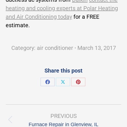
heating and cooling experts at Polar Heating
and Air Conditioning today
for a FREE
estimate.
Category:
air conditioner
March 13, 2017
Share this post
Share
Share
Share
on
on
on
Facebook
X
Pinterest
Post
navigation
PREVIOUS
Previous
Furnace Repair in Glenview, IL