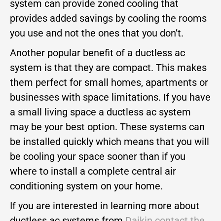
system can provide zoned cooling that
provides added savings by cooling the rooms
you use and not the ones that you don’t.
Another popular benefit of a ductless ac
system is that they are compact. This makes
them perfect for small homes, apartments or
businesses with space limitations. If you have
a small living space a ductless ac system
may be your best option. These systems can
be installed quickly which means that you will
be cooling your space sooner than if you
where to install a complete central air
conditioning system on your home.
If you are interested in learning more about
ductless ac systems from
Daikin
contact the