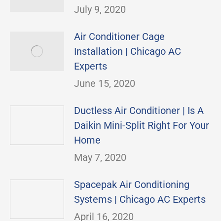
July 9, 2020
Air Conditioner Cage
Installation | Chicago AC
Experts
June 15, 2020
Ductless Air Conditioner | Is A
Daikin Mini-Split Right For Your
Home
May 7, 2020
Spacepak Air Conditioning
Systems | Chicago AC Experts
April 16, 2020