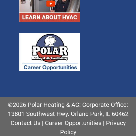
©2026 Polar Heating & AC: Corporate Office:
13801 Southwest Hwy. Orland Park, IL 60462
Contact Us
|
Career Opportunities
|
Privacy
Policy