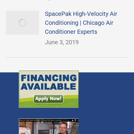
SpacePak High-Velocity Air
Conditioning | Chicago Air
Conditioner Experts
June 3, 2019