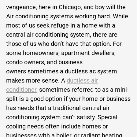
vengeance, here in Chicago, and boy will the
Air conditioning systems working hard. While
most of us seek refuge in a home with a
central air conditioning system, there are
those of us who don’t have that option. For
some homeowners, apartment dwellers,
condo owners, and business
owners sometimes a ductless ac system
makes more sense. A
ductless air
conditioner
, sometimes referred to as a mini-
split is a good option if your home or business
has needs that a traditional central air
conditioning system can’t satisfy. Special
cooling needs often include homes or
businesses with a boiler, or radiant heating