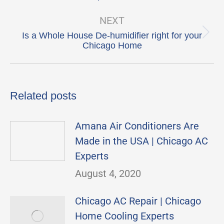
post:
NEXT
Is a Whole House De-humidifier right for your
Next
Chicago Home
post:
Related posts
Amana Air Conditioners Are
Made in the USA | Chicago AC
Experts
August 4, 2020
Chicago AC Repair | Chicago
Home Cooling Experts