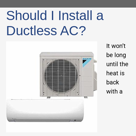
Should I Install a
Ductless AC?
It won’t
be long
until the
heat is
back
with a