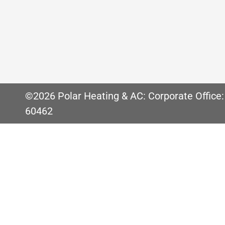
Air Duct Cleaning Can Improve Indoor Air Q
in your home. Perhaps one of the biggest co
important for many reason. Many people
©2026 Polar Heating & AC: Corporate Office:
60462