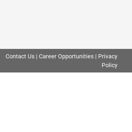
 are. This is especially true when you are
lity of the air. Indoor air quality is
Contact Us
|
Career Opportunities
|
Privacy
Policy