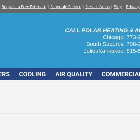
Request a Free Estimate
|
Schedule Service
|
Service Areas
|
Blog
|
Privacy
CALL POLAR HEATING & AI
Chicago: 773-
South Suburbs:
708-
Joliet/Kankakee:
815-
ERS
COOLING
AIR QUALITY
COMMERCIA
ity in your home
7, 2017