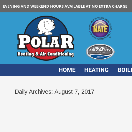
EVENING AND WEEKEND HOURS AVAILABLE AT NO EXTRA CHARGE
HOME
HEATING
BOIL
Daily Archives:
August 7, 2017
Air Duct Cleaning Can Improve Indoor Air Qual
air duct cleaning
By
Polar HVAC
August 