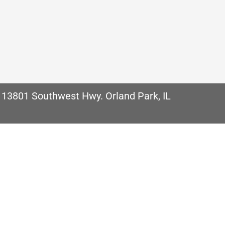
uality Comfort. It is important no matter where we
ntributors to discomfort in your home can be the qua
…
 13801 Southwest Hwy. Orland Park, IL