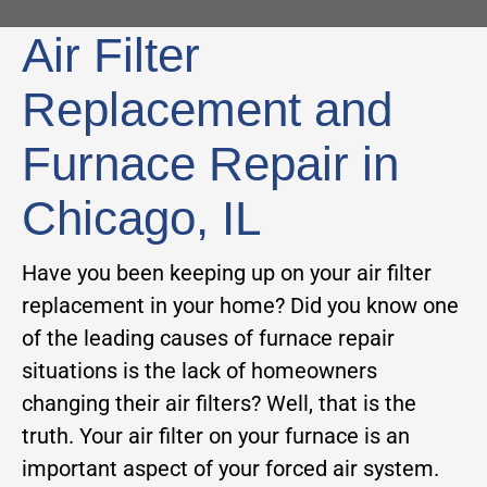
Air Filter
Replacement and
Furnace Repair in
Chicago, IL
Have you been keeping up on your air filter
replacement in your home? Did you know one
of the leading causes of furnace repair
situations is the lack of homeowners
changing their air filters? Well, that is the
truth. Your air filter on your furnace is an
important aspect of your forced air system.