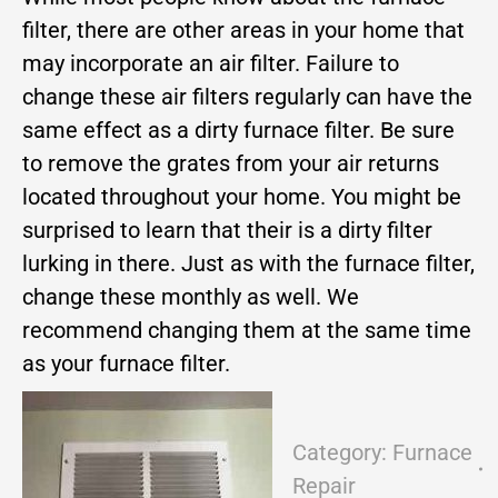
filter, there are other areas in your home that
may incorporate an air filter. Failure to
change these air filters regularly can have the
same effect as a dirty furnace filter. Be sure
to remove the grates from your air returns
located throughout your home. You might be
surprised to learn that their is a dirty filter
lurking in there. Just as with the furnace filter,
change these monthly as well. We
recommend changing them at the same time
as your furnace filter.
Category:
Furnace
Repair