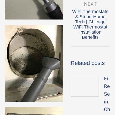
NEXT
WiFi Thermostats
& Smart Home
Tech | Chicago
Next
WiFi Thermostat
post:
Installation
Benefits
Related posts
Furn
Repa
Serv
in
Chic