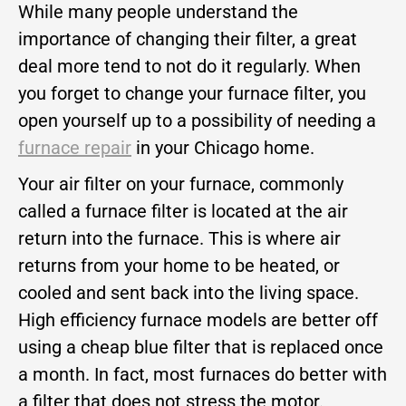
While many people understand the
importance of changing their filter, a great
deal more tend to not do it regularly. When
you forget to change your furnace filter, you
open yourself up to a possibility of needing a
furnace repair
in your Chicago home.
Your air filter on your furnace, commonly
called a furnace filter is located at the air
return into the furnace. This is where air
returns from your home to be heated, or
cooled and sent back into the living space.
High efficiency furnace models are better off
using a cheap blue filter that is replaced once
a month. In fact, most furnaces do better with
a filter that does not stress the motor.