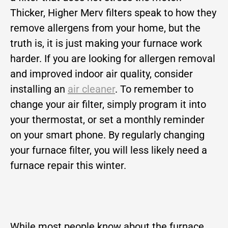
Thicker, Higher Merv filters speak to how they
remove allergens from your home, but the
truth is, it is just making your furnace work
harder. If you are looking for allergen removal
and improved indoor air quality, consider
installing an
air cleaner
. To remember to
change your air filter, simply program it into
your thermostat, or set a monthly reminder
on your smart phone. By regularly changing
your furnace filter, you will less likely need a
furnace repair this winter.
While most people know about the furnace