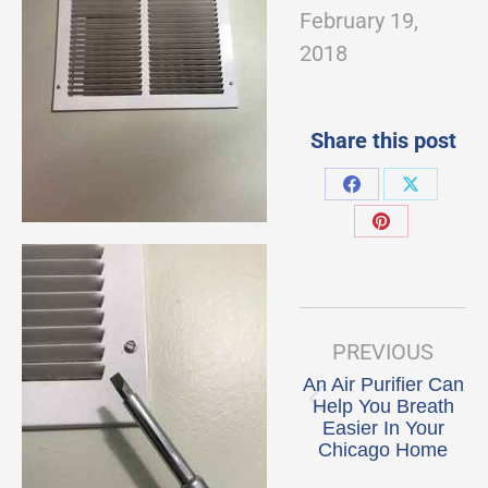
February 19,
2018
Share this post
Share
Share
on
on
Share
Facebook
X
on
Pinterest
Post
navigation
PREVIOUS
An Air Purifier Can
Help You Breath
Previous
Easier In Your
post:
Chicago Home