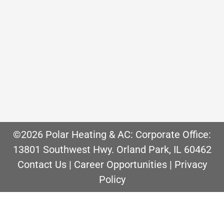
rather be shoveling snow!” said no one
ever. While a snowblower can make it
easier, they are expensive and still
require you to actually remove the
snow. Wouldn’t it be nice if you never
had to clear snow again? One…
©2026 Polar Heating & AC: Corporate Office:
13801 Southwest Hwy. Orland Park, IL 60462
Contact Us
|
Career Opportunities
|
Privacy
Policy