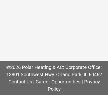
and reliability are key benefits when
compared to forced air furnace
systems. However, when a boiler
reaches the end of its life, boiler
replacement cost is higher than a
furnace. If…
©2026 Polar Heating & AC: Corporate Office:
13801 Southwest Hwy. Orland Park, IL 60462
Contact Us
|
Career Opportunities
|
Privacy
Policy