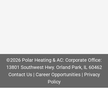
options. Window air conditioners are
often the go to solution to cool certain
rooms throughout the house. While this
is convenient and affordable up front,
they…
©2026 Polar Heating & AC: Corporate Office:
13801 Southwest Hwy. Orland Park, IL 60462
Contact Us
|
Career Opportunities
|
Privacy
Policy