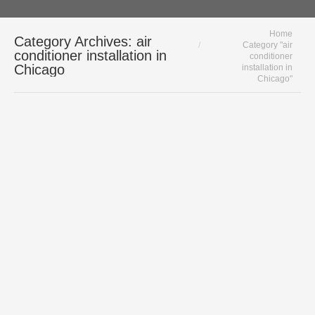
You are here:
Home
Category Archives:
air
Category "air
conditioner installation in
conditioner
Chicago
installation in
Chicago"
Amana Air Conditioners Are Made in the
USA | Chicago AC Experts
air conditioner
,
air conditioner
installation in Chicago
,
Amana
,
Residential Cooling
By
Polar HVAC
August 4, 2020
Amana Air Conditioners: Quality HVAC
Made in the USA When it is time to
replace your ac, give serious
consideration to Amana air