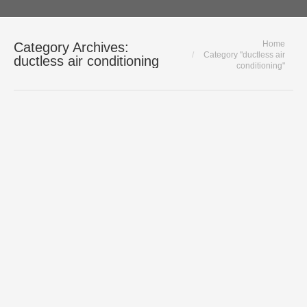
You are here:
Home
Category Archives:
Category "ductless air
ductless air conditioning
conditioning"
Daikin Split & multi-split air conditioning
systems – Chicago AC Experts
ductless air conditioning
,
Residential
Cooling
By
Polar HVAC
August 10, 2021
Daikin Split & Multi-Split Air
Conditioning Systems For Chicagoland
Homes The truth is, it is getting hotter
every year. Homeowners without
traditional forced air HVAC systems